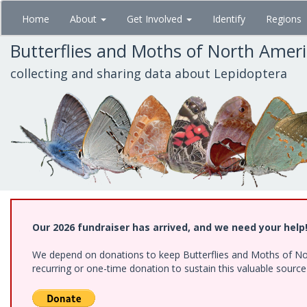
Skip
Home
About
Get Involved
Identify
Regions
to
main
Butterflies and Moths of North Amer
content
collecting and sharing data about Lepidoptera
Our 2026 fundraiser has arrived, and we need your help
We depend on donations to keep Butterflies and Moths of Nort
recurring or one-time donation to sustain this valuable sourc