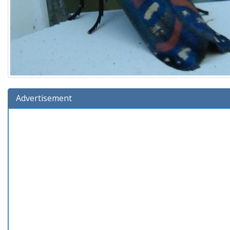
Advertisement