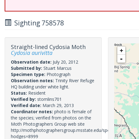
Sighting 758578
Straight-lined Cydosia Moth
+
Cydosia aurivitta
-
Observation date:
July 20, 2012
Submitted by:
Stuart Marcus
Specimen type:
Photograph
Observation notes:
Trinity River Refuge
HQ building under white light.
Status:
Resident
Verified by:
stomlins701
Verified date:
March 29, 2013
Coordinator notes:
photo is female of
the species; verified from photos on the
Moth Photographers Group web site
http://mothphotographersgroup.msstate.edu/species.php?
hodges=8999