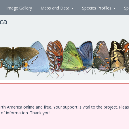
Image Gallery
Maps and Data
Species Profiles
Sp
ica
!
h America online and free. Your support is vital to the project. Ple
e of information. Thank you!