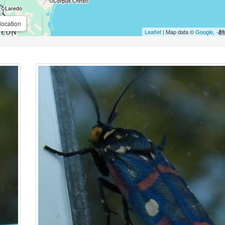
location
Leaflet
| Map data ©
Google
,