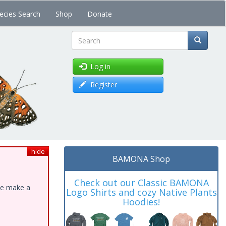
ecies Search
Shop
Donate
Search
Log in
Register
hide
BAMONA Shop
Check out our Classic BAMONA
ase make a
Logo Shirts and cozy Native Plants
Hoodies!