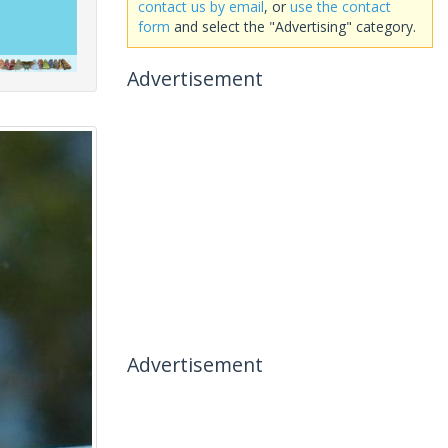
contact us by email
, or
use the contact
form
and select the "Advertising" category.
Advertisement
Advertisement