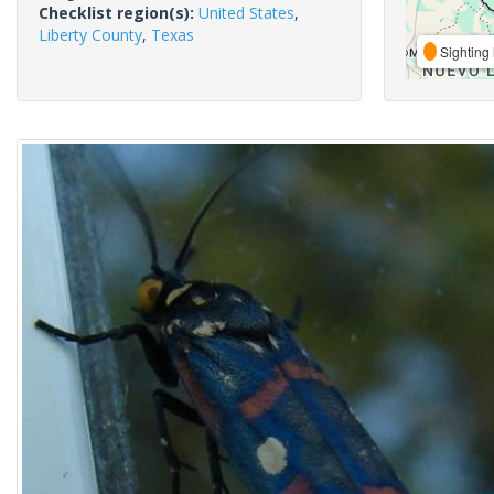
Checklist region(s):
United States
,
Liberty County
,
Texas
Sighting 