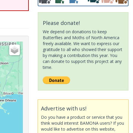
Please donate!
We depend on donations to keep
Butterflies and Moths of North America
freely available. We want to express our
gratitude to all who showed their support
by making a contribution this year. You
can donate to support this project at any
time.
Advertise with us!
Do you have a product or service that you
think would interest BAMONA users? If you
would like to advertise on this website,