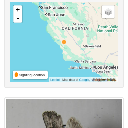
+
-
Sighting location
Leaflet
| Map data ©
Google
,