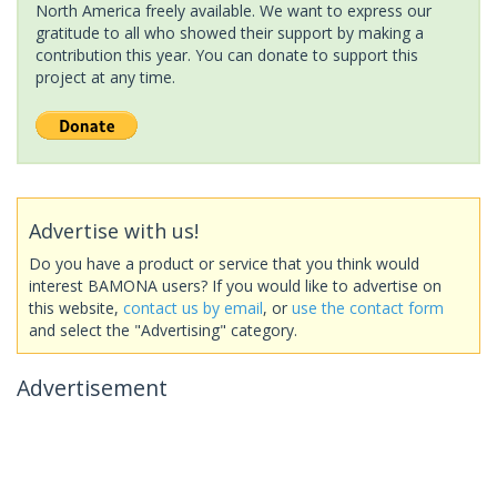
North America freely available. We want to express our
gratitude to all who showed their support by making a
contribution this year. You can donate to support this
project at any time.
Advertise with us!
Do you have a product or service that you think would
interest BAMONA users? If you would like to advertise on
this website,
contact us by email
, or
use the contact form
and select the "Advertising" category.
Advertisement