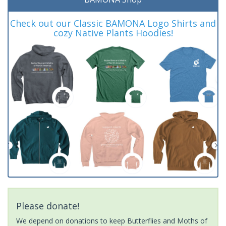
Check out our Classic BAMONA Logo Shirts and
cozy Native Plants Hoodies!
Please donate!
We depend on donations to keep Butterflies and Moths of