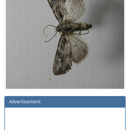
Advertisement