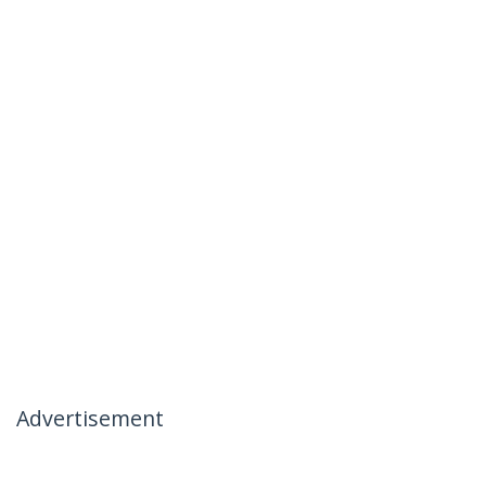
Advertisement