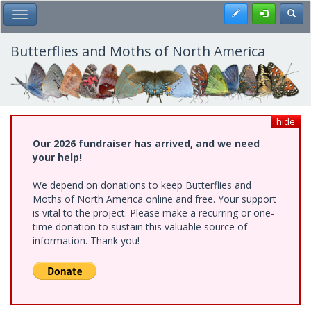
Skip
Register
Toggl
Toggle Main Menu
to
main
content
Butterflies and Moths of North America
hide
Our 2026 fundraiser has arrived, and we need
your help!
We depend on donations to keep Butterflies and
Moths of North America online and free. Your support
is vital to the project. Please make a recurring or one-
time donation to sustain this valuable source of
information. Thank you!