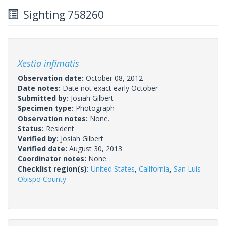
Sighting 758260
Xestia infimatis
Observation date:
October 08, 2012
Date notes:
Date not exact early October
Submitted by:
Josiah Gilbert
Specimen type:
Photograph
Observation notes:
None.
Status:
Resident
Verified by:
Josiah Gilbert
Verified date:
August 30, 2013
Coordinator notes:
None.
Checklist region(s):
United States
,
California
,
San Luis
Obispo County