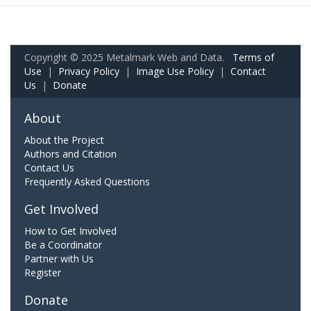
Copyright © 2025 Metalmark Web and Data.
Terms of
Use
|
Privacy Policy
|
Image Use Policy
|
Contact
Us
|
Donate
About
About the Project
Authors and Citation
Contact Us
Frequently Asked Questions
Get Involved
How to Get Involved
Be a Coordinator
Partner with Us
Register
Donate