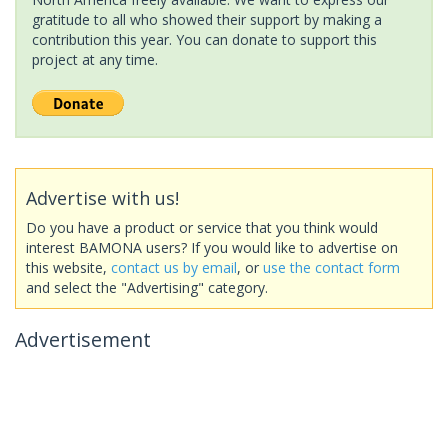
gratitude to all who showed their support by making a
contribution this year. You can donate to support this
project at any time.
Advertise with us!
Do you have a product or service that you think would
interest BAMONA users? If you would like to advertise on
this website,
contact us by email
, or
use the contact form
and select the "Advertising" category.
Advertisement