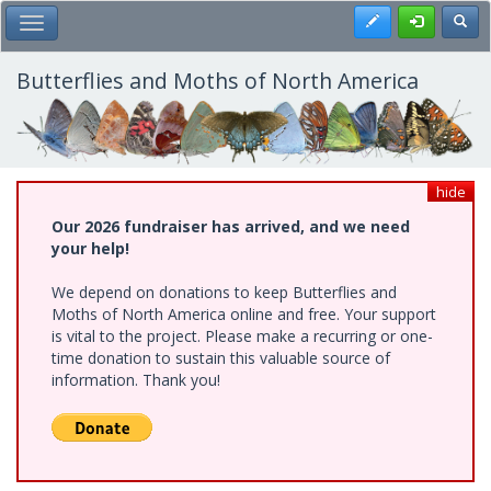
Skip
Register
Toggl
Toggle Main Menu
to
main
content
Butterflies and Moths of North America
hide
Our 2026 fundraiser has arrived, and we need
your help!
We depend on donations to keep Butterflies and
Moths of North America online and free. Your support
is vital to the project. Please make a recurring or one-
time donation to sustain this valuable source of
information. Thank you!