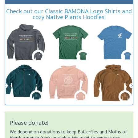
Check out our Classic BAMONA Logo Shirts and
cozy Native Plants Hoodies!
Please donate!
We depend on donations to keep Butterflies and Moths of
North America freely available. We want to express our