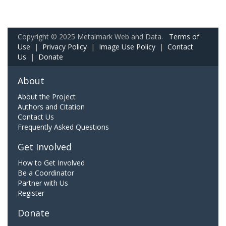
Copyright © 2025 Metalmark Web and Data.
Terms of
Use
|
Privacy Policy
|
Image Use Policy
|
Contact
Us
|
Donate
About
About the Project
Authors and Citation
Contact Us
Frequently Asked Questions
Get Involved
How to Get Involved
Be a Coordinator
Partner with Us
Register
Donate