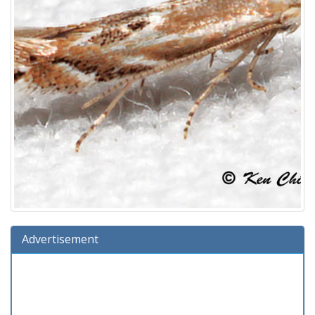
Advertisement