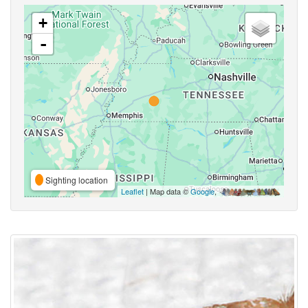
+
-
Sighting location
Leaflet
| Map data ©
Google
,