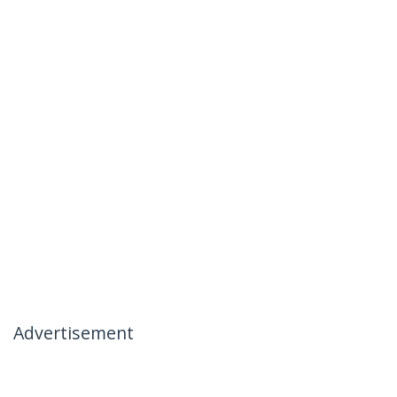
Advertisement