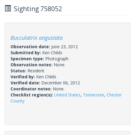
Sighting 758052
Bucculatrix angustata
Observation date:
June 23, 2012
Submitted by:
Ken Childs
Specimen type:
Photograph
Observation notes:
None.
Status:
Resident
Verified by:
Ken Childs
Verified date:
December 06, 2012
Coordinator notes:
None.
Checklist region(s):
United States
,
Tennessee
,
Chester
County