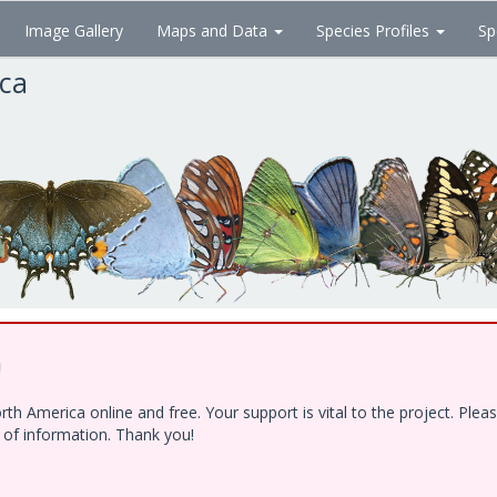
Image Gallery
Maps and Data
Species Profiles
Sp
ica
!
h America online and free. Your support is vital to the project. Ple
e of information. Thank you!