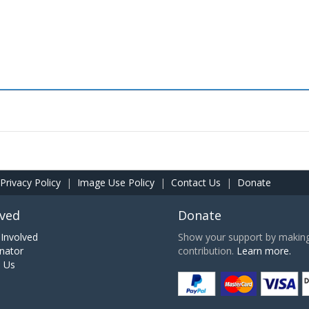
Privacy Policy
|
Image Use Policy
|
Contact Us
|
Donate
lved
Donate
Involved
Show your support by making 
nator
contribution.
Learn more.
h Us