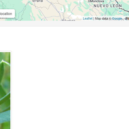
location
Leaflet
| Map data ©
Google
,