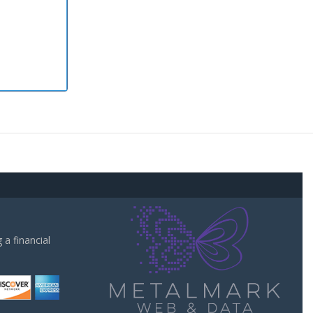
a financial