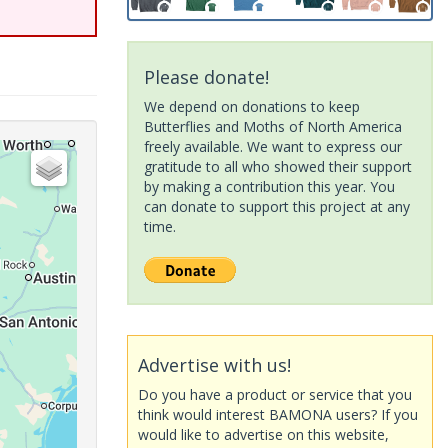
Please donate!
We depend on donations to keep
Butterflies and Moths of North America
freely available. We want to express our
gratitude to all who showed their support
by making a contribution this year. You
can donate to support this project at any
time.
Advertise with us!
Do you have a product or service that you
think would interest BAMONA users? If you
would like to advertise on this website,