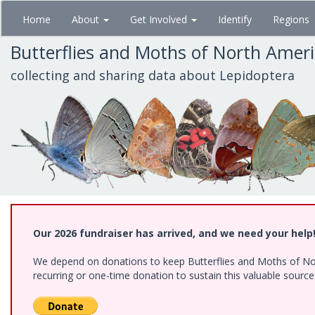
Skip
Home
About
Get Involved
Identify
Regions
to
main
Butterflies and Moths of North Amer
content
collecting and sharing data about Lepidoptera
Our 2026 fundraiser has arrived, and we need your help
We depend on donations to keep Butterflies and Moths of Nort
recurring or one-time donation to sustain this valuable sourc