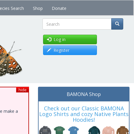
ecies Search
Shop
Donate
Search
Log in
Register
hide
BAMONA Shop
Check out our Classic BAMONA
ase make a
Logo Shirts and cozy Native Plants
Hoodies!