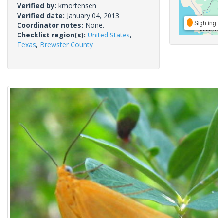
Verified by:
kmortensen
Verified date:
January 04, 2013
Sighting 
Coordinator notes:
None.
Checklist region(s):
United States
,
Texas
,
Brewster County