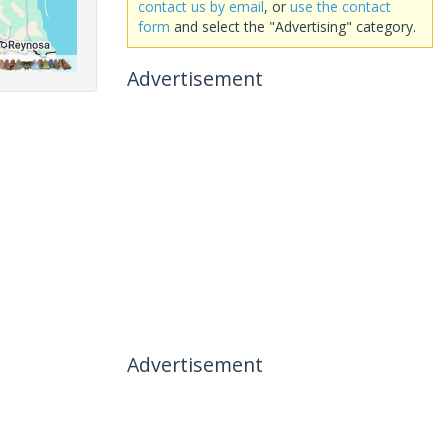
contact us by email
, or
use the contact
form
and select the "Advertising" category.
Advertisement
Advertisement