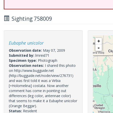
Sighting 758009
+
Eubaphe unicolor
-
Observation date:
May 07, 2009
Submitted by:
lmreid71
Specimen type:
Photograph
Observation notes:
I shared this photo
on http://www.bugguide.net
(http://bugguide.net/node/view/276731)
and was first told it was a Virbia
[=Holomelina] costata. Now another
comment has come in pointing out
differences (leg color, antennae color)
that seems to make it a Eubaphe unicolor
(Orange Beggar).
Status:
Resident