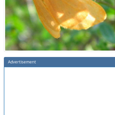
Advertisement