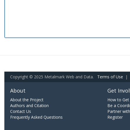
Copyright © 2025 Metalmark Web and Data.
Terms of Use
|
About
Get Invo
About the Project
How to Get 
Authors and Citation
Be a Coordi
Contact Us
Partner wit
Frequently Asked Questions
Register