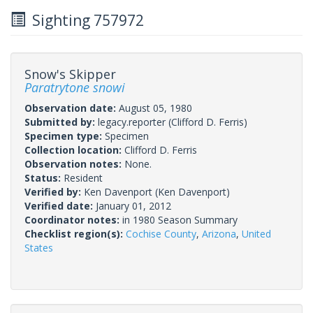
Sighting 757972
Snow's Skipper
Paratrytone snowi
Observation date:
August 05, 1980
Submitted by:
legacy.reporter
(Clifford D. Ferris)
Specimen type:
Specimen
Collection location:
Clifford D. Ferris
Observation notes:
None.
Status:
Resident
Verified by:
Ken Davenport
(Ken Davenport)
Verified date:
January 01, 2012
Coordinator notes:
in 1980 Season Summary
Checklist region(s):
Cochise County
,
Arizona
,
United
States