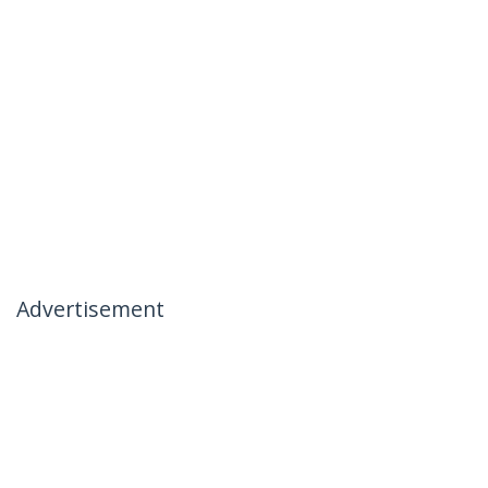
Advertisement