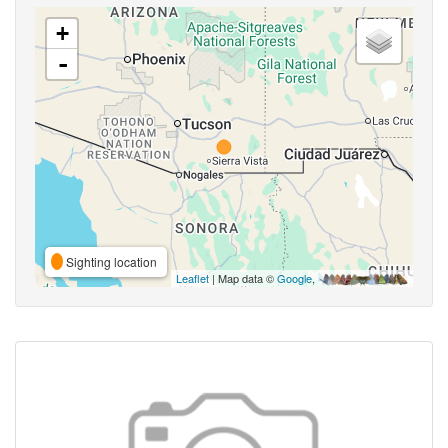
+
-
Sighting location
Leaflet
| Map data ©
Google
,