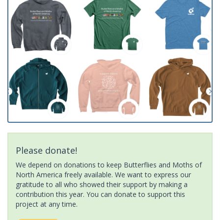
Please donate!
We depend on donations to keep Butterflies and Moths of
North America freely available. We want to express our
gratitude to all who showed their support by making a
contribution this year. You can donate to support this
project at any time.