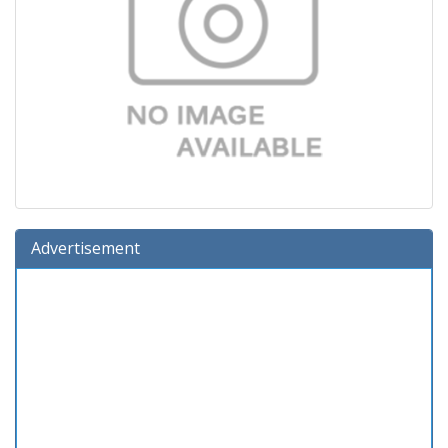
Advertisement