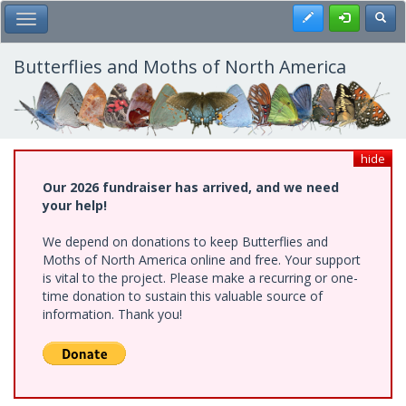
Skip
Register
Toggl
Toggle Main Menu
to
main
content
Butterflies and Moths of North America
hide
Our 2026 fundraiser has arrived, and we need
your help!
We depend on donations to keep Butterflies and
Moths of North America online and free. Your support
is vital to the project. Please make a recurring or one-
time donation to sustain this valuable source of
information. Thank you!