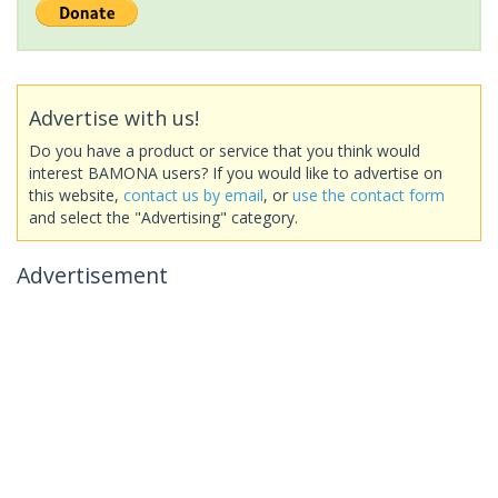
Advertise with us!
Do you have a product or service that you think would
interest BAMONA users? If you would like to advertise on
this website,
contact us by email
, or
use the contact form
and select the "Advertising" category.
Advertisement