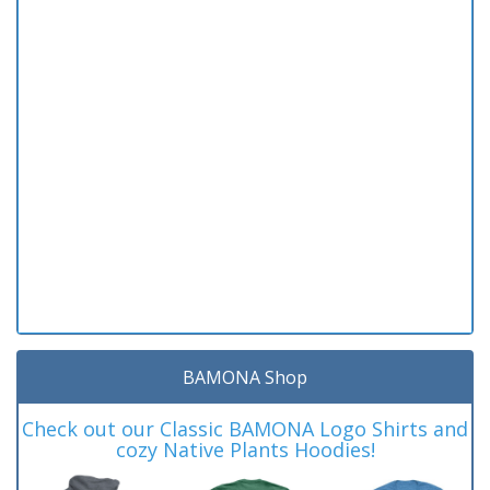
BAMONA Shop
Check out our Classic BAMONA Logo Shirts and
cozy Native Plants Hoodies!