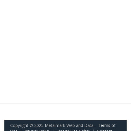
Copyright © 2025 Metalmark Web and Data.
Terms of