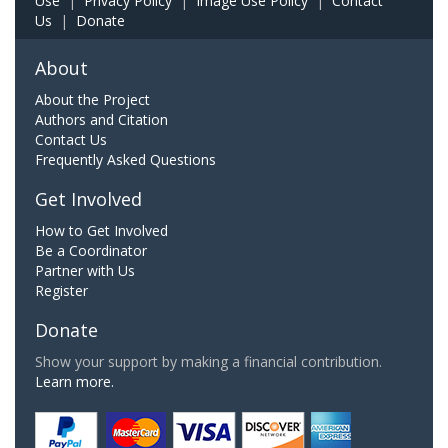
Use
|
Privacy Policy
|
Image Use Policy
|
Contact
Us
|
Donate
About
About the Project
Authors and Citation
Contact Us
Frequently Asked Questions
Get Involved
How to Get Involved
Be a Coordinator
Partner with Us
Register
Donate
Show your support by making a financial contribution.
Learn more.