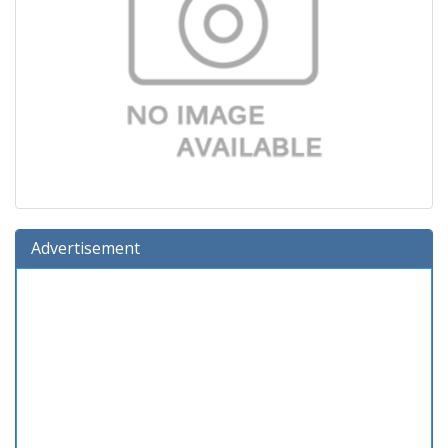
Advertisement