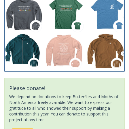
Please donate!
We depend on donations to keep Butterflies and Moths of
North America freely available. We want to express our
gratitude to all who showed their support by making a
contribution this year. You can donate to support this
project at any time.