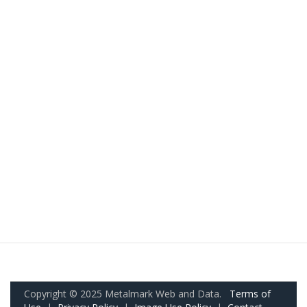
Copyright © 2025 Metalmark Web and Data.
Terms of