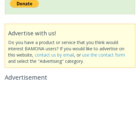
Advertise with us!
Do you have a product or service that you think would
interest BAMONA users? If you would like to advertise on
this website,
contact us by email
, or
use the contact form
and select the "Advertising" category.
Advertisement