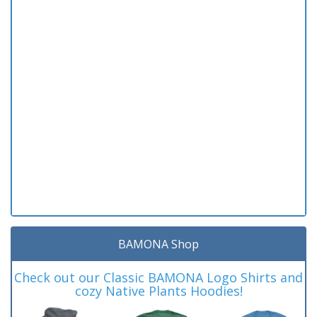
BAMONA Shop
Check out our Classic BAMONA Logo Shirts and
cozy Native Plants Hoodies!