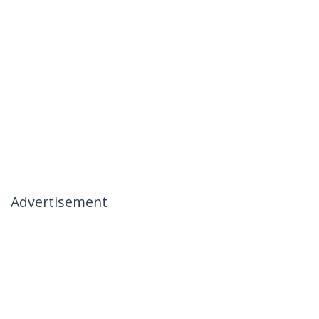
Advertisement