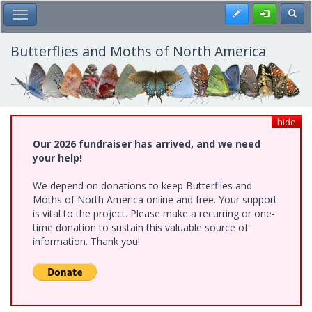
Skip
Register
Toggl
Toggle Main Menu
to
main
content
Butterflies and Moths of North America
hide
Our 2026 fundraiser has arrived, and we need
your help!
We depend on donations to keep Butterflies and
Moths of North America online and free. Your support
is vital to the project. Please make a recurring or one-
time donation to sustain this valuable source of
information. Thank you!