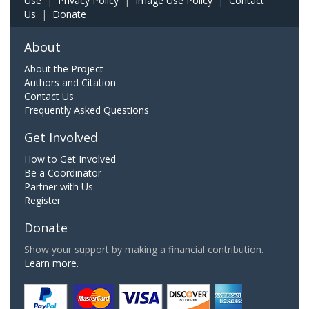
Use
|
Privacy Policy
|
Image Use Policy
|
Contact
Us
|
Donate
About
About the Project
Authors and Citation
Contact Us
Frequently Asked Questions
Get Involved
How to Get Involved
Be a Coordinator
Partner with Us
Register
Donate
Show your support by making a financial contribution.
Learn more.