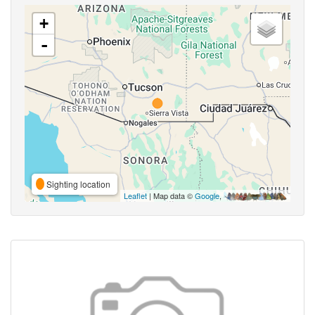
+
-
Sighting location
Leaflet
| Map data ©
Google
,