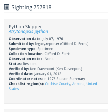
Sighting 757818
Python Skipper
Atrytonopsis python
Observation date:
July 07, 1976
Submitted by:
legacy.reporter
(Clifford D. Ferris)
Specimen type:
Specimen
Collection location:
Clifford D. Ferris
Observation notes:
None.
Status:
Resident
Verified by:
Ken Davenport
(Ken Davenport)
Verified date:
January 01, 2012
Coordinator notes:
in 1976 Season Summary
Checklist region(s):
Cochise County
,
Arizona
,
United
States