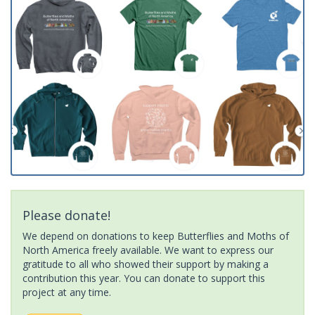
Please donate!
We depend on donations to keep Butterflies and Moths of
North America freely available. We want to express our
gratitude to all who showed their support by making a
contribution this year. You can donate to support this
project at any time.