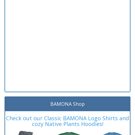
BAMONA Shop
Check out our Classic BAMONA Logo Shirts and
cozy Native Plants Hoodies!