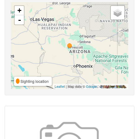
+
-
Sighting location
Leaflet
| Map data ©
Google
,