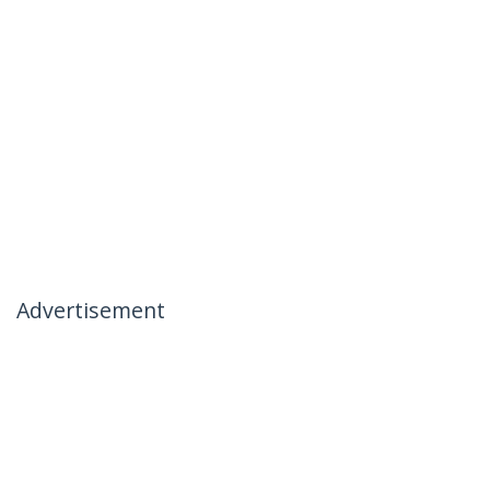
Advertisement