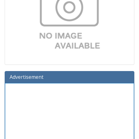
Advertisement