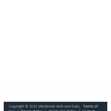
Copyright © 2025 Metalmark Web and Data.
Terms of