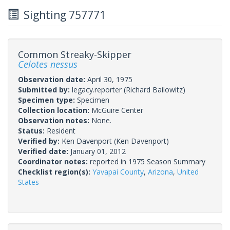
Sighting 757771
Common Streaky-Skipper
Celotes nessus
Observation date:
April 30, 1975
Submitted by:
legacy.reporter
(Richard Bailowitz)
Specimen type:
Specimen
Collection location:
McGuire Center
Observation notes:
None.
Status:
Resident
Verified by:
Ken Davenport
(Ken Davenport)
Verified date:
January 01, 2012
Coordinator notes:
reported in 1975 Season Summary
Checklist region(s):
Yavapai County
,
Arizona
,
United
States