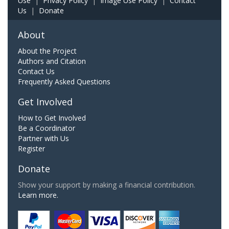
Use
|
Privacy Policy
|
Image Use Policy
|
Contact
Us
|
Donate
About
About the Project
Authors and Citation
Contact Us
Frequently Asked Questions
Get Involved
How to Get Involved
Be a Coordinator
Partner with Us
Register
Donate
Show your support by making a financial contribution.
Learn more.