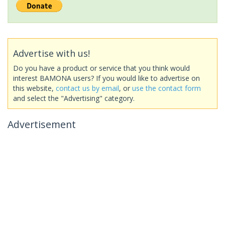
Advertise with us!
Do you have a product or service that you think would
interest BAMONA users? If you would like to advertise on
this website,
contact us by email
, or
use the contact form
and select the "Advertising" category.
Advertisement