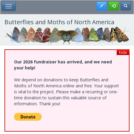
Skip
Register
Toggl
Toggle Main Menu
to
main
content
Butterflies and Moths of North America
hide
Our 2026 fundraiser has arrived, and we need
your help!
We depend on donations to keep Butterflies and
Moths of North America online and free. Your support
is vital to the project. Please make a recurring or one-
time donation to sustain this valuable source of
information. Thank you!