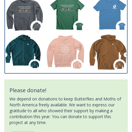
Please donate!
We depend on donations to keep Butterflies and Moths of
North America freely available. We want to express our
gratitude to all who showed their support by making a
contribution this year. You can donate to support this
project at any time.