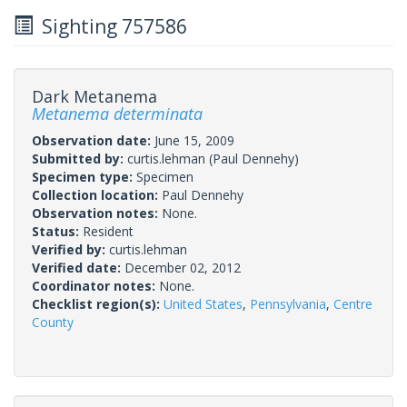
Sighting 757586
Dark Metanema
Metanema determinata
Observation date:
June 15, 2009
Submitted by:
curtis.lehman
(Paul Dennehy)
Specimen type:
Specimen
Collection location:
Paul Dennehy
Observation notes:
None.
Status:
Resident
Verified by:
curtis.lehman
Verified date:
December 02, 2012
Coordinator notes:
None.
Checklist region(s):
United States
,
Pennsylvania
,
Centre
County