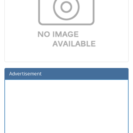
Advertisement