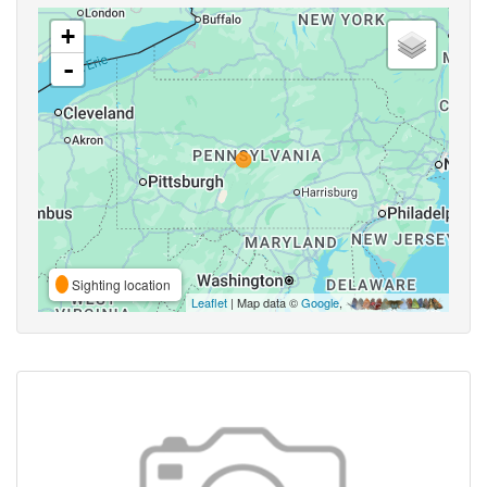
+
-
Sighting location
Leaflet
| Map data ©
Google
,