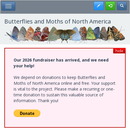
Skip
Register
Toggl
Toggle Main Menu
to
main
content
Butterflies and Moths of North America
hide
Our 2026 fundraiser has arrived, and we need
your help!
We depend on donations to keep Butterflies and
Moths of North America online and free. Your support
is vital to the project. Please make a recurring or one-
time donation to sustain this valuable source of
information. Thank you!