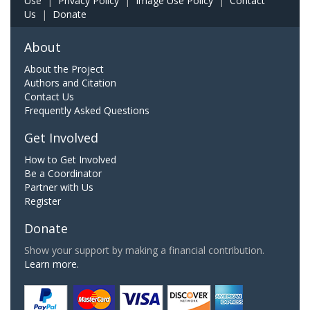
Use
|
Privacy Policy
|
Image Use Policy
|
Contact
Us
|
Donate
About
About the Project
Authors and Citation
Contact Us
Frequently Asked Questions
Get Involved
How to Get Involved
Be a Coordinator
Partner with Us
Register
Donate
Show your support by making a financial contribution.
Learn more.