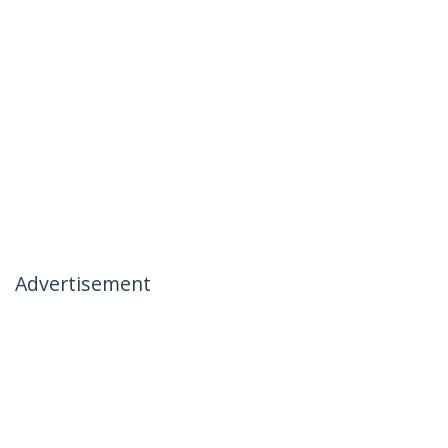
Advertisement