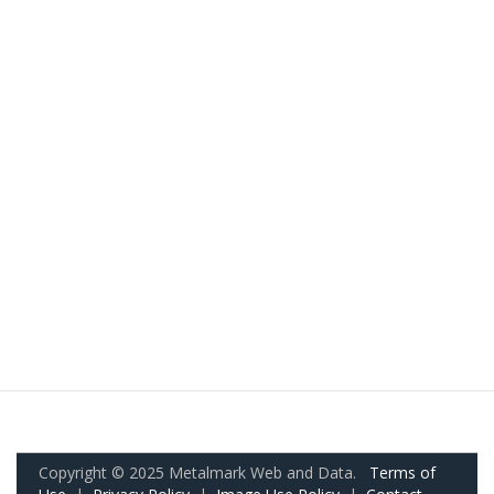
Copyright © 2025 Metalmark Web and Data.
Terms of