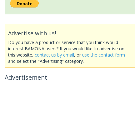
Advertise with us!
Do you have a product or service that you think would
interest BAMONA users? If you would like to advertise on
this website,
contact us by email
, or
use the contact form
and select the "Advertising" category.
Advertisement