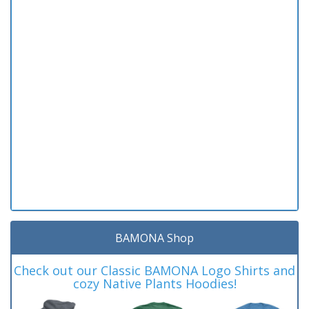
BAMONA Shop
Check out our Classic BAMONA Logo Shirts and
cozy Native Plants Hoodies!