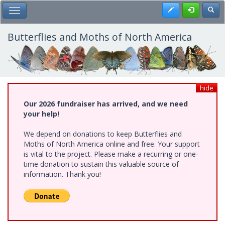
Skip
Register
Toggl
Toggle Main Menu
to
main
content
Butterflies and Moths of North America
hide
Our 2026 fundraiser has arrived, and we need
your help!
We depend on donations to keep Butterflies and
Moths of North America online and free. Your support
is vital to the project. Please make a recurring or one-
time donation to sustain this valuable source of
information. Thank you!