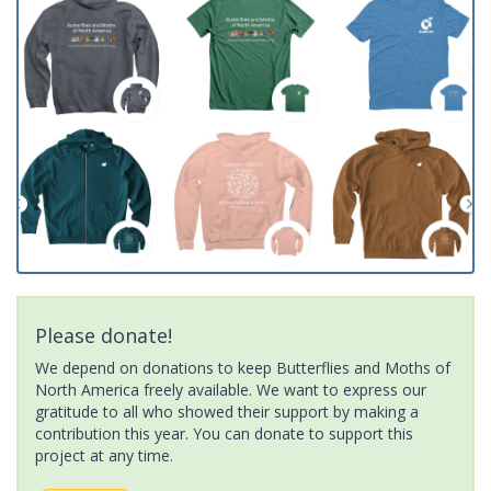
Please donate!
We depend on donations to keep Butterflies and Moths of
North America freely available. We want to express our
gratitude to all who showed their support by making a
contribution this year. You can donate to support this
project at any time.