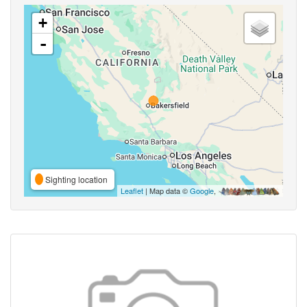
+
-
Sighting location
Leaflet
| Map data ©
Google
,