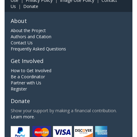
Use
|
Privacy Policy
|
Image Use Policy
|
Contact
Us
|
Donate
About
About the Project
Authors and Citation
Contact Us
Frequently Asked Questions
Get Involved
How to Get Involved
Be a Coordinator
Partner with Us
Register
Donate
Show your support by making a financial contribution.
Learn more.