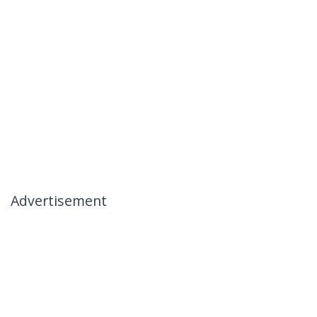
Advertisement