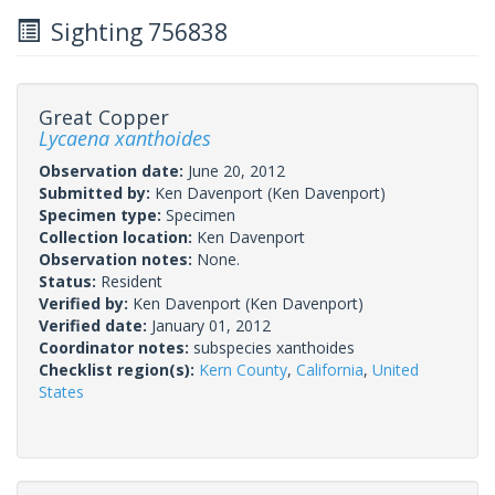
Sighting 756838
Great Copper
Lycaena xanthoides
Observation date:
June 20, 2012
Submitted by:
Ken Davenport
(Ken Davenport)
Specimen type:
Specimen
Collection location:
Ken Davenport
Observation notes:
None.
Status:
Resident
Verified by:
Ken Davenport
(Ken Davenport)
Verified date:
January 01, 2012
Coordinator notes:
subspecies xanthoides
Checklist region(s):
Kern County
,
California
,
United
States