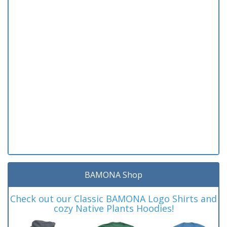
BAMONA Shop
Check out our Classic BAMONA Logo Shirts and
cozy Native Plants Hoodies!