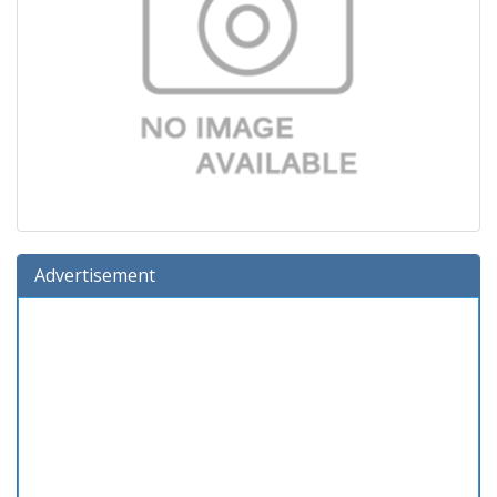
Advertisement