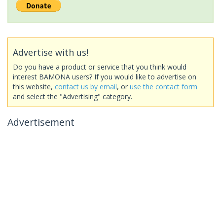
Advertise with us!
Do you have a product or service that you think would
interest BAMONA users? If you would like to advertise on
this website,
contact us by email
, or
use the contact form
and select the "Advertising" category.
Advertisement