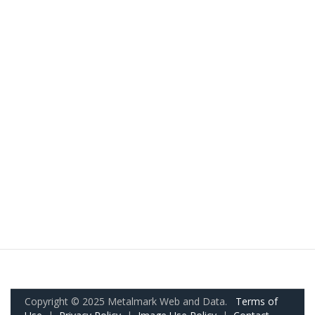
Copyright © 2025 Metalmark Web and Data.
Terms of