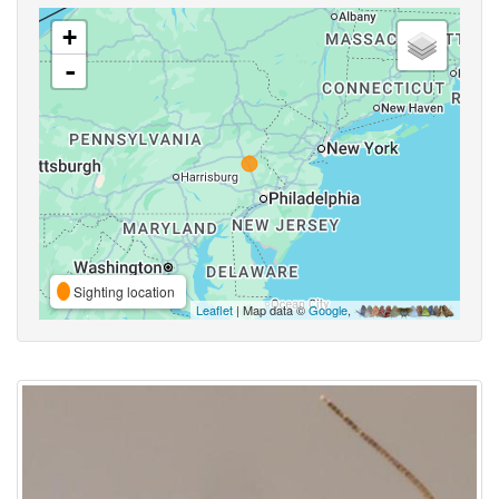
+
-
Sighting location
Leaflet
| Map data ©
Google
,