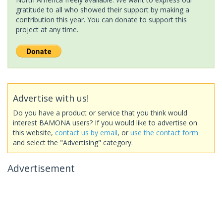
gratitude to all who showed their support by making a
contribution this year. You can donate to support this
project at any time.
Advertise with us!
Do you have a product or service that you think would
interest BAMONA users? If you would like to advertise on
this website,
contact us by email
, or
use the contact form
and select the "Advertising" category.
Advertisement