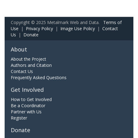
Copyright © 2025 Metalmark Web and Data.
Terms of
Use
|
Privacy Policy
|
Image Use Policy
|
Contact
Us
|
Donate
About
About the Project
Authors and Citation
Contact Us
Frequently Asked Questions
Get Involved
How to Get Involved
Be a Coordinator
Partner with Us
Register
Donate