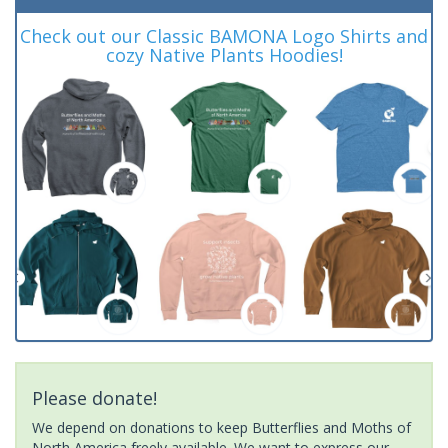
Check out our Classic BAMONA Logo Shirts and
cozy Native Plants Hoodies!
Please donate!
We depend on donations to keep Butterflies and Moths of
North America freely available. We want to express our