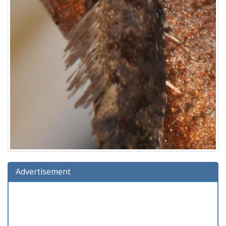
Advertisement