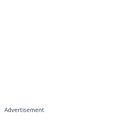
Advertisement