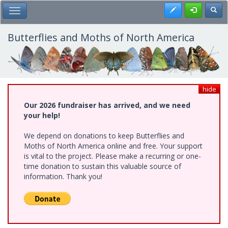
Skip
Register
Toggl
Toggle Main Menu
to
main
content
Butterflies and Moths of North America
hide
Our 2026 fundraiser has arrived, and we need
your help!
We depend on donations to keep Butterflies and
Moths of North America online and free. Your support
is vital to the project. Please make a recurring or one-
time donation to sustain this valuable source of
information. Thank you!