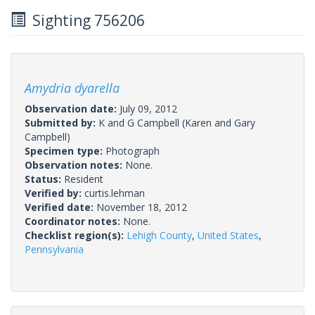
Sighting 756206
Amydria dyarella
Observation date:
July 09, 2012
Submitted by:
K and G Campbell
(Karen and Gary
Campbell)
Specimen type:
Photograph
Observation notes:
None.
Status:
Resident
Verified by:
curtis.lehman
Verified date:
November 18, 2012
Coordinator notes:
None.
Checklist region(s):
Lehigh County
,
United States
,
Pennsylvania