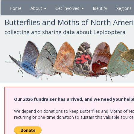
Skip
Home
About
Get Involved
Identify
Regions
to
main
Butterflies and Moths of North Amer
content
collecting and sharing data about Lepidoptera
Our 2026 fundraiser has arrived, and we need your help
We depend on donations to keep Butterflies and Moths of Nort
recurring or one-time donation to sustain this valuable sourc