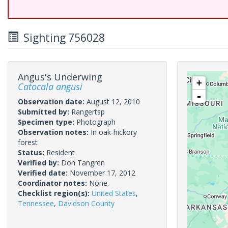
Sighting 756028
Angus's Underwing
+
Catocala angusi
-
Observation date:
August 12, 2010
Submitted by:
Rangertsp
Specimen type:
Photograph
Observation notes:
In oak-hickory
forest
Status:
Resident
Verified by:
Don Tangren
Verified date:
November 17, 2012
Coordinator notes:
None.
Checklist region(s):
United States
,
Tennessee
,
Davidson County