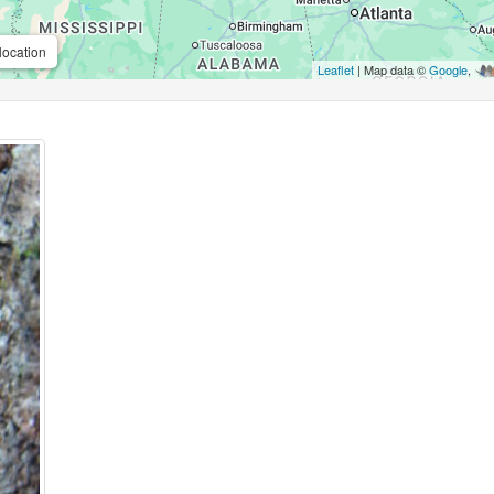
location
Leaflet
| Map data ©
Google
,