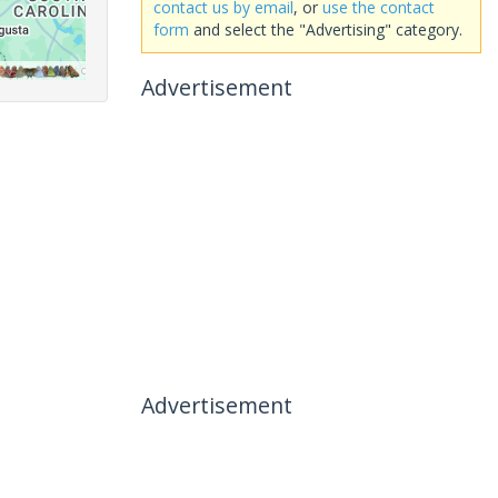
contact us by email
, or
use the contact
form
and select the "Advertising" category.
Advertisement
Advertisement