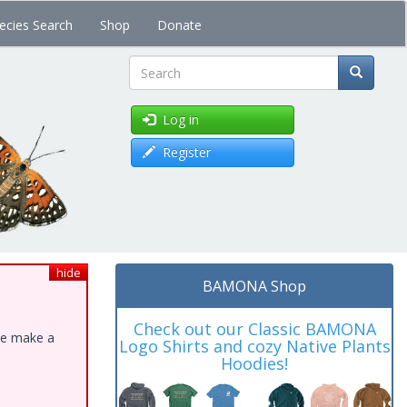
ecies Search
Shop
Donate
Search
Log in
Register
hide
BAMONA Shop
Check out our Classic BAMONA
ase make a
Logo Shirts and cozy Native Plants
Hoodies!