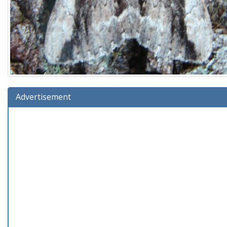
Advertisement