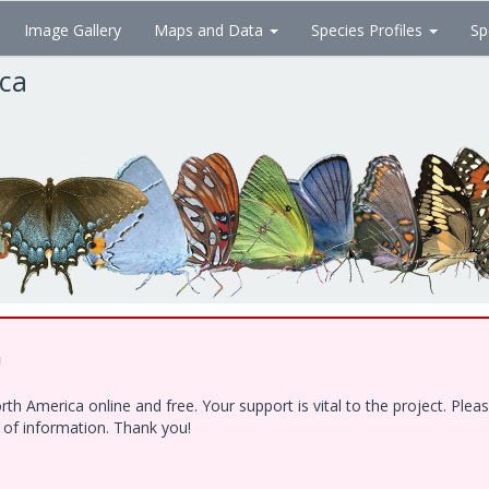
Image Gallery
Maps and Data
Species Profiles
Sp
ica
!
h America online and free. Your support is vital to the project. Ple
e of information. Thank you!