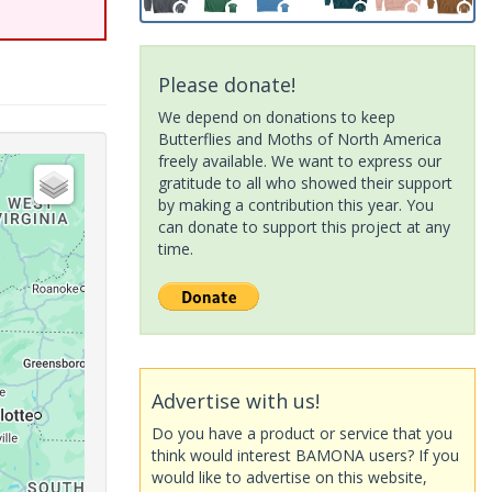
Please donate!
We depend on donations to keep
Butterflies and Moths of North America
freely available. We want to express our
gratitude to all who showed their support
by making a contribution this year. You
can donate to support this project at any
time.
Advertise with us!
Do you have a product or service that you
think would interest BAMONA users? If you
would like to advertise on this website,