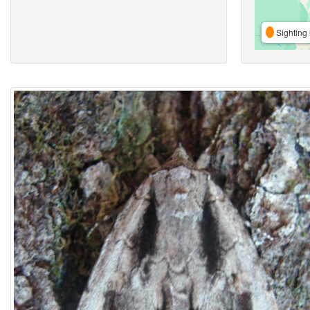
Sighting 