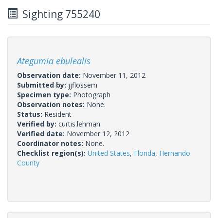
Sighting 755240
Ategumia ebulealis
Observation date:
November 11, 2012
Submitted by:
jjflossem
Specimen type:
Photograph
Observation notes:
None.
Status:
Resident
Verified by:
curtis.lehman
Verified date:
November 12, 2012
Coordinator notes:
None.
Checklist region(s):
United States
,
Florida
,
Hernando
County