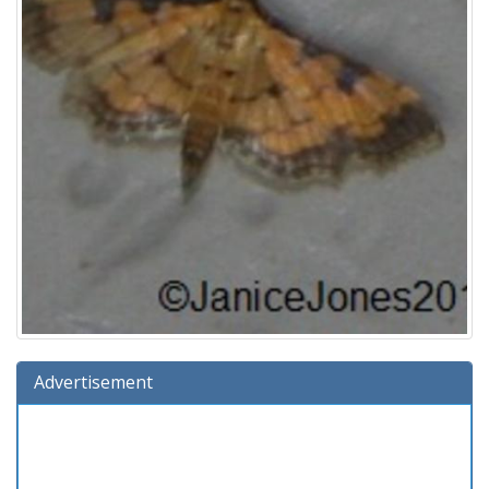
Advertisement