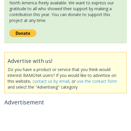
North America freely available. We want to express our
gratitude to all who showed their support by making a
contribution this year. You can donate to support this
project at any time.
Advertise with us!
Do you have a product or service that you think would
interest BAMONA users? If you would like to advertise on
this website,
contact us by email
, or
use the contact form
and select the "Advertising" category.
Advertisement