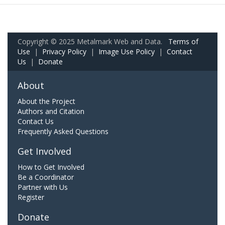
Copyright © 2025 Metalmark Web and Data.
Terms of
Use
|
Privacy Policy
|
Image Use Policy
|
Contact
Us
|
Donate
About
About the Project
Authors and Citation
Contact Us
Frequently Asked Questions
Get Involved
How to Get Involved
Be a Coordinator
Partner with Us
Register
Donate