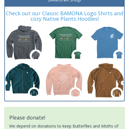
Check out our Classic BAMONA Logo Shirts and
cozy Native Plants Hoodies!
Please donate!
We depend on donations to keep Butterflies and Moths of