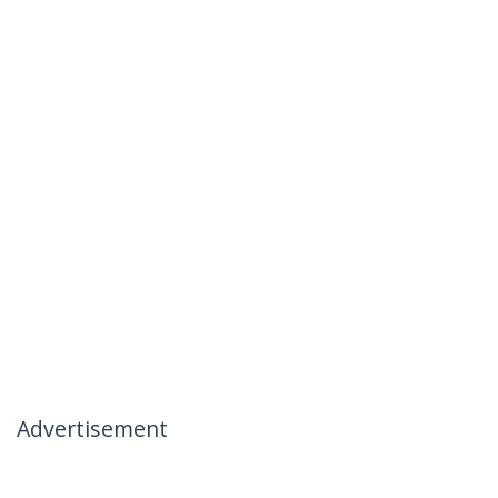
Advertisement