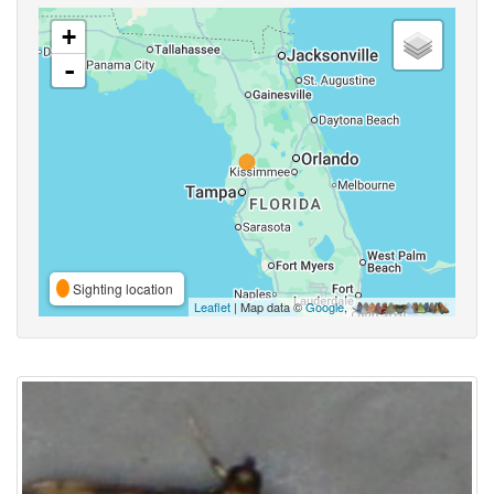
+
-
Sighting location
Leaflet
| Map data ©
Google
,