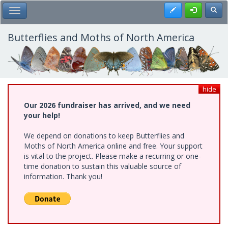
Skip
Register
Toggl
Toggle Main Menu
to
main
content
Butterflies and Moths of North America
hide
Our 2026 fundraiser has arrived, and we need
your help!
We depend on donations to keep Butterflies and
Moths of North America online and free. Your support
is vital to the project. Please make a recurring or one-
time donation to sustain this valuable source of
information. Thank you!