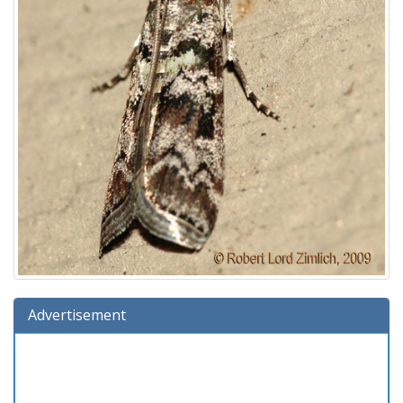
Advertisement