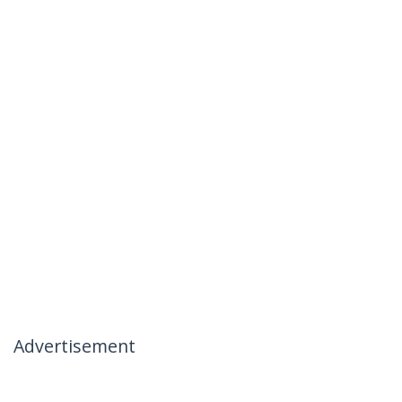
Advertisement