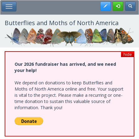
Skip
Register
Toggl
Toggle Main Menu
to
main
content
Butterflies and Moths of North America
hide
Our 2026 fundraiser has arrived, and we need
your help!
We depend on donations to keep Butterflies and
Moths of North America online and free. Your support
is vital to the project. Please make a recurring or one-
time donation to sustain this valuable source of
information. Thank you!