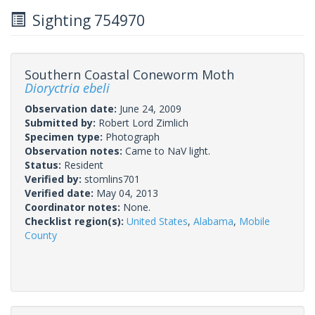
Sighting 754970
Southern Coastal Coneworm Moth
Dioryctria ebeli
Observation date:
June 24, 2009
Submitted by:
Robert Lord Zimlich
Specimen type:
Photograph
Observation notes:
Came to NaV light.
Status:
Resident
Verified by:
stomlins701
Verified date:
May 04, 2013
Coordinator notes:
None.
Checklist region(s):
United States
,
Alabama
,
Mobile
County