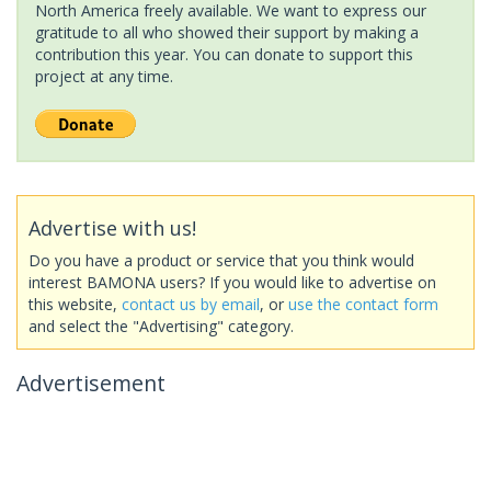
North America freely available. We want to express our
gratitude to all who showed their support by making a
contribution this year. You can donate to support this
project at any time.
Advertise with us!
Do you have a product or service that you think would
interest BAMONA users? If you would like to advertise on
this website,
contact us by email
, or
use the contact form
and select the "Advertising" category.
Advertisement