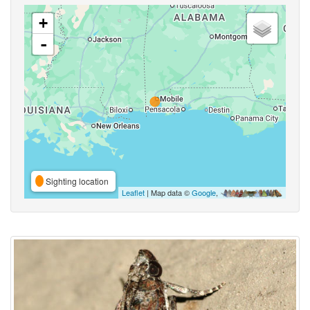
+
-
Sighting location
Leaflet
| Map data ©
Google
,