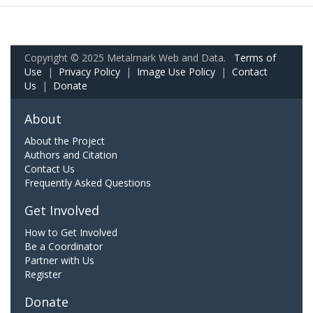
Copyright © 2025 Metalmark Web and Data.
Terms of
Use
|
Privacy Policy
|
Image Use Policy
|
Contact
Us
|
Donate
About
About the Project
Authors and Citation
Contact Us
Frequently Asked Questions
Get Involved
How to Get Involved
Be a Coordinator
Partner with Us
Register
Donate