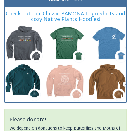
Check out our Classic BAMONA Logo Shirts and
cozy Native Plants Hoodies!
Please donate!
We depend on donations to keep Butterflies and Moths of