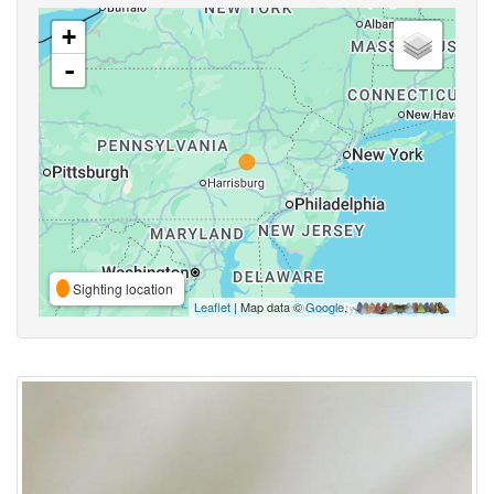
+
-
Sighting location
Leaflet
| Map data ©
Google
,