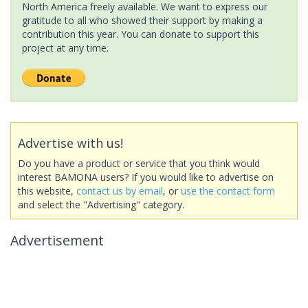
North America freely available. We want to express our
gratitude to all who showed their support by making a
contribution this year. You can donate to support this
project at any time.
Advertise with us!
Do you have a product or service that you think would
interest BAMONA users? If you would like to advertise on
this website,
contact us by email
, or
use the contact form
and select the "Advertising" category.
Advertisement