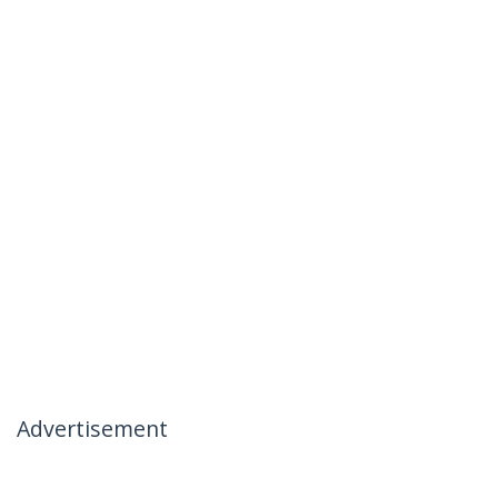
Advertisement