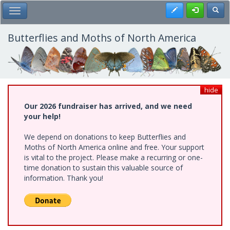
Skip
Register
Toggl
Toggle Main Menu
to
main
content
Butterflies and Moths of North America
hide
Our 2026 fundraiser has arrived, and we need
your help!
We depend on donations to keep Butterflies and
Moths of North America online and free. Your support
is vital to the project. Please make a recurring or one-
time donation to sustain this valuable source of
information. Thank you!