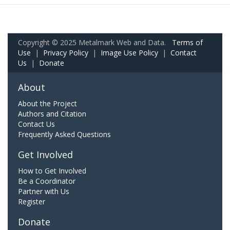
Copyright © 2025 Metalmark Web and Data.
Terms of
Use
|
Privacy Policy
|
Image Use Policy
|
Contact
Us
|
Donate
About
About the Project
Authors and Citation
Contact Us
Frequently Asked Questions
Get Involved
How to Get Involved
Be a Coordinator
Partner with Us
Register
Donate