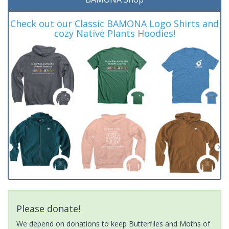
Check out our Classic BAMONA Logo Shirts and
cozy Native Plants Hoodies!
Please donate!
We depend on donations to keep Butterflies and Moths of