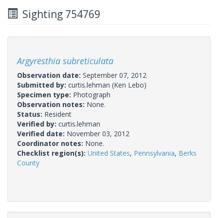
Sighting 754769
Argyresthia subreticulata
Observation date:
September 07, 2012
Submitted by:
curtis.lehman
(Ken Lebo)
Specimen type:
Photograph
Observation notes:
None.
Status:
Resident
Verified by:
curtis.lehman
Verified date:
November 03, 2012
Coordinator notes:
None.
Checklist region(s):
United States
,
Pennsylvania
,
Berks
County