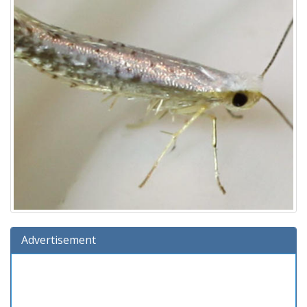
Advertisement