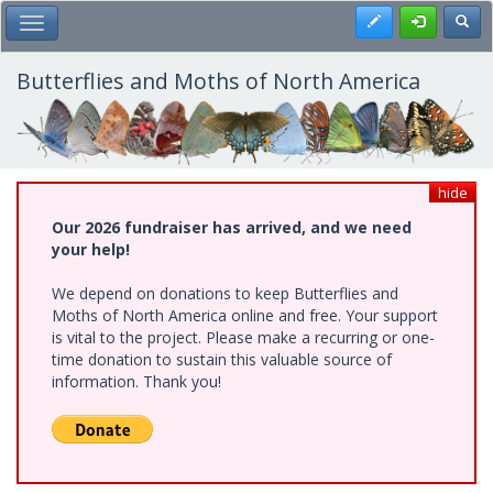
Skip
Register
Toggl
Toggle Main Menu
to
main
content
Butterflies and Moths of North America
hide
Our 2026 fundraiser has arrived, and we need
your help!
We depend on donations to keep Butterflies and
Moths of North America online and free. Your support
is vital to the project. Please make a recurring or one-
time donation to sustain this valuable source of
information. Thank you!