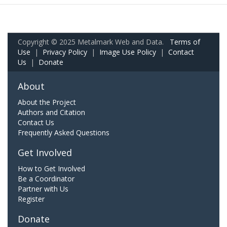
Copyright © 2025 Metalmark Web and Data.
Terms of
Use
|
Privacy Policy
|
Image Use Policy
|
Contact
Us
|
Donate
About
About the Project
Authors and Citation
Contact Us
Frequently Asked Questions
Get Involved
How to Get Involved
Be a Coordinator
Partner with Us
Register
Donate