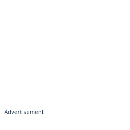
Advertisement