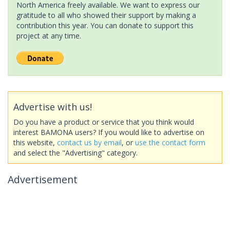
North America freely available. We want to express our
gratitude to all who showed their support by making a
contribution this year. You can donate to support this
project at any time.
Advertise with us!
Do you have a product or service that you think would
interest BAMONA users? If you would like to advertise on
this website,
contact us by email
, or
use the contact form
and select the "Advertising" category.
Advertisement