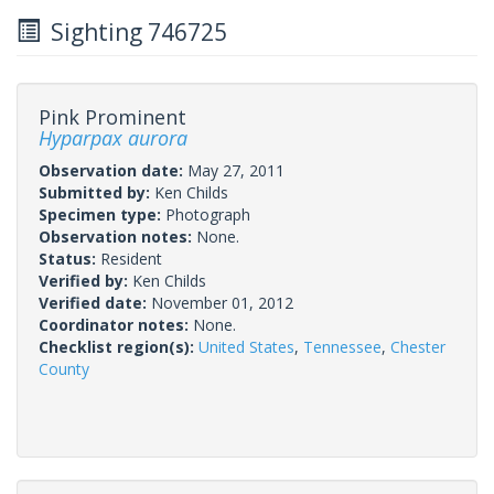
Sighting 746725
Pink Prominent
Hyparpax aurora
Observation date:
May 27, 2011
Submitted by:
Ken Childs
Specimen type:
Photograph
Observation notes:
None.
Status:
Resident
Verified by:
Ken Childs
Verified date:
November 01, 2012
Coordinator notes:
None.
Checklist region(s):
United States
,
Tennessee
,
Chester
County