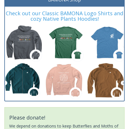
Check out our Classic BAMONA Logo Shirts and
cozy Native Plants Hoodies!
Please donate!
We depend on donations to keep Butterflies and Moths of