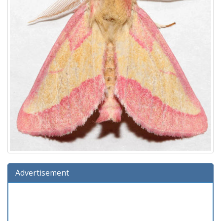
Advertisement