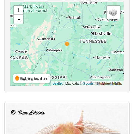
+
-
Sighting location
Leaflet
| Map data ©
Google
,