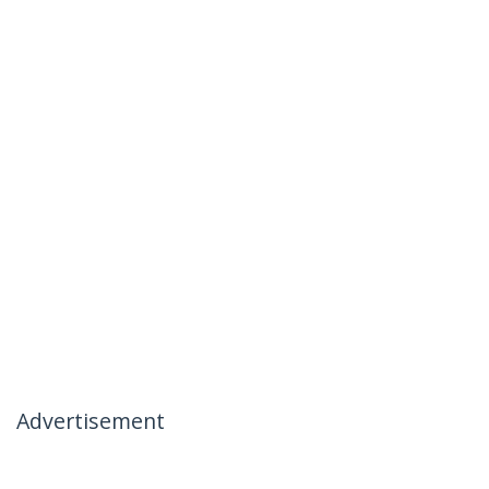
Advertisement