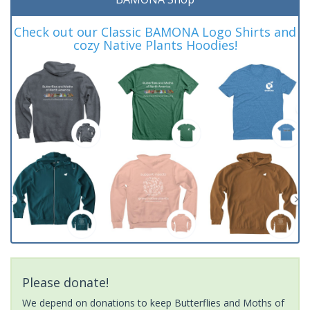
Check out our Classic BAMONA Logo Shirts and
cozy Native Plants Hoodies!
Please donate!
We depend on donations to keep Butterflies and Moths of