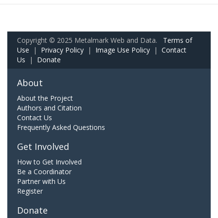
Copyright © 2025 Metalmark Web and Data.
Terms of
Use
|
Privacy Policy
|
Image Use Policy
|
Contact
Us
|
Donate
About
About the Project
Authors and Citation
Contact Us
Frequently Asked Questions
Get Involved
How to Get Involved
Be a Coordinator
Partner with Us
Register
Donate