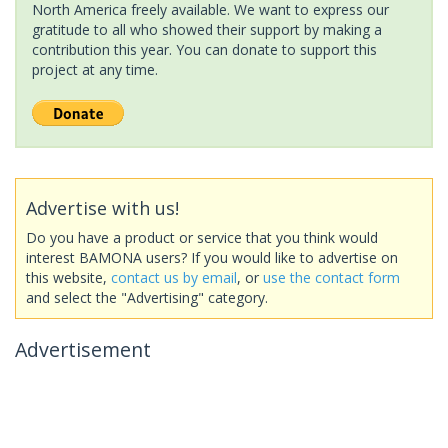
North America freely available. We want to express our
gratitude to all who showed their support by making a
contribution this year. You can donate to support this
project at any time.
Advertise with us!
Do you have a product or service that you think would
interest BAMONA users? If you would like to advertise on
this website,
contact us by email
, or
use the contact form
and select the "Advertising" category.
Advertisement