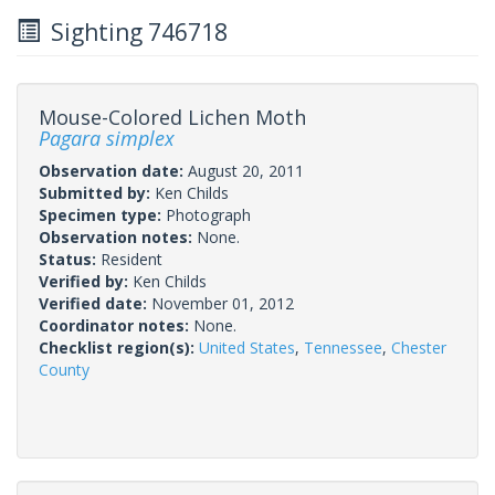
Sighting 746718
Mouse-Colored Lichen Moth
Pagara simplex
Observation date:
August 20, 2011
Submitted by:
Ken Childs
Specimen type:
Photograph
Observation notes:
None.
Status:
Resident
Verified by:
Ken Childs
Verified date:
November 01, 2012
Coordinator notes:
None.
Checklist region(s):
United States
,
Tennessee
,
Chester
County