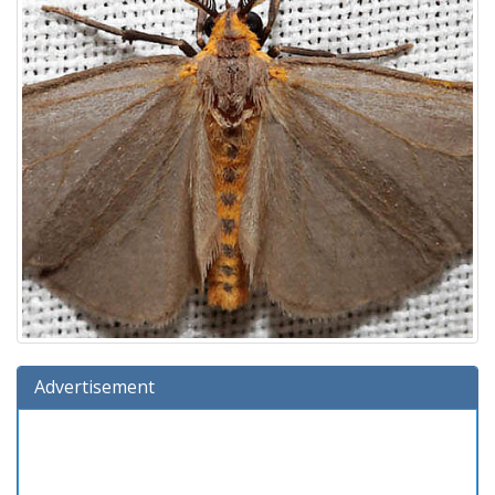
Advertisement