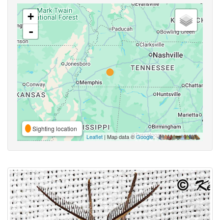
+
-
Sighting location
Leaflet
| Map data ©
Google
,