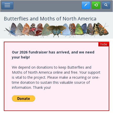
Skip
Register
Toggl
Toggle Main Menu
to
main
content
Butterflies and Moths of North America
hide
Our 2026 fundraiser has arrived, and we need
your help!
We depend on donations to keep Butterflies and
Moths of North America online and free. Your support
is vital to the project. Please make a recurring or one-
time donation to sustain this valuable source of
information. Thank you!