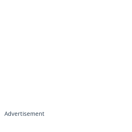
Advertisement