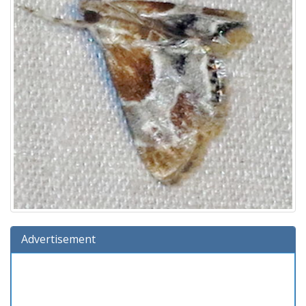
Advertisement