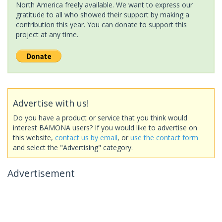
North America freely available. We want to express our
gratitude to all who showed their support by making a
contribution this year. You can donate to support this
project at any time.
Advertise with us!
Do you have a product or service that you think would
interest BAMONA users? If you would like to advertise on
this website,
contact us by email
, or
use the contact form
and select the "Advertising" category.
Advertisement