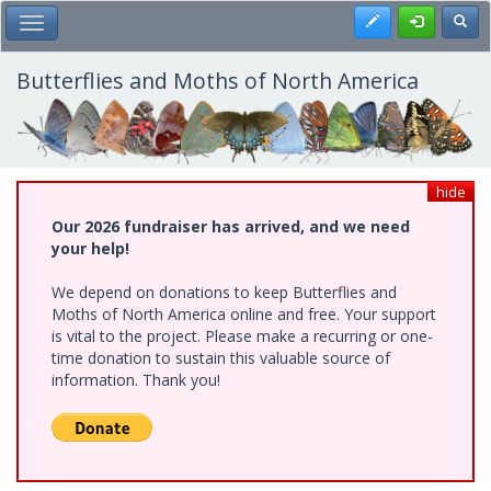
Skip
Register
Toggl
Toggle Main Menu
to
main
content
Butterflies and Moths of North America
hide
Our 2026 fundraiser has arrived, and we need
your help!
We depend on donations to keep Butterflies and
Moths of North America online and free. Your support
is vital to the project. Please make a recurring or one-
time donation to sustain this valuable source of
information. Thank you!