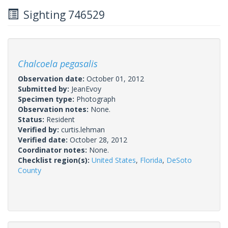
Sighting 746529
Chalcoela pegasalis
Observation date:
October 01, 2012
Submitted by:
JeanEvoy
Specimen type:
Photograph
Observation notes:
None.
Status:
Resident
Verified by:
curtis.lehman
Verified date:
October 28, 2012
Coordinator notes:
None.
Checklist region(s):
United States
,
Florida
,
DeSoto
County