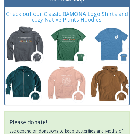
Check out our Classic BAMONA Logo Shirts and
cozy Native Plants Hoodies!
Please donate!
We depend on donations to keep Butterflies and Moths of