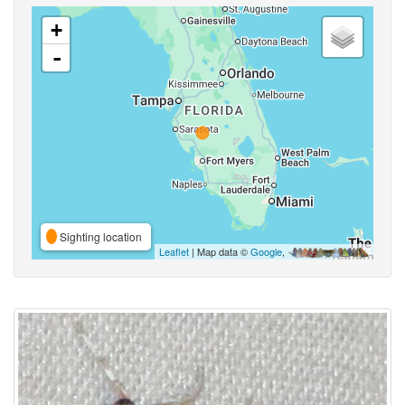
+
-
Sighting location
Leaflet
| Map data ©
Google
,