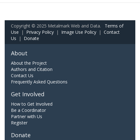
Copyright © 2025 Metalmark Web and Data.
Terms of
Use
|
Privacy Policy
|
Image Use Policy
|
Contact
Us
|
Donate
About
About the Project
Authors and Citation
Contact Us
Frequently Asked Questions
Get Involved
How to Get Involved
Be a Coordinator
Partner with Us
Register
Donate