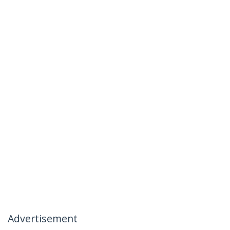
Advertisement