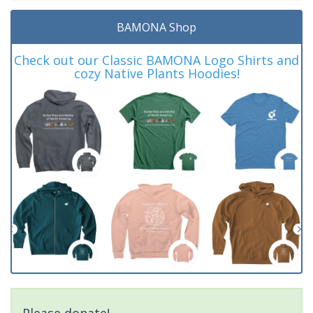
BAMONA Shop
Check out our Classic BAMONA Logo Shirts and
cozy Native Plants Hoodies!
Please donate!