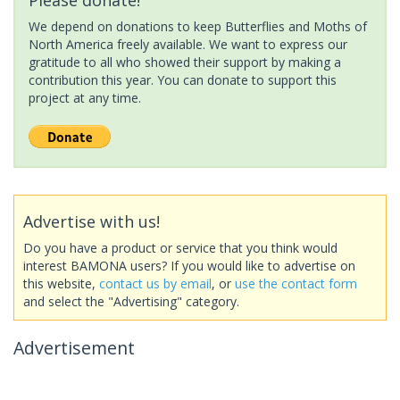
We depend on donations to keep Butterflies and Moths of
North America freely available. We want to express our
gratitude to all who showed their support by making a
contribution this year. You can donate to support this
project at any time.
Advertise with us!
Do you have a product or service that you think would
interest BAMONA users? If you would like to advertise on
this website,
contact us by email
, or
use the contact form
and select the "Advertising" category.
Advertisement