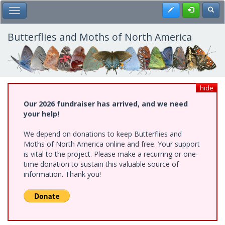
Skip
Register
Toggl
Toggle Main Menu
to
main
content
Butterflies and Moths of North America
hide
Our 2026 fundraiser has arrived, and we need
your help!
We depend on donations to keep Butterflies and
Moths of North America online and free. Your support
is vital to the project. Please make a recurring or one-
time donation to sustain this valuable source of
information. Thank you!