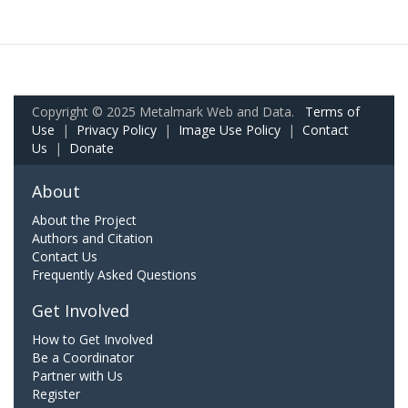
Copyright © 2025 Metalmark Web and Data.
Terms of
Use
|
Privacy Policy
|
Image Use Policy
|
Contact
Us
|
Donate
About
About the Project
Authors and Citation
Contact Us
Frequently Asked Questions
Get Involved
How to Get Involved
Be a Coordinator
Partner with Us
Register