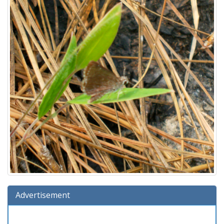
Advertisement