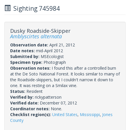
Sighting 745984
Dusky Roadside-Skipper
Amblyscirtes alternata
Observation date:
April 21, 2012
Date notes:
mid-April 2012
Submitted by:
MSEcologist
Specimen type:
Photograph
Observation notes:
I found this after a controlled burn
at the De Soto National Forest. It looks similar to many of
the Roadside-skippers, but I couldn't narrow it down to
one. It was resting on a Smilax vine.
Status:
Resident
Verified by:
rickypatterson
Verified date:
December 07, 2012
Coordinator notes:
None.
Checklist region(s):
United States
,
Mississippi
,
Jones
County