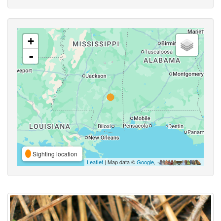
+
-
Sighting location
Leaflet
| Map data ©
Google
,