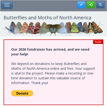
Skip
Register
Toggl
Toggle Main Menu
to
main
content
Butterflies and Moths of North America
hide
Our 2026 fundraiser has arrived, and we need
your help!
We depend on donations to keep Butterflies and
Moths of North America online and free. Your support
is vital to the project. Please make a recurring or one-
time donation to sustain this valuable source of
information. Thank you!