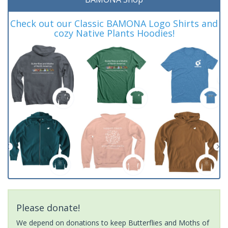
Check out our Classic BAMONA Logo Shirts and
cozy Native Plants Hoodies!
Please donate!
We depend on donations to keep Butterflies and Moths of