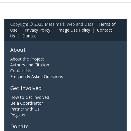
Copyright © 2025 Metalmark Web and Data.
Terms of
Use
|
Privacy Policy
|
Image Use Policy
|
Contact
Us
|
Donate
About
About the Project
Authors and Citation
Contact Us
Frequently Asked Questions
Get Involved
How to Get Involved
Be a Coordinator
Partner with Us
Register
Donate