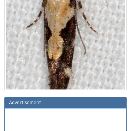
Advertisement