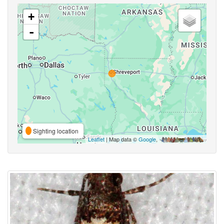
+
-
Sighting location
Leaflet
| Map data ©
Google
,