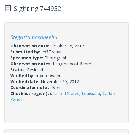
Sighting 744952
Stegasta bosqueella
Observation date:
October 05, 2012
Submitted by:
Jeff Trahan
Specimen type:
Photograph
Observation notes:
Length about 6 mm.
Status:
Resident
Verified by:
rogerdowner
Verified date:
November 15, 2012
Coordinator notes:
None.
Checklist region(s):
United States
,
Louisiana
,
Caddo
Parish