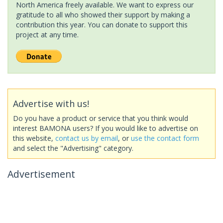
North America freely available. We want to express our
gratitude to all who showed their support by making a
contribution this year. You can donate to support this
project at any time.
Advertise with us!
Do you have a product or service that you think would
interest BAMONA users? If you would like to advertise on
this website,
contact us by email
, or
use the contact form
and select the "Advertising" category.
Advertisement