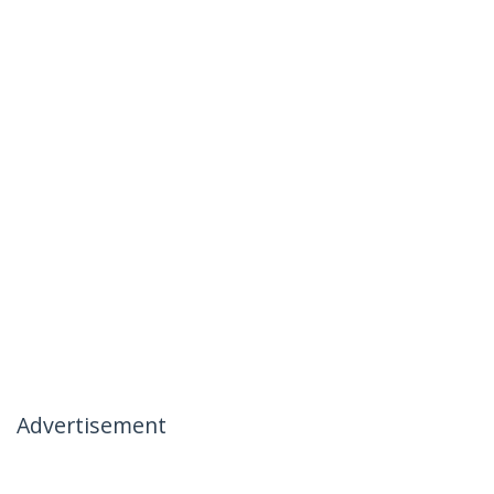
Advertisement