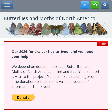
Skip
Register
Toggl
Toggle Main Menu
to
main
content
Butterflies and Moths of North America
hide
Our 2026 fundraiser has arrived, and we need
your help!
We depend on donations to keep Butterflies and
Moths of North America online and free. Your support
is vital to the project. Please make a recurring or one-
time donation to sustain this valuable source of
information. Thank you!