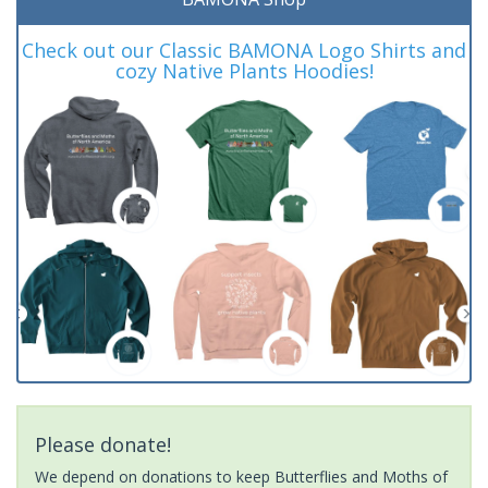
Check out our Classic BAMONA Logo Shirts and
cozy Native Plants Hoodies!
Please donate!
We depend on donations to keep Butterflies and Moths of