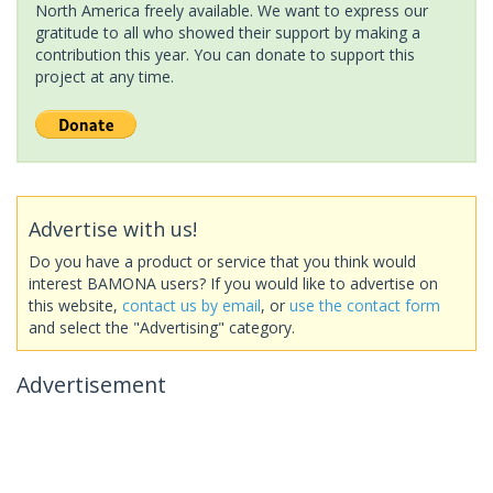
North America freely available. We want to express our
gratitude to all who showed their support by making a
contribution this year. You can donate to support this
project at any time.
Advertise with us!
Do you have a product or service that you think would
interest BAMONA users? If you would like to advertise on
this website,
contact us by email
, or
use the contact form
and select the "Advertising" category.
Advertisement