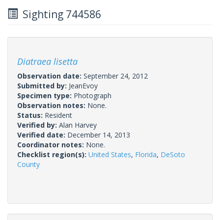
Sighting 744586
Diatraea lisetta
Observation date:
September 24, 2012
Submitted by:
JeanEvoy
Specimen type:
Photograph
Observation notes:
None.
Status:
Resident
Verified by:
Alan Harvey
Verified date:
December 14, 2013
Coordinator notes:
None.
Checklist region(s):
United States
,
Florida
,
DeSoto
County