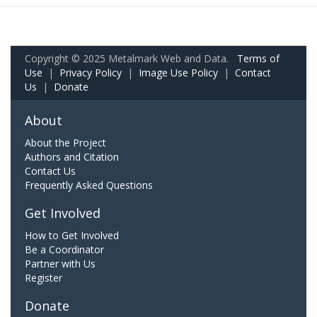
Copyright © 2025 Metalmark Web and Data.
Terms of
Use
|
Privacy Policy
|
Image Use Policy
|
Contact
Us
|
Donate
About
About the Project
Authors and Citation
Contact Us
Frequently Asked Questions
Get Involved
How to Get Involved
Be a Coordinator
Partner with Us
Register
Donate