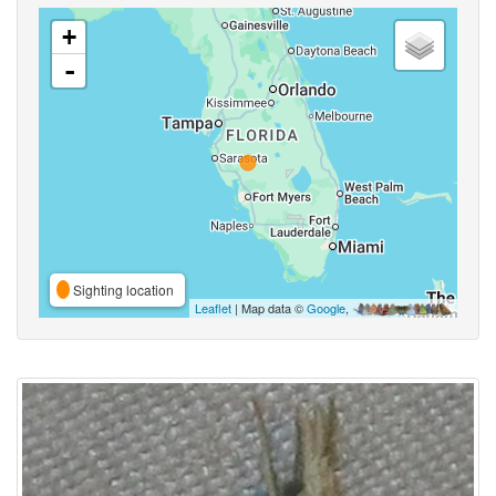
+
-
Sighting location
Leaflet
| Map data ©
Google
,