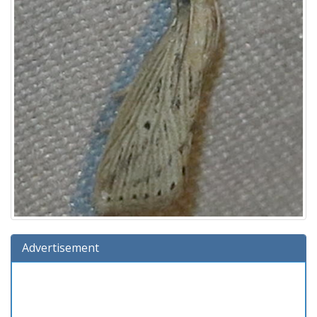
Advertisement