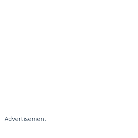
Advertisement