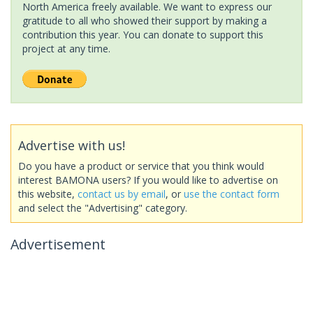
North America freely available. We want to express our
gratitude to all who showed their support by making a
contribution this year. You can donate to support this
project at any time.
Advertise with us!
Do you have a product or service that you think would
interest BAMONA users? If you would like to advertise on
this website,
contact us by email
, or
use the contact form
and select the "Advertising" category.
Advertisement