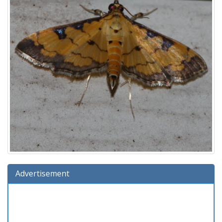
Advertisement