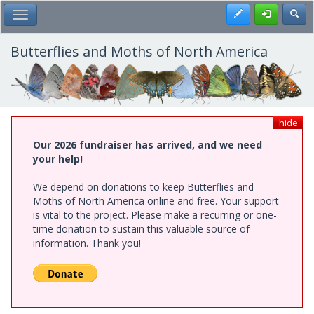
Skip
Register
Toggl
Toggle Main Menu
to
main
content
Butterflies and Moths of North America
hide
Our 2026 fundraiser has arrived, and we need
your help!
We depend on donations to keep Butterflies and
Moths of North America online and free. Your support
is vital to the project. Please make a recurring or one-
time donation to sustain this valuable source of
information. Thank you!