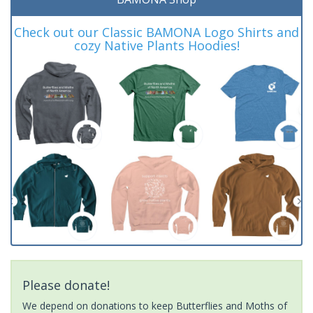
Check out our Classic BAMONA Logo Shirts and
cozy Native Plants Hoodies!
Please donate!
We depend on donations to keep Butterflies and Moths of