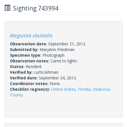
Sighting 743994
Ategumia ebulealis
Observation date:
September 21, 2012
Submitted by:
MaryAnn Friedman
Specimen type:
Photograph
Observation notes:
Came to lights
Status:
Resident
Verified by:
curtis.lehman
Verified date:
September 24, 2012
Coordinator notes:
None.
Checklist region(s):
United States
,
Florida
,
Okaloosa
County