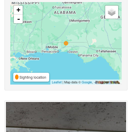
+
-
Sighting location
Leaflet
| Map data ©
Google
,