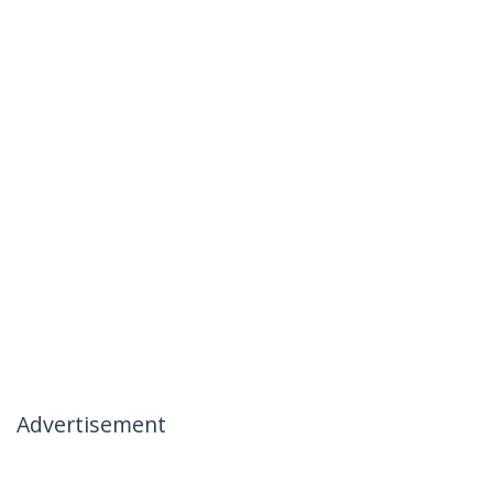
Advertisement