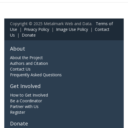
Copyright © 2025 Metalmark Web and Data.
Terms of
Use
|
Privacy Policy
|
Image Use Policy
|
Contact
Us
|
Donate
About
About the Project
Authors and Citation
Contact Us
Frequently Asked Questions
Get Involved
How to Get Involved
Be a Coordinator
Partner with Us
Register
Donate