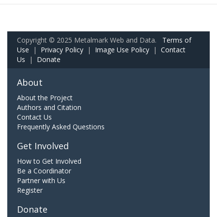
Copyright © 2025 Metalmark Web and Data.
Terms of
Use
|
Privacy Policy
|
Image Use Policy
|
Contact
Us
|
Donate
About
About the Project
Authors and Citation
Contact Us
Frequently Asked Questions
Get Involved
How to Get Involved
Be a Coordinator
Partner with Us
Register
Donate