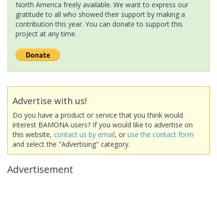
North America freely available. We want to express our
gratitude to all who showed their support by making a
contribution this year. You can donate to support this
project at any time.
Advertise with us!
Do you have a product or service that you think would
interest BAMONA users? If you would like to advertise on
this website,
contact us by email
, or
use the contact form
and select the "Advertising" category.
Advertisement