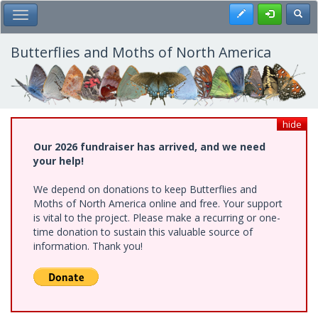
Skip
Register
Toggl
Toggle Main Menu
to
main
content
Butterflies and Moths of North America
hide
Our 2026 fundraiser has arrived, and we need
your help!
We depend on donations to keep Butterflies and
Moths of North America online and free. Your support
is vital to the project. Please make a recurring or one-
time donation to sustain this valuable source of
information. Thank you!