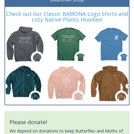
Check out our Classic BAMONA Logo Shirts and
cozy Native Plants Hoodies!
Please donate!
We depend on donations to keep Butterflies and Moths of