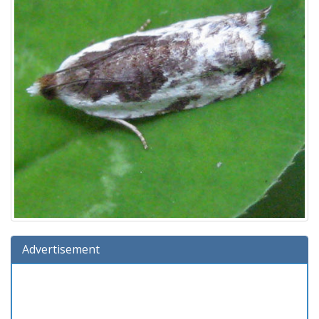
Advertisement