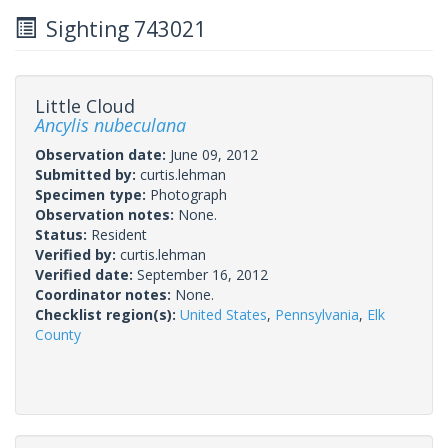
Sighting 743021
Little Cloud
Ancylis nubeculana
Observation date:
June 09, 2012
Submitted by:
curtis.lehman
Specimen type:
Photograph
Observation notes:
None.
Status:
Resident
Verified by:
curtis.lehman
Verified date:
September 16, 2012
Coordinator notes:
None.
Checklist region(s):
United States
,
Pennsylvania
,
Elk
County