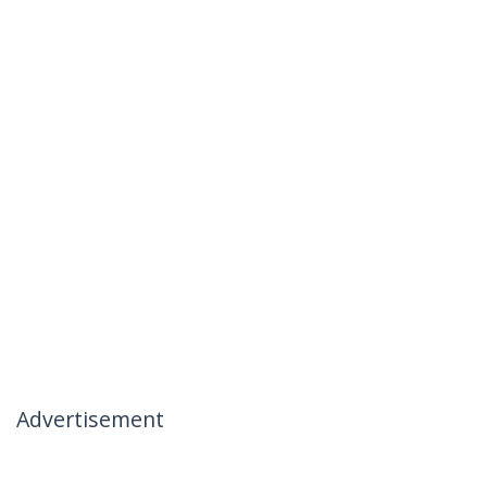
Advertisement