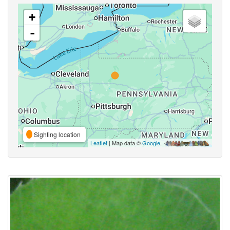
+
-
Sighting location
Leaflet
| Map data ©
Google
,