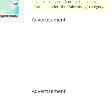
contact us by email
, or
use the contact
form
and select the "Advertising" category.
Advertisement
Advertisement