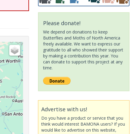
Please donate!
We depend on donations to keep
Butterflies and Moths of North America
freely available. We want to express our
gratitude to all who showed their support
by making a contribution this year. You
can donate to support this project at any
time.
Advertise with us!
Do you have a product or service that you
think would interest BAMONA users? If you
would like to advertise on this website,