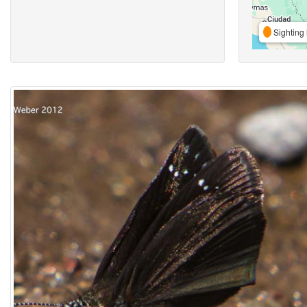
Sighting 