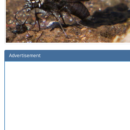
Advertisement