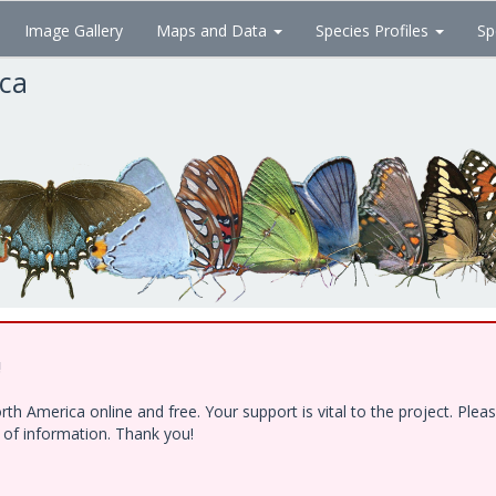
Image Gallery
Maps and Data
Species Profiles
Sp
ica
!
h America online and free. Your support is vital to the project. Ple
e of information. Thank you!