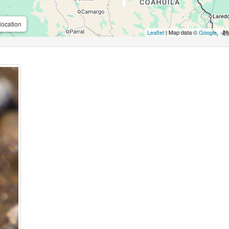
location
Leaflet
| Map data ©
Google
,