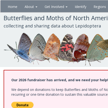
Skip
Home
About
Get Involved
Identify
Regions
to
main
Butterflies and Moths of North Amer
content
collecting and sharing data about Lepidoptera
Our 2026 fundraiser has arrived, and we need your help
We depend on donations to keep Butterflies and Moths of Nort
recurring or one-time donation to sustain this valuable sourc