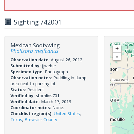
Sighting 742001
Mexican Sootywing
+
Pholisora mejicanus
-
Observation date:
August 26, 2012
Submitted by:
jjweber
Specimen type:
Photograph
Observation notes:
Puddling in damp
area next to parking lot
Status:
Resident
Verified by:
stomlins701
Verified date:
March 17, 2013
Coordinator notes:
None.
Checklist region(s):
United States
,
Texas
,
Brewster County