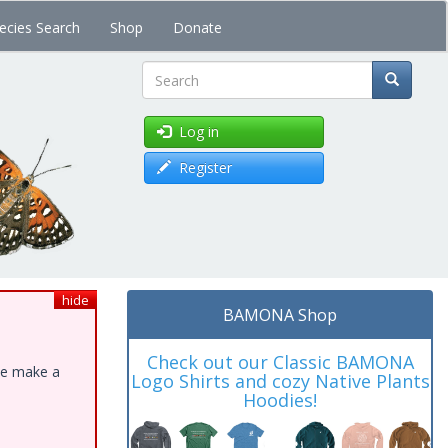
ecies Search
Shop
Donate
Search
Log in
Register
hide
BAMONA Shop
Check out our Classic BAMONA
ase make a
Logo Shirts and cozy Native Plants
Hoodies!