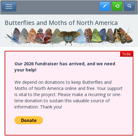
Skip
Register
Toggl
Toggle Main Menu
to
main
content
Butterflies and Moths of North America
hide
Our 2026 fundraiser has arrived, and we need
your help!
We depend on donations to keep Butterflies and
Moths of North America online and free. Your support
is vital to the project. Please make a recurring or one-
time donation to sustain this valuable source of
information. Thank you!