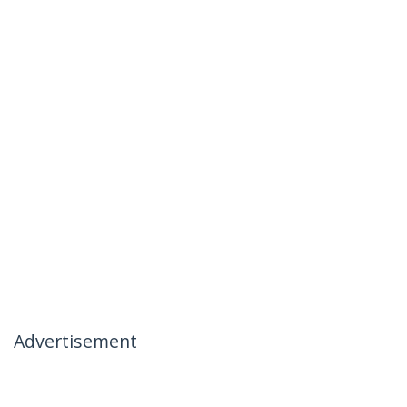
Advertisement