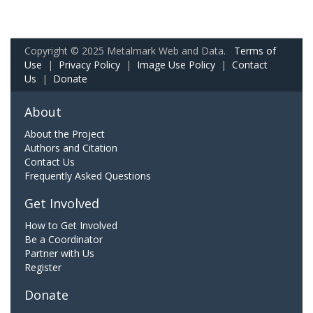
Copyright © 2025 Metalmark Web and Data.
Terms of
Use
|
Privacy Policy
|
Image Use Policy
|
Contact
Us
|
Donate
About
About the Project
Authors and Citation
Contact Us
Frequently Asked Questions
Get Involved
How to Get Involved
Be a Coordinator
Partner with Us
Register
Donate