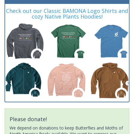
Check out our Classic BAMONA Logo Shirts and
cozy Native Plants Hoodies!
Please donate!
We depend on donations to keep Butterflies and Moths of
North America freely available. We want to express our