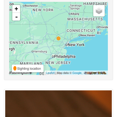
+
-
Sighting location
Leaflet
| Map data ©
Google
,