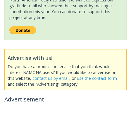
gratitude to all who showed their support by making a
contribution this year. You can donate to support this
project at any time.
Advertise with us!
Do you have a product or service that you think would
interest BAMONA users? If you would like to advertise on
this website,
contact us by email
, or
use the contact form
and select the "Advertising" category.
Advertisement