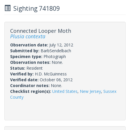
Sighting 741809
Connected Looper Moth
Plusia contexta
Observation date:
July 12, 2012
Submitted by:
BarbSendelbach
Specimen type:
Photograph
Observation notes:
None.
Status:
Resident
Verified by:
H.D. McGuinness
Verified date:
October 06, 2012
Coordinator notes:
None.
Checklist region(s):
United States
,
New Jersey
,
Sussex
County