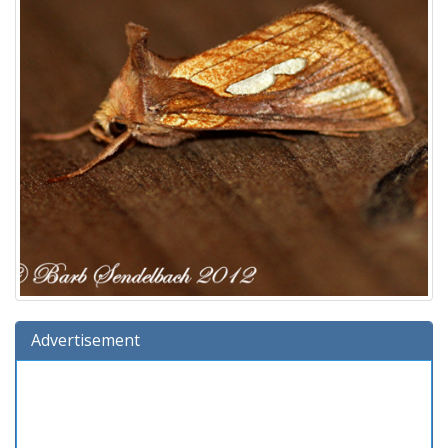
Advertisement