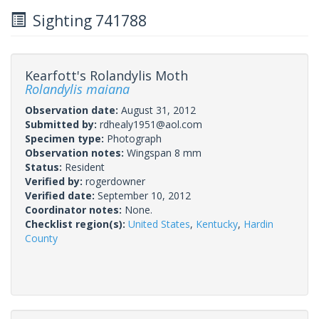
Sighting 741788
Kearfott's Rolandylis Moth
Rolandylis maiana
Observation date:
August 31, 2012
Submitted by:
rdhealy1951@aol.com
Specimen type:
Photograph
Observation notes:
Wingspan 8 mm
Status:
Resident
Verified by:
rogerdowner
Verified date:
September 10, 2012
Coordinator notes:
None.
Checklist region(s):
United States
,
Kentucky
,
Hardin
County