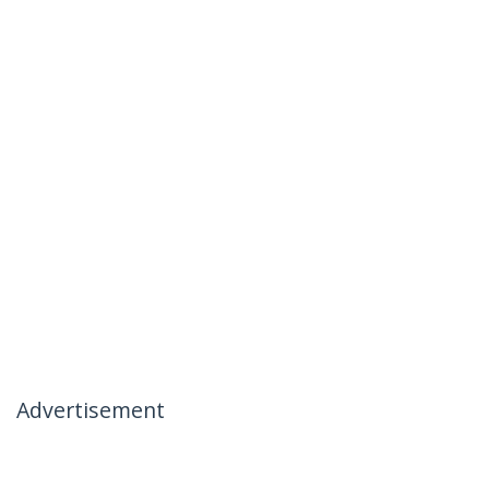
Advertisement