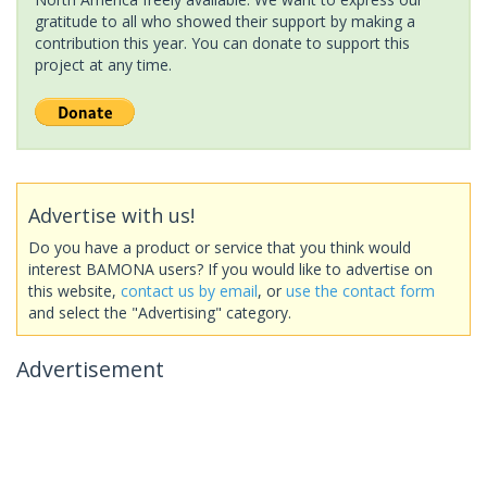
gratitude to all who showed their support by making a
contribution this year. You can donate to support this
project at any time.
Advertise with us!
Do you have a product or service that you think would
interest BAMONA users? If you would like to advertise on
this website,
contact us by email
, or
use the contact form
and select the "Advertising" category.
Advertisement