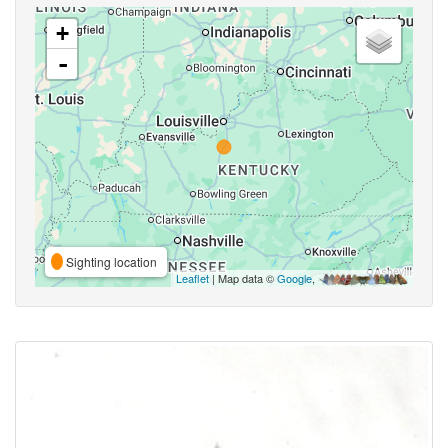
+
-
Sighting location
Leaflet
| Map data ©
Google
,