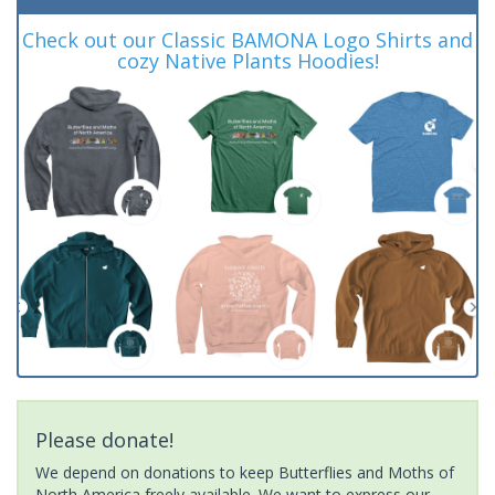
Check out our Classic BAMONA Logo Shirts and
cozy Native Plants Hoodies!
Please donate!
We depend on donations to keep Butterflies and Moths of
North America freely available. We want to express our