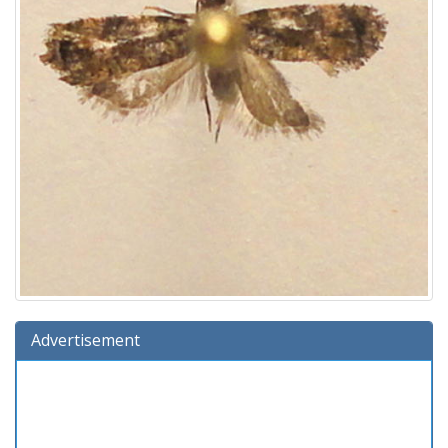
Advertisement