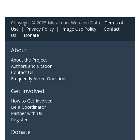
Copyright © 2025 Metalmark Web and Data.
Terms of
Use
|
Privacy Policy
|
Image Use Policy
|
Contact
Us
|
Donate
About
About the Project
Authors and Citation
Contact Us
Frequently Asked Questions
Get Involved
How to Get Involved
Be a Coordinator
Partner with Us
Register
Donate