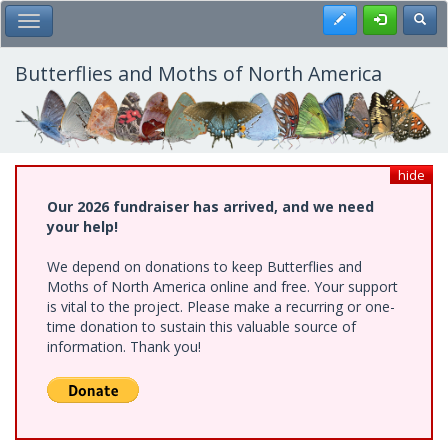
Skip
Register
Toggl
Toggle Main Menu
to
main
content
Butterflies and Moths of North America
hide
Our 2026 fundraiser has arrived, and we need
your help!
We depend on donations to keep Butterflies and
Moths of North America online and free. Your support
is vital to the project. Please make a recurring or one-
time donation to sustain this valuable source of
information. Thank you!