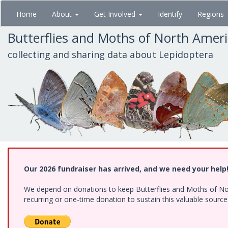
Skip
Home
About
Get Involved
Identify
Regions
to
main
Butterflies and Moths of North Amer
content
collecting and sharing data about Lepidoptera
Our 2026 fundraiser has arrived, and we need your help
We depend on donations to keep Butterflies and Moths of Nort
recurring or one-time donation to sustain this valuable sourc