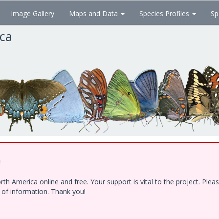
Image Gallery
Maps and Data
Species Profiles
Sp
ica
!
h America online and free. Your support is vital to the project. Ple
e of information. Thank you!