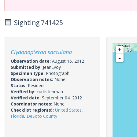
Sighting 741425
+
Clydonopteron sacculana
-
Observation date:
August 15, 2012
Submitted by:
JeanEvoy
Specimen type:
Photograph
Observation notes:
None.
Status:
Resident
Verified by:
curtis.lehman
Verified date:
September 04, 2012
Coordinator notes:
None.
Checklist region(s):
United States
,
Florida
,
DeSoto County