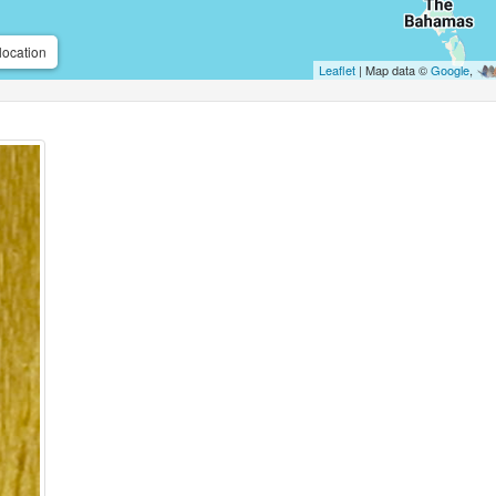
location
Leaflet
| Map data ©
Google
,