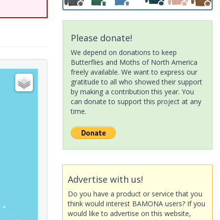
Please donate!
We depend on donations to keep
Butterflies and Moths of North America
freely available. We want to express our
gratitude to all who showed their support
by making a contribution this year. You
can donate to support this project at any
time.
Advertise with us!
Do you have a product or service that you
think would interest BAMONA users? If you
would like to advertise on this website,