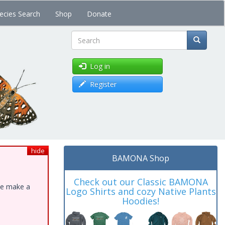
ecies Search
Shop
Donate
Search
Log in
Register
hide
BAMONA Shop
Check out our Classic BAMONA
ase make a
Logo Shirts and cozy Native Plants
Hoodies!