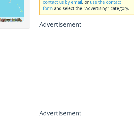
contact us by email
, or
use the contact
form
and select the "Advertising" category.
Advertisement
Advertisement