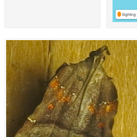
Sighting 