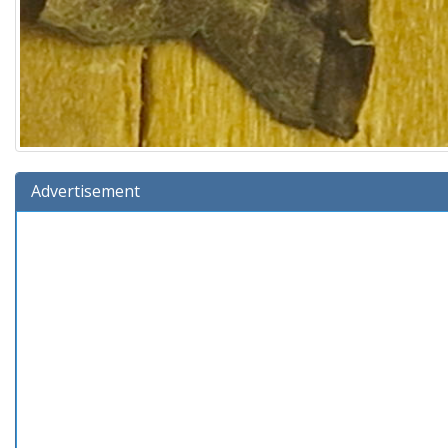
Advertisement