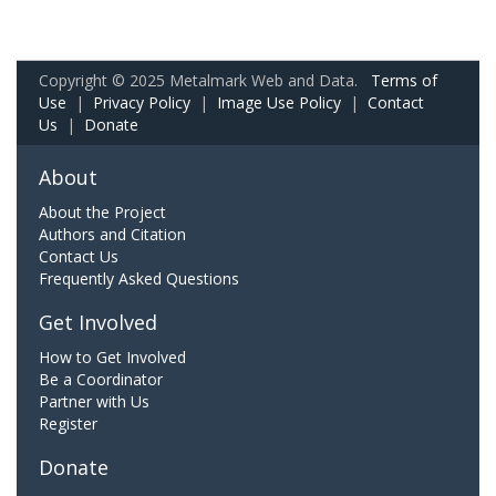
Copyright © 2025 Metalmark Web and Data.
Terms of
Use
|
Privacy Policy
|
Image Use Policy
|
Contact
Us
|
Donate
About
About the Project
Authors and Citation
Contact Us
Frequently Asked Questions
Get Involved
How to Get Involved
Be a Coordinator
Partner with Us
Register
Donate