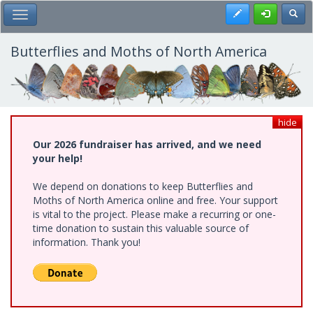
Skip
Register
Toggl
Toggle Main Menu
to
main
content
Butterflies and Moths of North America
hide
Our 2026 fundraiser has arrived, and we need
your help!
We depend on donations to keep Butterflies and
Moths of North America online and free. Your support
is vital to the project. Please make a recurring or one-
time donation to sustain this valuable source of
information. Thank you!