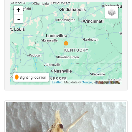
+
-
Sighting location
Leaflet
| Map data ©
Google
,