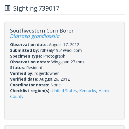
Sighting 739017
Southwestern Corn Borer
Diatraea grandiosella
Observation date:
August 17, 2012
Submitted by:
rdhealy1951@aol.com
Specimen type:
Photograph
Observation notes:
Wingspan 27 mm
Status:
Resident
Verified by:
rogerdowner
Verified date:
August 26, 2012
Coordinator notes:
None.
Checklist region(s):
United States
,
Kentucky
,
Hardin
County