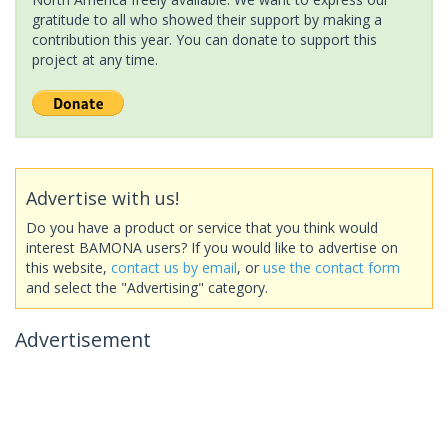
gratitude to all who showed their support by making a
contribution this year. You can donate to support this
project at any time.
Advertise with us!
Do you have a product or service that you think would
interest BAMONA users? If you would like to advertise on
this website,
contact us by email
, or
use the contact form
and select the "Advertising" category.
Advertisement