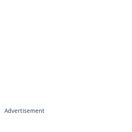
Advertisement