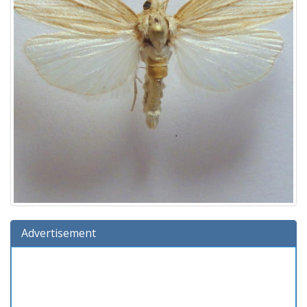
Advertisement