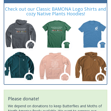
Check out our Classic BAMONA Logo Shirts and
cozy Native Plants Hoodies!
Please donate!
We depend on donations to keep Butterflies and Moths of
North America freely available. We want to express our