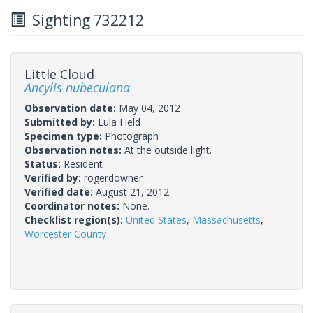
Sighting 732212
Little Cloud
Ancylis nubeculana
Observation date:
May 04, 2012
Submitted by:
Lula Field
Specimen type:
Photograph
Observation notes:
At the outside light.
Status:
Resident
Verified by:
rogerdowner
Verified date:
August 21, 2012
Coordinator notes:
None.
Checklist region(s):
United States
,
Massachusetts
,
Worcester County