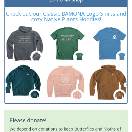
Check out our Classic BAMONA Logo Shirts and
cozy Native Plants Hoodies!
Please donate!
We depend on donations to keep Butterflies and Moths of