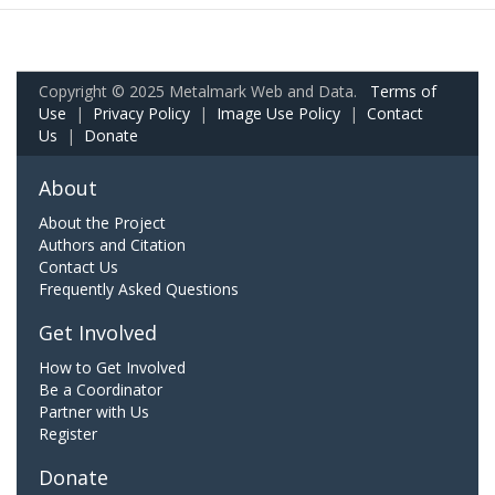
Copyright © 2025 Metalmark Web and Data.
Terms of
Use
|
Privacy Policy
|
Image Use Policy
|
Contact
Us
|
Donate
About
About the Project
Authors and Citation
Contact Us
Frequently Asked Questions
Get Involved
How to Get Involved
Be a Coordinator
Partner with Us
Register
Donate