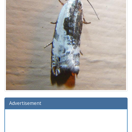
Advertisement