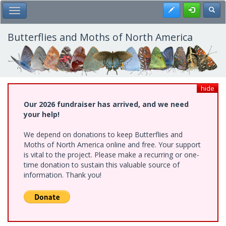
Skip
Register
Toggl
Toggle Main Menu
to
main
content
Butterflies and Moths of North America
hide
Our 2026 fundraiser has arrived, and we need
your help!
We depend on donations to keep Butterflies and
Moths of North America online and free. Your support
is vital to the project. Please make a recurring or one-
time donation to sustain this valuable source of
information. Thank you!