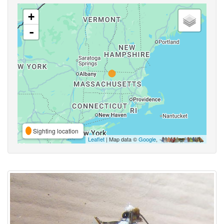
+
-
Sighting location
Leaflet
| Map data ©
Google
,