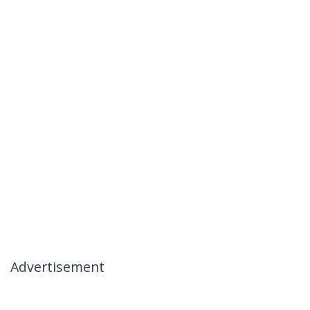
Advertisement