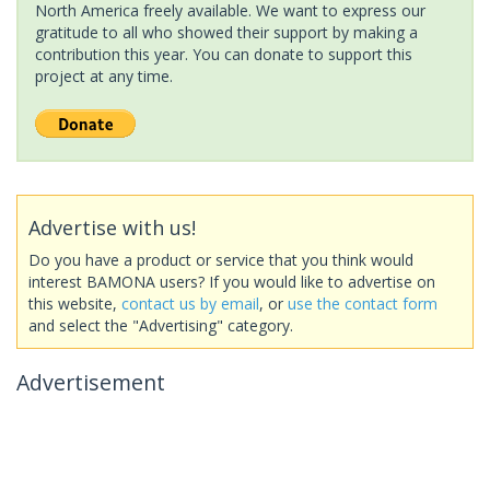
North America freely available. We want to express our
gratitude to all who showed their support by making a
contribution this year. You can donate to support this
project at any time.
Advertise with us!
Do you have a product or service that you think would
interest BAMONA users? If you would like to advertise on
this website,
contact us by email
, or
use the contact form
and select the "Advertising" category.
Advertisement