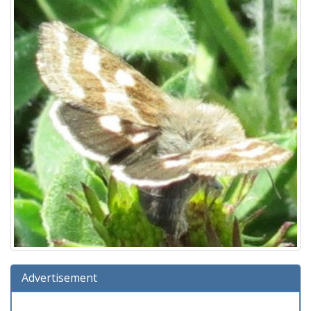
Advertisement