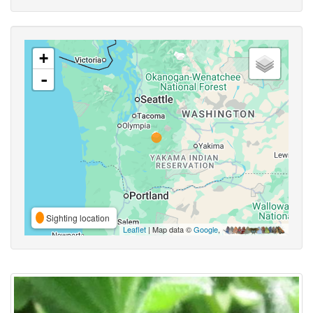
+
-
Sighting location
Leaflet
| Map data ©
Google
,