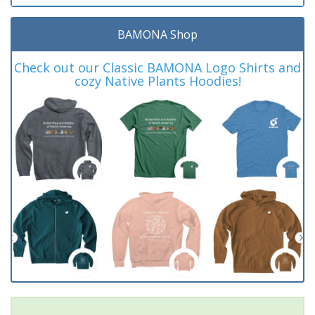
BAMONA Shop
Check out our Classic BAMONA Logo Shirts and
cozy Native Plants Hoodies!