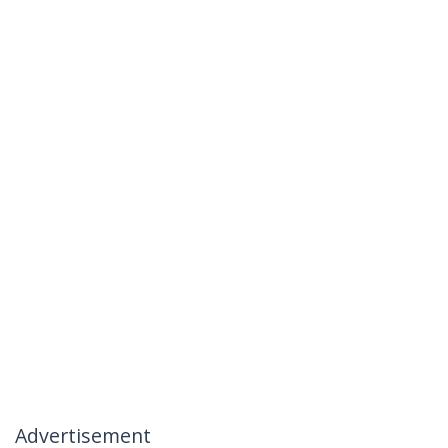
Advertisement