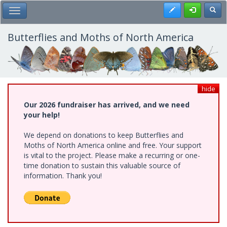
Skip
Register
Toggl
Toggle Main Menu
to
main
content
Butterflies and Moths of North America
hide
Our 2026 fundraiser has arrived, and we need
your help!
We depend on donations to keep Butterflies and
Moths of North America online and free. Your support
is vital to the project. Please make a recurring or one-
time donation to sustain this valuable source of
information. Thank you!