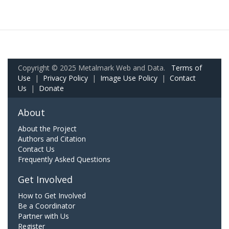
Copyright © 2025 Metalmark Web and Data.
Terms of
Use
|
Privacy Policy
|
Image Use Policy
|
Contact
Us
|
Donate
About
About the Project
Authors and Citation
Contact Us
Frequently Asked Questions
Get Involved
How to Get Involved
Be a Coordinator
Partner with Us
Register