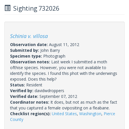
Sighting 732026
Schinia v. villosa
Observation date:
August 11, 2012
Submitted by:
John Barry
Specimen type:
Photograph
Observation notes:
Last week I submitted a moth
ofthise species. However, you were not available to
identify the species. I found this phot with the underwings
exposed. Does this help?
Status:
Resident
Verified by:
davidwdroppers
Verified date:
September 07, 2012
Coordinator notes:
It does, but not as much as the fact
that you captured a female ovipositing on a fleabane.
Checklist region(s):
United States
,
Washington
,
Pierce
County