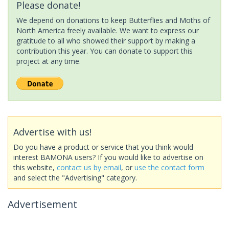
Please donate!
We depend on donations to keep Butterflies and Moths of
North America freely available. We want to express our
gratitude to all who showed their support by making a
contribution this year. You can donate to support this
project at any time.
Advertise with us!
Do you have a product or service that you think would
interest BAMONA users? If you would like to advertise on
this website,
contact us by email
, or
use the contact form
and select the "Advertising" category.
Advertisement