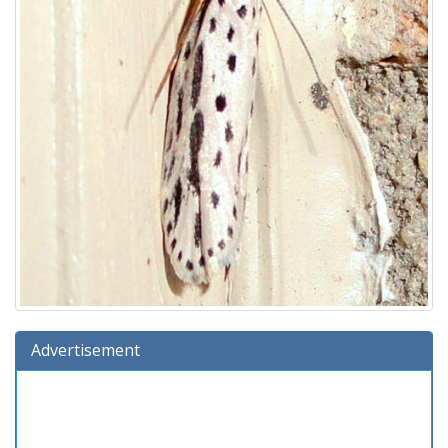
Advertisement