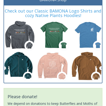
Check out our Classic BAMONA Logo Shirts and
cozy Native Plants Hoodies!
Please donate!
We depend on donations to keep Butterflies and Moths of