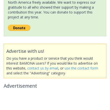
North America freely available. We want to express our
gratitude to all who showed their support by making a
contribution this year. You can donate to support this
project at any time.
Advertise with us!
Do you have a product or service that you think would
interest BAMONA users? If you would like to advertise on
this website,
contact us by email
, or
use the contact form
and select the "Advertising" category.
Advertisement