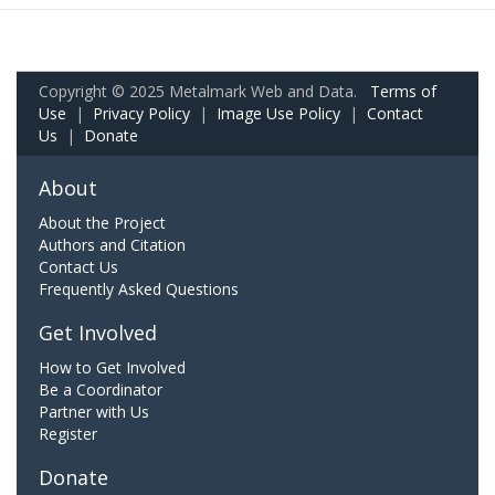
Copyright © 2025 Metalmark Web and Data.
Terms of
Use
|
Privacy Policy
|
Image Use Policy
|
Contact
Us
|
Donate
About
About the Project
Authors and Citation
Contact Us
Frequently Asked Questions
Get Involved
How to Get Involved
Be a Coordinator
Partner with Us
Register
Donate