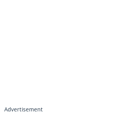
Advertisement