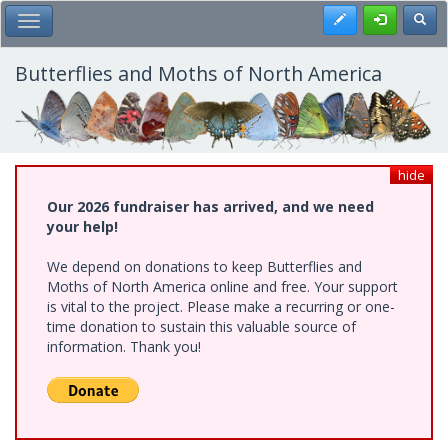
Skip
Register
Toggl
Toggle Main Menu
to
main
content
Butterflies and Moths of North America
hide
Our 2026 fundraiser has arrived, and we need
your help!
We depend on donations to keep Butterflies and
Moths of North America online and free. Your support
is vital to the project. Please make a recurring or one-
time donation to sustain this valuable source of
information. Thank you!