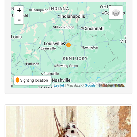
+
-
Sighting location
Leaflet
| Map data ©
Google
,