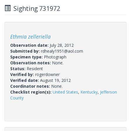
Sighting 731972
Ethmia zelleriella
Observation date:
July 28, 2012
Submitted by:
rdhealy1951@aol.com
Specimen type:
Photograph
Observation notes:
None.
Status:
Resident
Verified by:
rogerdowner
Verified date:
August 19, 2012
Coordinator notes:
None.
Checklist region(s):
United States
,
Kentucky
,
Jefferson
County