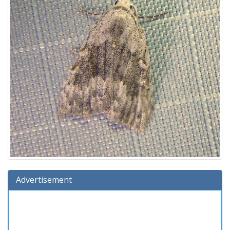
Advertisement