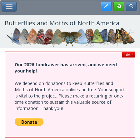
Skip
Register
Toggl
Toggle Main Menu
to
main
content
Butterflies and Moths of North America
hide
Our 2026 fundraiser has arrived, and we need
your help!
We depend on donations to keep Butterflies and
Moths of North America online and free. Your support
is vital to the project. Please make a recurring or one-
time donation to sustain this valuable source of
information. Thank you!