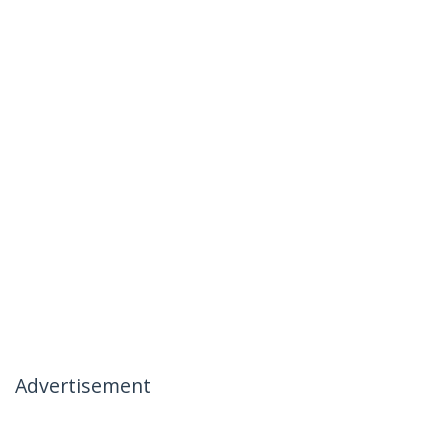
Advertisement