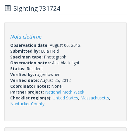
Sighting 731724
Nola clethrae
Observation date:
August 06, 2012
Submitted by:
Lula Field
Specimen type:
Photograph
Observation notes:
At a black light.
Status:
Resident
Verified by:
rogerdowner
Verified date:
August 25, 2012
Coordinator notes:
None.
Partner project:
National Moth Week
Checklist region(s):
United States
,
Massachusetts
,
Nantucket County