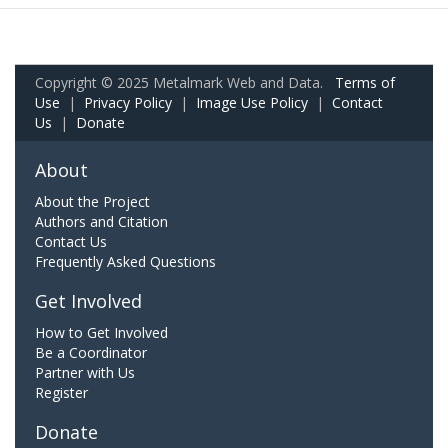
Copyright © 2025 Metalmark Web and Data.
Terms of
Use
|
Privacy Policy
|
Image Use Policy
|
Contact
Us
|
Donate
About
About the Project
Authors and Citation
Contact Us
Frequently Asked Questions
Get Involved
How to Get Involved
Be a Coordinator
Partner with Us
Register
Donate