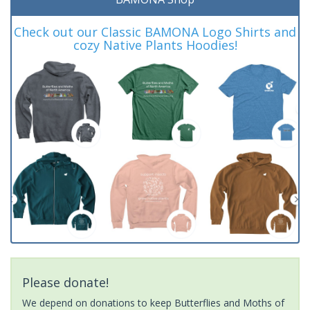
Check out our Classic BAMONA Logo Shirts and
cozy Native Plants Hoodies!
Please donate!
We depend on donations to keep Butterflies and Moths of