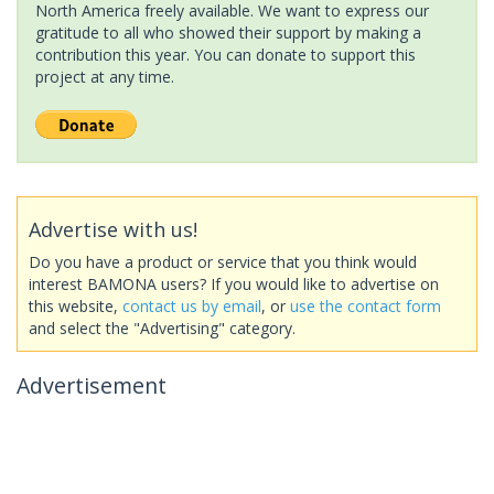
North America freely available. We want to express our
gratitude to all who showed their support by making a
contribution this year. You can donate to support this
project at any time.
Advertise with us!
Do you have a product or service that you think would
interest BAMONA users? If you would like to advertise on
this website,
contact us by email
, or
use the contact form
and select the "Advertising" category.
Advertisement