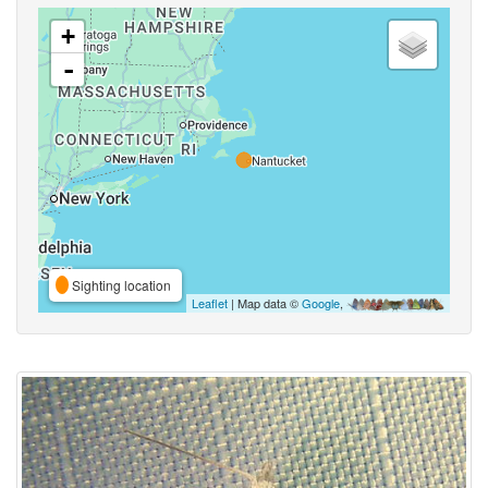
+
-
Sighting location
Leaflet
| Map data ©
Google
,