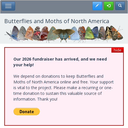
Skip
Register
Toggl
Toggle Main Menu
to
main
content
Butterflies and Moths of North America
hide
Our 2026 fundraiser has arrived, and we need
your help!
We depend on donations to keep Butterflies and
Moths of North America online and free. Your support
is vital to the project. Please make a recurring or one-
time donation to sustain this valuable source of
information. Thank you!