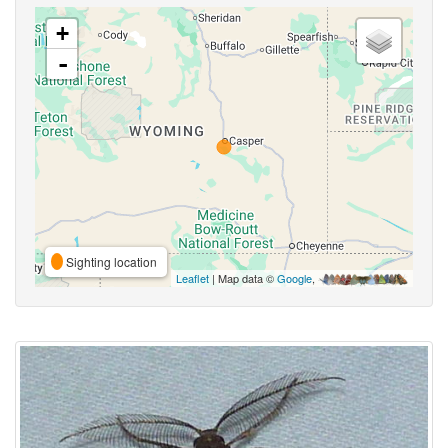
+
-
Sighting location
Leaflet
| Map data ©
Google
,