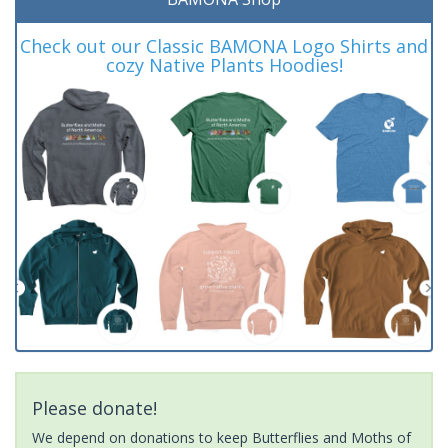
Check out our Classic BAMONA Logo Shirts and
cozy Native Plants Hoodies!
Please donate!
We depend on donations to keep Butterflies and Moths of