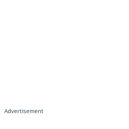
Advertisement