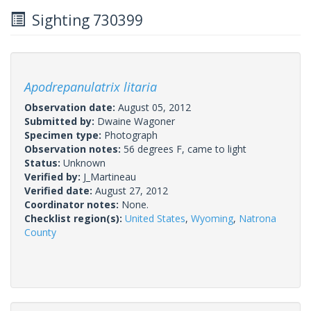
Sighting 730399
Apodrepanulatrix litaria
Observation date:
August 05, 2012
Submitted by:
Dwaine Wagoner
Specimen type:
Photograph
Observation notes:
56 degrees F, came to light
Status:
Unknown
Verified by:
J_Martineau
Verified date:
August 27, 2012
Coordinator notes:
None.
Checklist region(s):
United States
,
Wyoming
,
Natrona
County