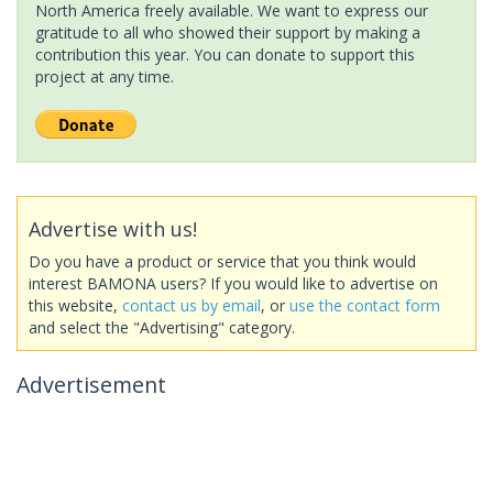
North America freely available. We want to express our
gratitude to all who showed their support by making a
contribution this year. You can donate to support this
project at any time.
Advertise with us!
Do you have a product or service that you think would
interest BAMONA users? If you would like to advertise on
this website,
contact us by email
, or
use the contact form
and select the "Advertising" category.
Advertisement