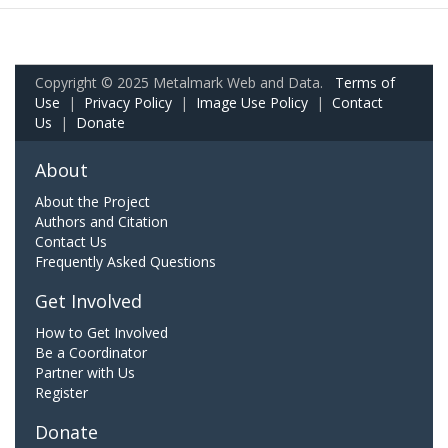
Copyright © 2025 Metalmark Web and Data.
Terms of
Use
|
Privacy Policy
|
Image Use Policy
|
Contact
Us
|
Donate
About
About the Project
Authors and Citation
Contact Us
Frequently Asked Questions
Get Involved
How to Get Involved
Be a Coordinator
Partner with Us
Register
Donate