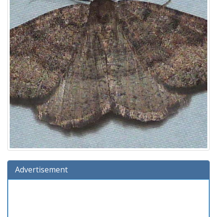
Advertisement