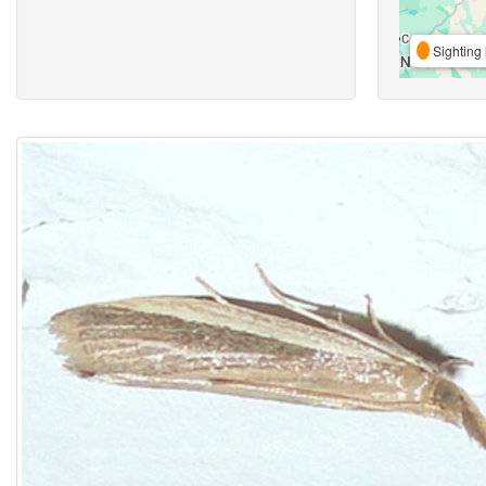
Sighting 