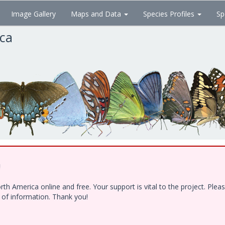
Image Gallery
Maps and Data
Species Profiles
Sp
ica
!
h America online and free. Your support is vital to the project. Ple
e of information. Thank you!