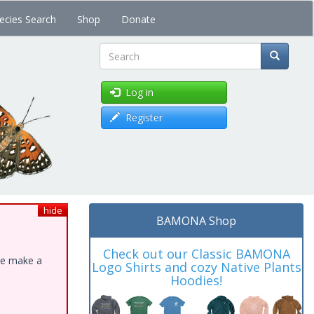
ecies Search
Shop
Donate
Search
Log in
Register
hide
BAMONA Shop
Check out our Classic BAMONA
ase make a
Logo Shirts and cozy Native Plants
Hoodies!