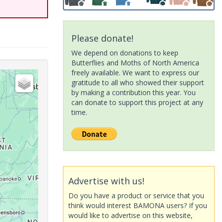
Please donate!
We depend on donations to keep
Butterflies and Moths of North America
freely available. We want to express our
gratitude to all who showed their support
by making a contribution this year. You
can donate to support this project at any
time.
Advertise with us!
Do you have a product or service that you
think would interest BAMONA users? If you
would like to advertise on this website,