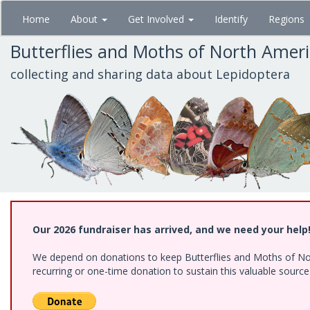
Skip
Home
About
Get Involved
Identify
Regions
to
main
Butterflies and Moths of North Amer
content
collecting and sharing data about Lepidoptera
Our 2026 fundraiser has arrived, and we need your help
We depend on donations to keep Butterflies and Moths of Nort
recurring or one-time donation to sustain this valuable sourc