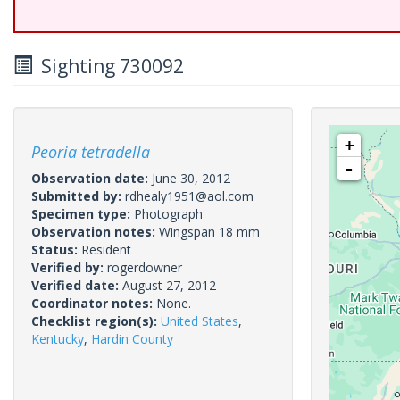
Sighting 730092
+
Peoria tetradella
-
Observation date:
June 30, 2012
Submitted by:
rdhealy1951@aol.com
Specimen type:
Photograph
Observation notes:
Wingspan 18 mm
Status:
Resident
Verified by:
rogerdowner
Verified date:
August 27, 2012
Coordinator notes:
None.
Checklist region(s):
United States
,
Kentucky
,
Hardin County