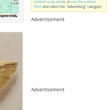
contact us by email
, or
use the contact
form
and select the "Advertising" category.
Advertisement
Advertisement