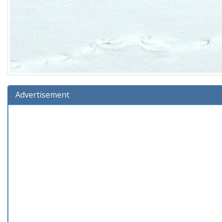
Advertisement