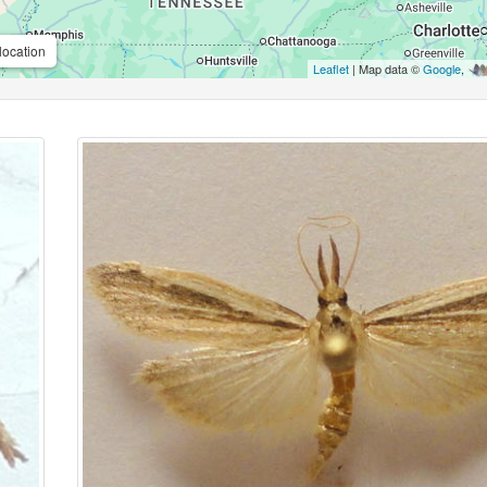
location
Leaflet
| Map data ©
Google
,