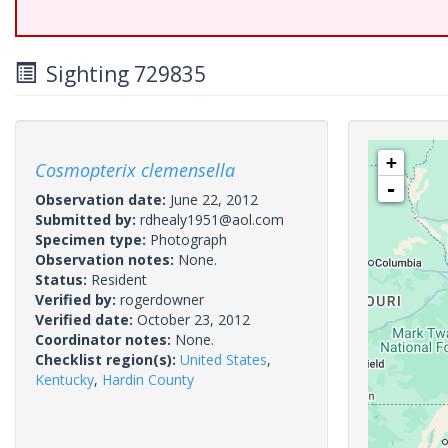
Sighting 729835
+
Cosmopterix clemensella
-
Observation date:
June 22, 2012
Submitted by:
rdhealy1951@aol.com
Specimen type:
Photograph
Observation notes:
None.
Status:
Resident
Verified by:
rogerdowner
Verified date:
October 23, 2012
Coordinator notes:
None.
Checklist region(s):
United States
,
Kentucky
,
Hardin County