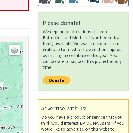
Please donate!
We depend on donations to keep
Butterflies and Moths of North America
freely available. We want to express our
gratitude to all who showed their support
by making a contribution this year. You
can donate to support this project at any
time.
Advertise with us!
Do you have a product or service that you
think would interest BAMONA users? If you
would like to advertise on this website,