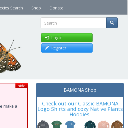
ecies Search
Shop
Donate
Search
Log in
Register
hide
BAMONA Shop
Check out our Classic BAMONA
ase make a
Logo Shirts and cozy Native Plants
Hoodies!