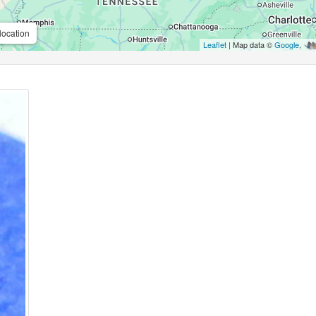
location
Leaflet
| Map data ©
Google
,