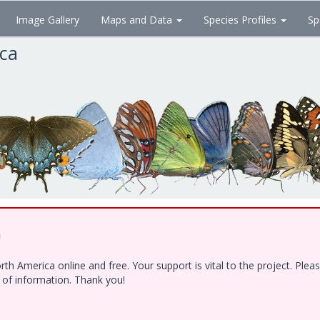
Image Gallery
Maps and Data
Species Profiles
Sp
ica
!
h America online and free. Your support is vital to the project. Ple
e of information. Thank you!