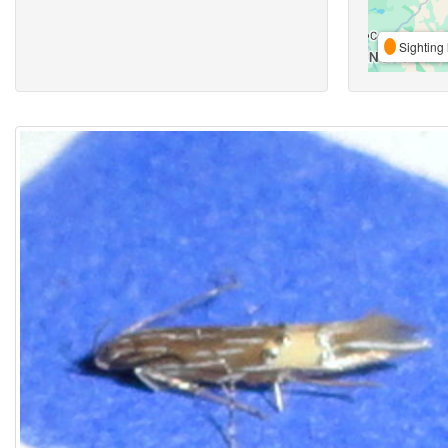
Sighting 