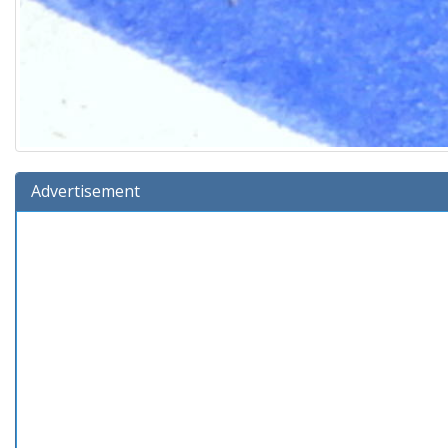
Advertisement