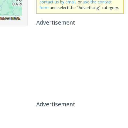
contact us by email
, or
use the contact
form
and select the "Advertising" category.
Advertisement
Advertisement