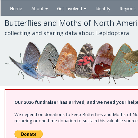
Skip
Home
About
Get Involved
Identify
Regions
to
main
Butterflies and Moths of North Amer
content
collecting and sharing data about Lepidoptera
Our 2026 fundraiser has arrived, and we need your help
We depend on donations to keep Butterflies and Moths of Nort
recurring or one-time donation to sustain this valuable sourc