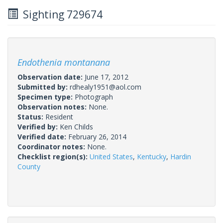
Sighting 729674
Endothenia montanana
Observation date:
June 17, 2012
Submitted by:
rdhealy1951@aol.com
Specimen type:
Photograph
Observation notes:
None.
Status:
Resident
Verified by:
Ken Childs
Verified date:
February 26, 2014
Coordinator notes:
None.
Checklist region(s):
United States
,
Kentucky
,
Hardin
County