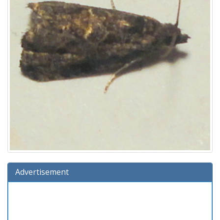
Advertisement