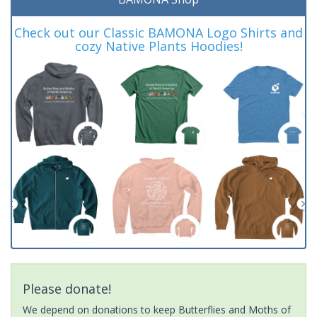
Check out our Classic BAMONA Logo Shirts and
cozy Native Plants Hoodies!
Please donate!
We depend on donations to keep Butterflies and Moths of