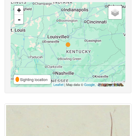
+
-
Sighting location
Leaflet
| Map data ©
Google
,