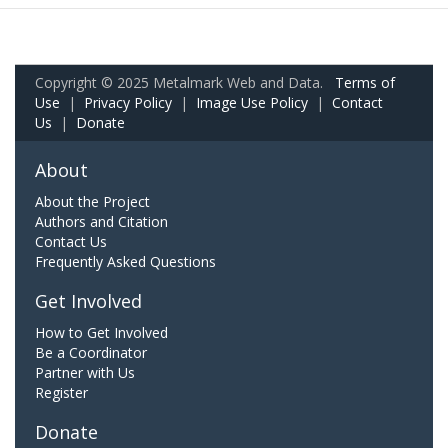
Copyright © 2025 Metalmark Web and Data.
Terms of
Use
|
Privacy Policy
|
Image Use Policy
|
Contact
Us
|
Donate
About
About the Project
Authors and Citation
Contact Us
Frequently Asked Questions
Get Involved
How to Get Involved
Be a Coordinator
Partner with Us
Register
Donate