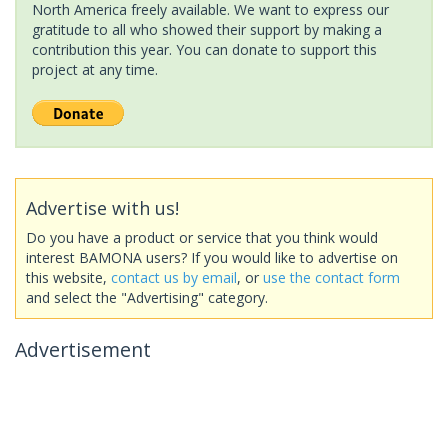
North America freely available. We want to express our
gratitude to all who showed their support by making a
contribution this year. You can donate to support this
project at any time.
Advertise with us!
Do you have a product or service that you think would
interest BAMONA users? If you would like to advertise on
this website,
contact us by email
, or
use the contact form
and select the "Advertising" category.
Advertisement