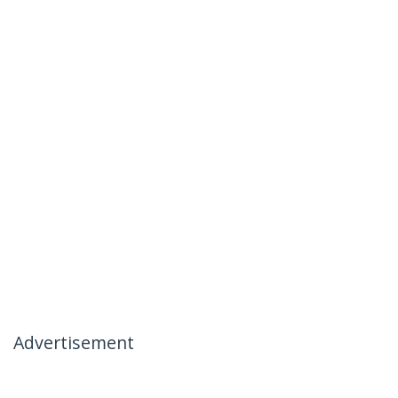
Advertisement