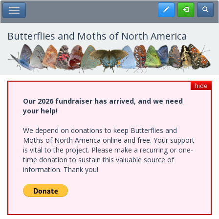
Skip
Register
Toggl
Toggle Main Menu
to
main
content
Butterflies and Moths of North America
hide
Our 2026 fundraiser has arrived, and we need
your help!
We depend on donations to keep Butterflies and
Moths of North America online and free. Your support
is vital to the project. Please make a recurring or one-
time donation to sustain this valuable source of
information. Thank you!