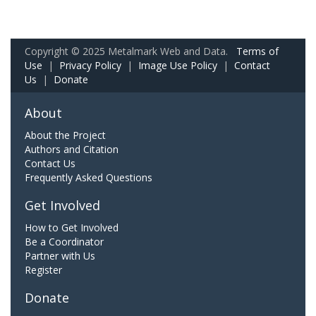
Copyright © 2025 Metalmark Web and Data.
Terms of
Use
|
Privacy Policy
|
Image Use Policy
|
Contact
Us
|
Donate
About
About the Project
Authors and Citation
Contact Us
Frequently Asked Questions
Get Involved
How to Get Involved
Be a Coordinator
Partner with Us
Register
Donate