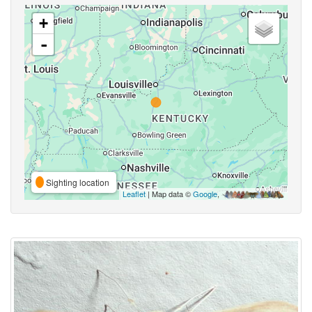
+
-
Sighting location
Leaflet
| Map data ©
Google
,