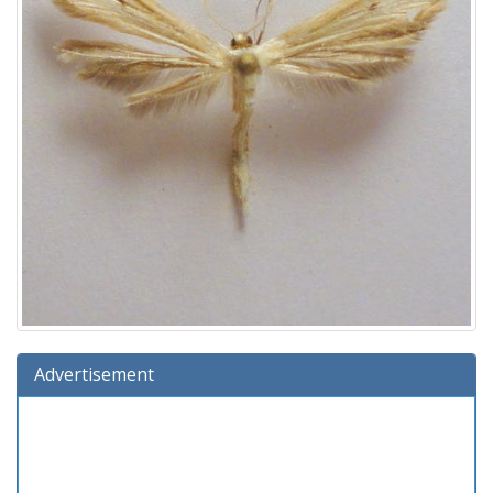
Advertisement