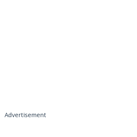
Advertisement