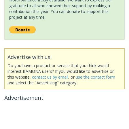
gratitude to all who showed their support by making a
contribution this year. You can donate to support this
project at any time.
Advertise with us!
Do you have a product or service that you think would
interest BAMONA users? If you would like to advertise on
this website,
contact us by email
, or
use the contact form
and select the "Advertising" category.
Advertisement