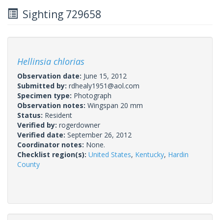
Sighting 729658
Hellinsia chlorias
Observation date:
June 15, 2012
Submitted by:
rdhealy1951@aol.com
Specimen type:
Photograph
Observation notes:
Wingspan 20 mm
Status:
Resident
Verified by:
rogerdowner
Verified date:
September 26, 2012
Coordinator notes:
None.
Checklist region(s):
United States
,
Kentucky
,
Hardin
County