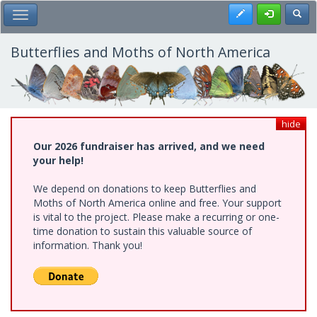
Skip
Register
Toggl
Toggle Main Menu
to
main
content
Butterflies and Moths of North America
hide
Our 2026 fundraiser has arrived, and we need
your help!
We depend on donations to keep Butterflies and
Moths of North America online and free. Your support
is vital to the project. Please make a recurring or one-
time donation to sustain this valuable source of
information. Thank you!