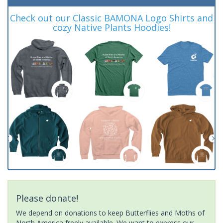
Check out our Classic BAMONA Logo Shirts and
cozy Native Plants Hoodies!
Please donate!
We depend on donations to keep Butterflies and Moths of
North America freely available. We want to express our