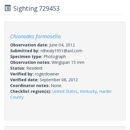
Sighting 729453
Chionodes formosella
Observation date:
June 04, 2012
Submitted by:
rdhealy1951@aol.com
Specimen type:
Photograph
Observation notes:
Wingspan 15 mm
Status:
Resident
Verified by:
rogerdowner
Verified date:
September 08, 2012
Coordinator notes:
None.
Checklist region(s):
United States
,
Kentucky
,
Hardin
County