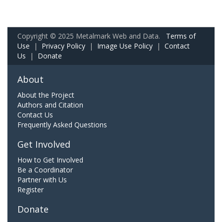
Copyright © 2025 Metalmark Web and Data.
Terms of
Use
|
Privacy Policy
|
Image Use Policy
|
Contact
Us
|
Donate
About
About the Project
Authors and Citation
Contact Us
Frequently Asked Questions
Get Involved
How to Get Involved
Be a Coordinator
Partner with Us
Register
Donate