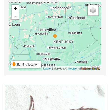
+
-
Sighting location
Leaflet
| Map data ©
Google
,