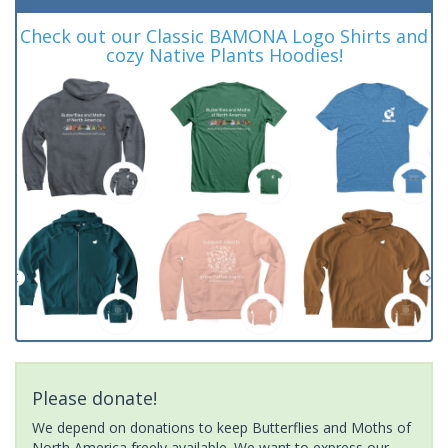
Check out our Classic BAMONA Logo Shirts and
cozy Native Plants Hoodies!
Please donate!
We depend on donations to keep Butterflies and Moths of
North America freely available. We want to express our