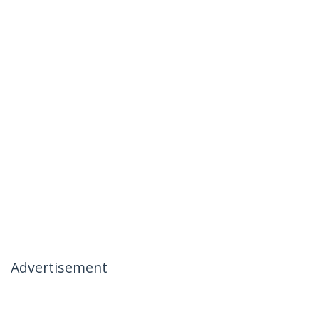
Advertisement