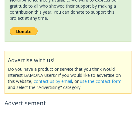
gratitude to all who showed their support by making a
contribution this year. You can donate to support this
project at any time.
Advertise with us!
Do you have a product or service that you think would
interest BAMONA users? If you would like to advertise on
this website,
contact us by email
, or
use the contact form
and select the "Advertising" category.
Advertisement