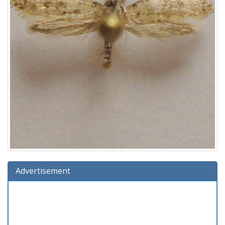
Advertisement