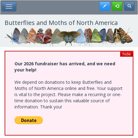
Skip
Register
Toggl
Toggle Main Menu
to
main
content
Butterflies and Moths of North America
hide
Our 2026 fundraiser has arrived, and we need
your help!
We depend on donations to keep Butterflies and
Moths of North America online and free. Your support
is vital to the project. Please make a recurring or one-
time donation to sustain this valuable source of
information. Thank you!