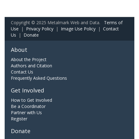
Copyright © 2025 Metalmark Web and Data.
Terms of
Use
|
Privacy Policy
|
Image Use Policy
|
Contact
Us
|
Donate
About
About the Project
Authors and Citation
Contact Us
Frequently Asked Questions
Get Involved
How to Get Involved
Be a Coordinator
Partner with Us
Register
Donate