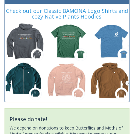
Check out our Classic BAMONA Logo Shirts and
cozy Native Plants Hoodies!
Please donate!
We depend on donations to keep Butterflies and Moths of
North America freely available. We want to express our