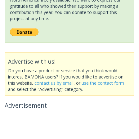
gratitude to all who showed their support by making a
contribution this year. You can donate to support this
project at any time.
Advertise with us!
Do you have a product or service that you think would
interest BAMONA users? If you would like to advertise on
this website,
contact us by email
, or
use the contact form
and select the "Advertising" category.
Advertisement