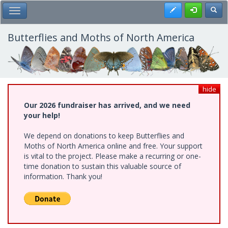
Skip
Register
Toggl
Toggle Main Menu
to
main
content
Butterflies and Moths of North America
hide
Our 2026 fundraiser has arrived, and we need
your help!
We depend on donations to keep Butterflies and
Moths of North America online and free. Your support
is vital to the project. Please make a recurring or one-
time donation to sustain this valuable source of
information. Thank you!