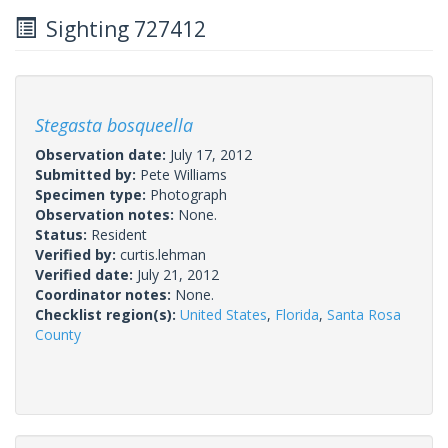
Sighting 727412
Stegasta bosqueella
Observation date:
July 17, 2012
Submitted by:
Pete Williams
Specimen type:
Photograph
Observation notes:
None.
Status:
Resident
Verified by:
curtis.lehman
Verified date:
July 21, 2012
Coordinator notes:
None.
Checklist region(s):
United States
,
Florida
,
Santa Rosa
County