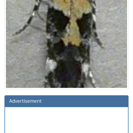
Advertisement