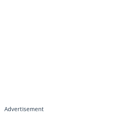
Advertisement