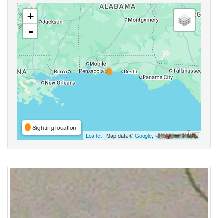
+
-
Sighting location
Leaflet
| Map data ©
Google
,