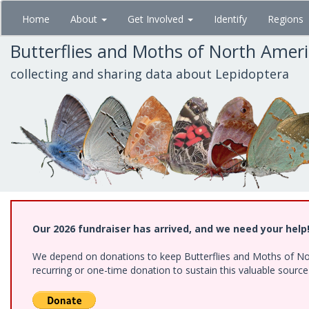
Skip
Home
About
Get Involved
Identify
Regions
to
main
Butterflies and Moths of North Amer
content
collecting and sharing data about Lepidoptera
Our 2026 fundraiser has arrived, and we need your help
We depend on donations to keep Butterflies and Moths of Nort
recurring or one-time donation to sustain this valuable sourc