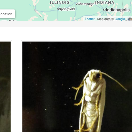
location
Leaflet
| Map data ©
Google
,