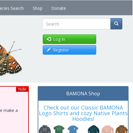
ecies Search
Shop
Donate
Search
Log in
Register
hide
BAMONA Shop
Check out our Classic BAMONA
ase make a
Logo Shirts and cozy Native Plants
Hoodies!