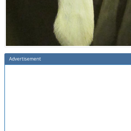
Advertisement