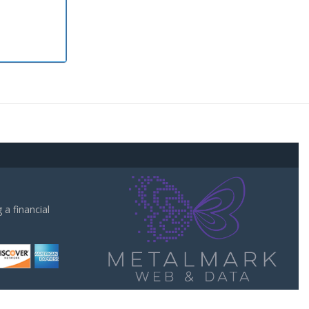
a financial