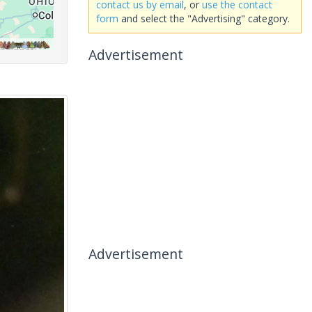
contact us by email
, or
use the contact
form
and select the "Advertising" category.
Advertisement
Advertisement