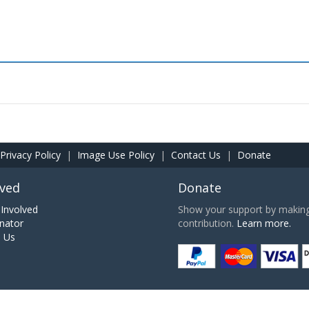
Privacy Policy
|
Image Use Policy
|
Contact Us
|
Donate
lved
Donate
Involved
Show your support by making 
nator
contribution.
Learn more.
h Us