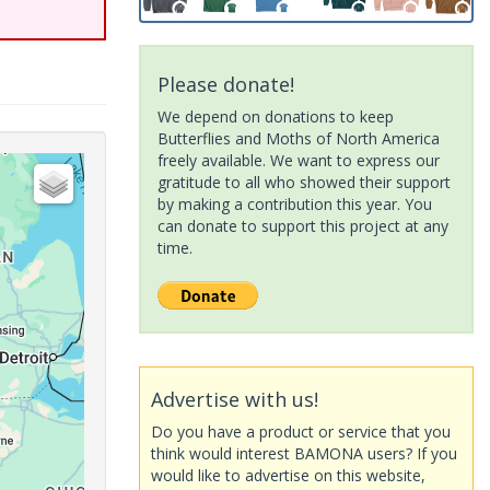
Please donate!
We depend on donations to keep
Butterflies and Moths of North America
freely available. We want to express our
gratitude to all who showed their support
by making a contribution this year. You
can donate to support this project at any
time.
Advertise with us!
Do you have a product or service that you
think would interest BAMONA users? If you
would like to advertise on this website,