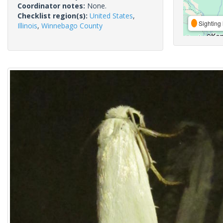
Coordinator notes:
None.
Checklist region(s):
United States
,
Sighting 
Illinois
,
Winnebago County