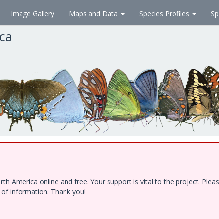
Image Gallery
Maps and Data
Species Profiles
Sp
ica
!
h America online and free. Your support is vital to the project. Ple
e of information. Thank you!