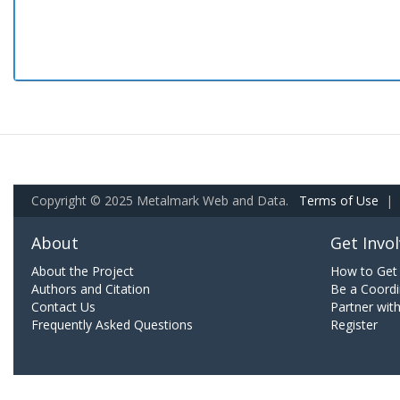
Copyright © 2025 Metalmark Web and Data.
Terms of Use
|
About
Get Invo
About the Project
How to Get 
Authors and Citation
Be a Coordi
Contact Us
Partner wit
Frequently Asked Questions
Register