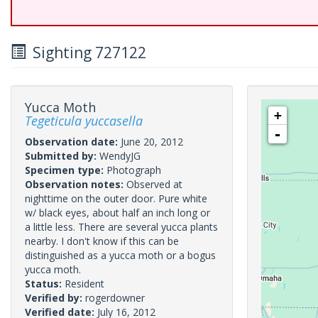
Sighting 727122
Yucca Moth
+
Tegeticula yuccasella
-
Observation date:
June 20, 2012
Submitted by:
WendyJG
Specimen type:
Photograph
Observation notes:
Observed at
nighttime on the outer door. Pure white
w/ black eyes, about half an inch long or
a little less. There are several yucca plants
nearby. I don't know if this can be
distinguished as a yucca moth or a bogus
yucca moth.
Status:
Resident
Verified by:
rogerdowner
Verified date:
July 16, 2012