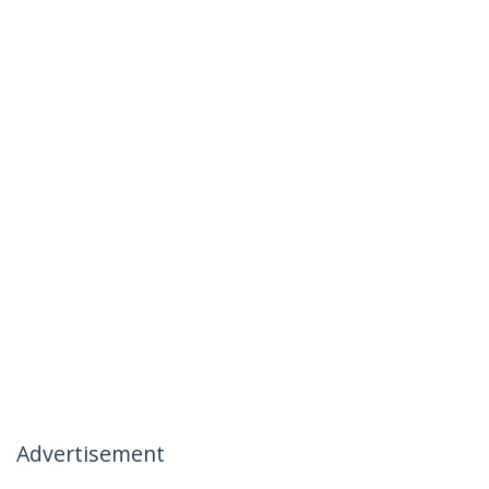
Advertisement