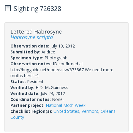
Sighting 726828
Lettered Habrosyne
Habrosyne scripta
Observation date:
July 10, 2012
Submitted by:
Andree
Specimen type:
Photograph
Observation notes:
ID confirmed at
http://bugguide.net/node/view/673367 We need more
moths here! =)
Status:
Resident
Verified by:
H.D. McGuinness
Verified date:
July 24, 2012
Coordinator notes:
None.
Partner project:
National Moth Week
Checklist region(s):
United States
,
Vermont
,
Orleans
County