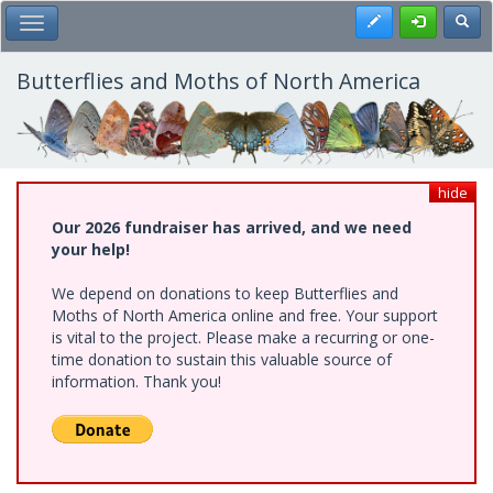
Skip
Register
Toggl
Toggle Main Menu
to
main
content
Butterflies and Moths of North America
hide
Our 2026 fundraiser has arrived, and we need
your help!
We depend on donations to keep Butterflies and
Moths of North America online and free. Your support
is vital to the project. Please make a recurring or one-
time donation to sustain this valuable source of
information. Thank you!