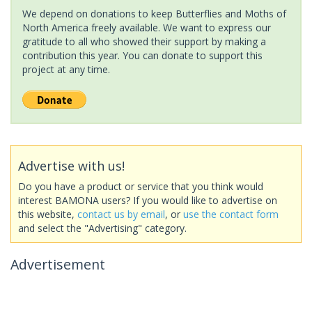
We depend on donations to keep Butterflies and Moths of
North America freely available. We want to express our
gratitude to all who showed their support by making a
contribution this year. You can donate to support this
project at any time.
Advertise with us!
Do you have a product or service that you think would
interest BAMONA users? If you would like to advertise on
this website,
contact us by email
, or
use the contact form
and select the "Advertising" category.
Advertisement