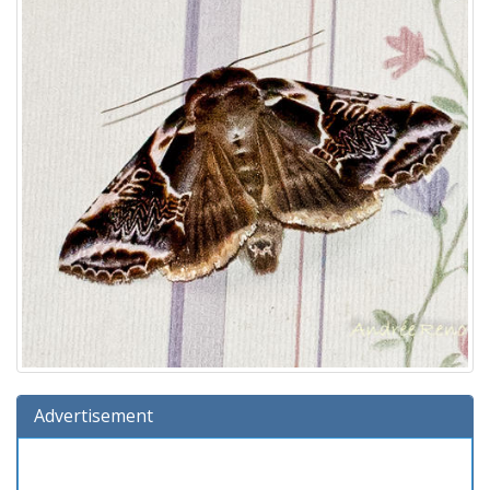
Advertisement