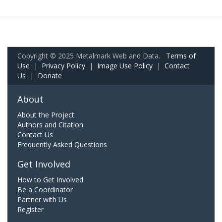
Copyright © 2025 Metalmark Web and Data.
Terms of
Use
|
Privacy Policy
|
Image Use Policy
|
Contact
Us
|
Donate
About
About the Project
Authors and Citation
Contact Us
Frequently Asked Questions
Get Involved
How to Get Involved
Be a Coordinator
Partner with Us
Register