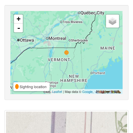
+
-
Sighting location
Leaflet
| Map data ©
Google
,