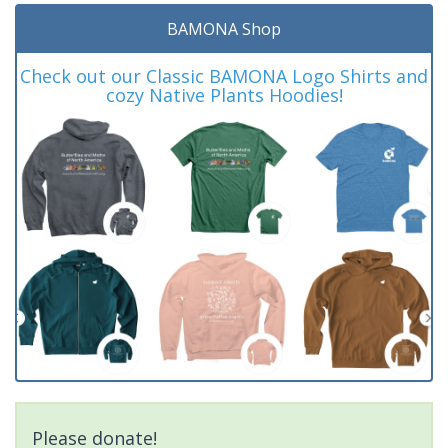
BAMONA Shop
Check out our Classic BAMONA Logo Shirts and
cozy Native Plants Hoodies!
Please donate!