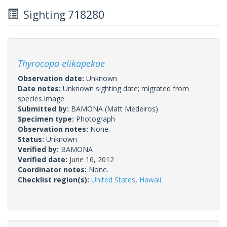
Sighting 718280
Thyrocopa elikapekae
Observation date:
Unknown
Date notes:
Unknown sighting date; migrated from
species image
Submitted by:
BAMONA
(Matt Medeiros)
Specimen type:
Photograph
Observation notes:
None.
Status:
Unknown
Verified by:
BAMONA
Verified date:
June 16, 2012
Coordinator notes:
None.
Checklist region(s):
United States
,
Hawaii