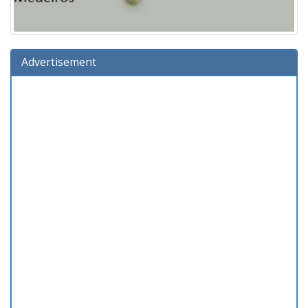
Advertisement