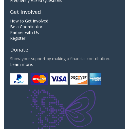
Frequently Asked Questions
Get Involved
How to Get Involved
Be a Coordinator
Partner with Us
Register
Donate
Show your support by making a financial contribution.
Learn more.