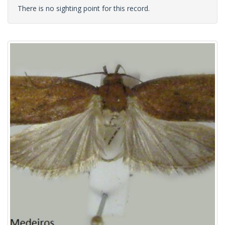
There is no sighting point for this record.