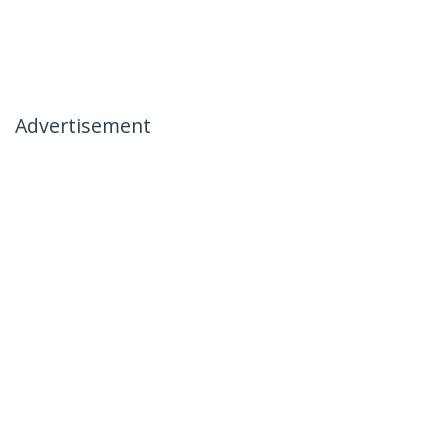
Advertisement