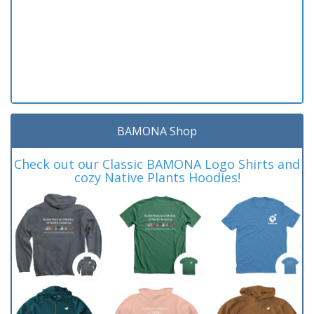
BAMONA Shop
Check out our Classic BAMONA Logo Shirts and
cozy Native Plants Hoodies!