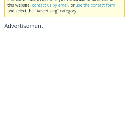
this website,
contact us by email
, or
use the contact form
and select the "Advertising" category.
Advertisement