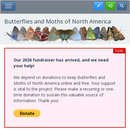
Skip
Register
Toggl
Toggle Main Menu
to
main
content
Butterflies and Moths of North America
hide
Our 2026 fundraiser has arrived, and we need
your help!
We depend on donations to keep Butterflies and
Moths of North America online and free. Your support
is vital to the project. Please make a recurring or one-
time donation to sustain this valuable source of
information. Thank you!