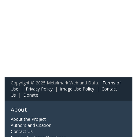
Copyright © 2025 Metalmark Web and Data.
Terms of
Use
|
Privacy Policy
|
Image Use Policy
|
Contact
Us
|
Donate
About
About the Project
Authors and Citation
Contact Us