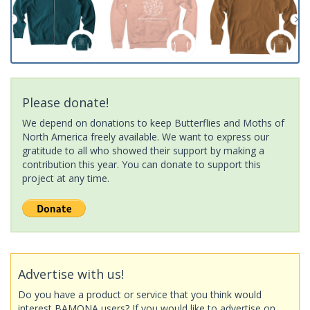
Please donate!
We depend on donations to keep Butterflies and Moths of
North America freely available. We want to express our
gratitude to all who showed their support by making a
contribution this year. You can donate to support this
project at any time.
Advertise with us!
Do you have a product or service that you think would
interest BAMONA users? If you would like to advertise on