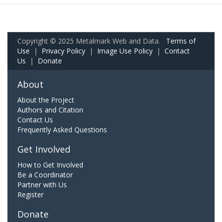
Copyright © 2025 Metalmark Web and Data.
Terms of
Use
|
Privacy Policy
|
Image Use Policy
|
Contact
Us
|
Donate
About
About the Project
Authors and Citation
Contact Us
Frequently Asked Questions
Get Involved
How to Get Involved
Be a Coordinator
Partner with Us
Register
Donate