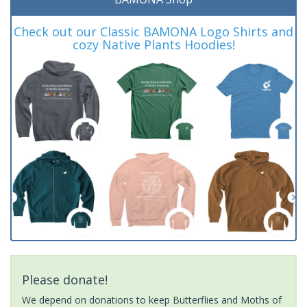
Check out our Classic BAMONA Logo Shirts and
cozy Native Plants Hoodies!
Please donate!
We depend on donations to keep Butterflies and Moths of