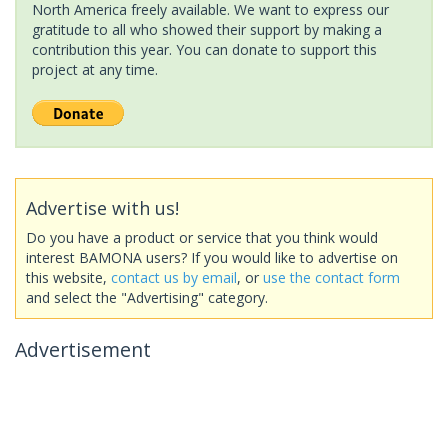
North America freely available. We want to express our
gratitude to all who showed their support by making a
contribution this year. You can donate to support this
project at any time.
Advertise with us!
Do you have a product or service that you think would
interest BAMONA users? If you would like to advertise on
this website,
contact us by email
, or
use the contact form
and select the "Advertising" category.
Advertisement