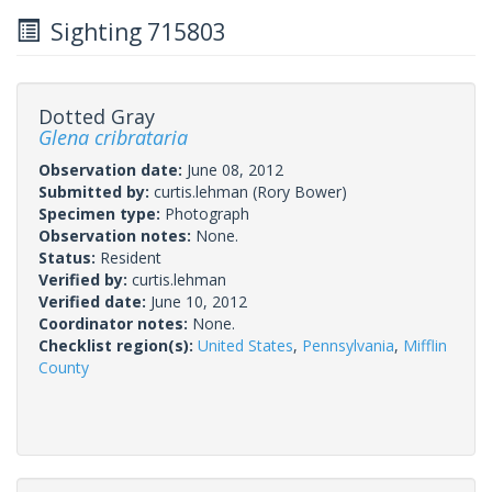
Sighting 715803
Dotted Gray
Glena cribrataria
Observation date:
June 08, 2012
Submitted by:
curtis.lehman
(Rory Bower)
Specimen type:
Photograph
Observation notes:
None.
Status:
Resident
Verified by:
curtis.lehman
Verified date:
June 10, 2012
Coordinator notes:
None.
Checklist region(s):
United States
,
Pennsylvania
,
Mifflin
County