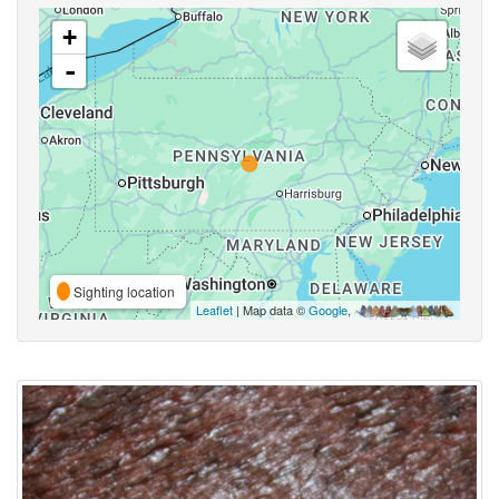
+
-
Sighting location
Leaflet
| Map data ©
Google
,