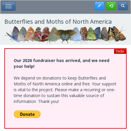
Skip
Register
Toggl
Toggle Main Menu
to
main
content
Butterflies and Moths of North America
hide
Our 2026 fundraiser has arrived, and we need
your help!
We depend on donations to keep Butterflies and
Moths of North America online and free. Your support
is vital to the project. Please make a recurring or one-
time donation to sustain this valuable source of
information. Thank you!