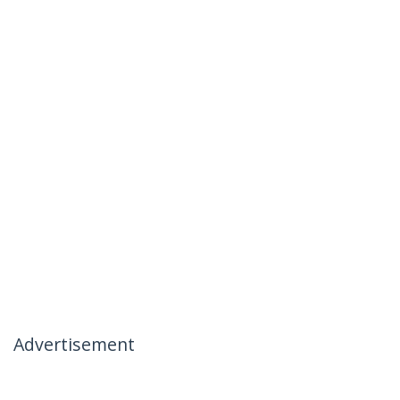
Advertisement