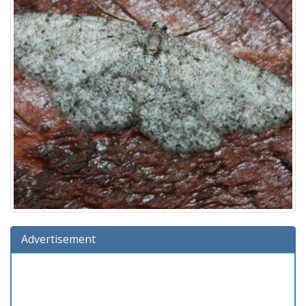
Advertisement