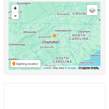
+
-
Sighting location
Leaflet
| Map data ©
Google
,