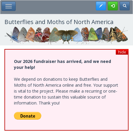
Skip
Register
Toggl
Toggle Main Menu
to
main
content
Butterflies and Moths of North America
hide
Our 2026 fundraiser has arrived, and we need
your help!
We depend on donations to keep Butterflies and
Moths of North America online and free. Your support
is vital to the project. Please make a recurring or one-
time donation to sustain this valuable source of
information. Thank you!