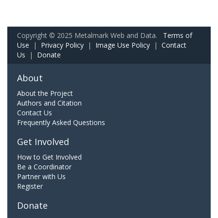
Copyright © 2025 Metalmark Web and Data.
Terms of
Use
|
Privacy Policy
|
Image Use Policy
|
Contact
Us
|
Donate
About
About the Project
Authors and Citation
Contact Us
Frequently Asked Questions
Get Involved
How to Get Involved
Be a Coordinator
Partner with Us
Register
Donate