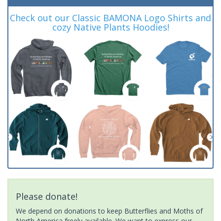
Check out our Classic BAMONA Logo Shirts and
cozy Native Plants Hoodies!
Please donate!
We depend on donations to keep Butterflies and Moths of
North America freely available. We want to express our