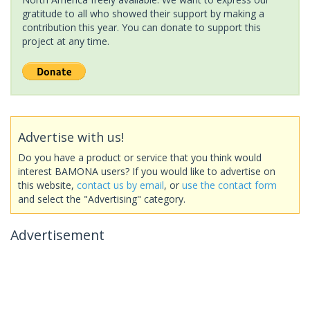
gratitude to all who showed their support by making a
contribution this year. You can donate to support this
project at any time.
Advertise with us!
Do you have a product or service that you think would
interest BAMONA users? If you would like to advertise on
this website,
contact us by email
, or
use the contact form
and select the "Advertising" category.
Advertisement