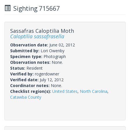
Sighting 715667
Sassafras Caloptilia Moth
Caloptilia sassafrasella
Observation date:
June 02, 2012
Submitted by:
Lori Owenby
Specimen type:
Photograph
Observation notes:
None.
Status:
Resident
Verified by:
rogerdowner
Verified date:
July 12, 2012
Coordinator notes:
None.
Checklist region(s):
United States
,
North Carolina
,
Catawba County