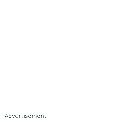
Advertisement