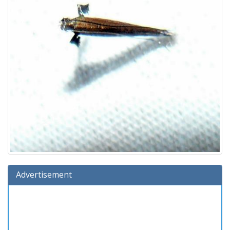
Advertisement