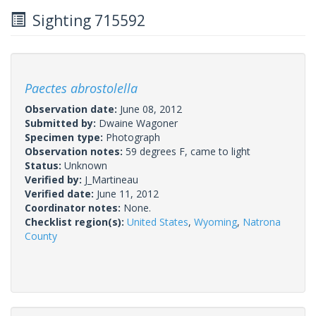
Sighting 715592
Paectes abrostolella
Observation date:
June 08, 2012
Submitted by:
Dwaine Wagoner
Specimen type:
Photograph
Observation notes:
59 degrees F, came to light
Status:
Unknown
Verified by:
J_Martineau
Verified date:
June 11, 2012
Coordinator notes:
None.
Checklist region(s):
United States
,
Wyoming
,
Natrona
County