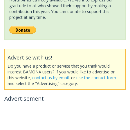
gratitude to all who showed their support by making a
contribution this year. You can donate to support this
project at any time.
Advertise with us!
Do you have a product or service that you think would
interest BAMONA users? If you would like to advertise on
this website,
contact us by email
, or
use the contact form
and select the "Advertising" category.
Advertisement