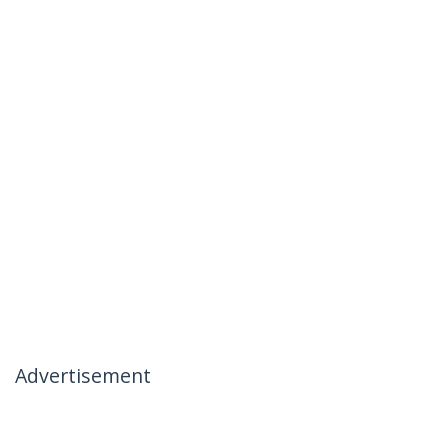
Advertisement