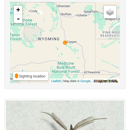
+
-
Sighting location
Leaflet
| Map data ©
Google
,