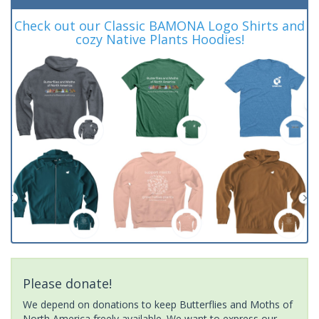
Check out our Classic BAMONA Logo Shirts and
cozy Native Plants Hoodies!
Please donate!
We depend on donations to keep Butterflies and Moths of
North America freely available. We want to express our