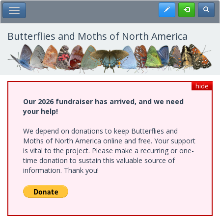
Skip
Register
Toggl
Toggle Main Menu
to
main
content
Butterflies and Moths of North America
hide
Our 2026 fundraiser has arrived, and we need
your help!
We depend on donations to keep Butterflies and
Moths of North America online and free. Your support
is vital to the project. Please make a recurring or one-
time donation to sustain this valuable source of
information. Thank you!