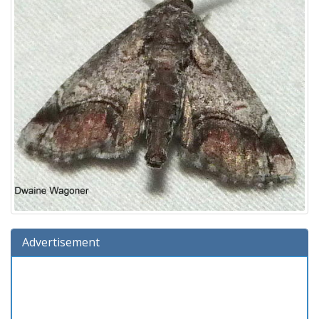
Advertisement