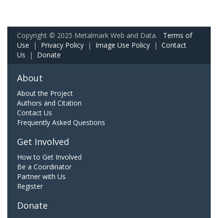
Copyright © 2025 Metalmark Web and Data.
Terms of
Use
|
Privacy Policy
|
Image Use Policy
|
Contact
Us
|
Donate
About
About the Project
Authors and Citation
Contact Us
Frequently Asked Questions
Get Involved
How to Get Involved
Be a Coordinator
Partner with Us
Register
Donate