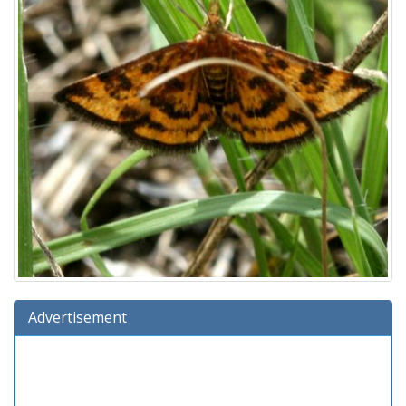
Advertisement