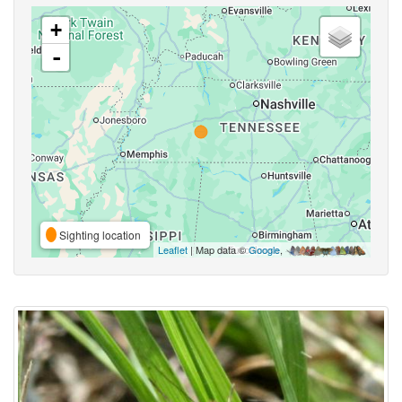
+
-
Sighting location
Leaflet
| Map data ©
Google
,