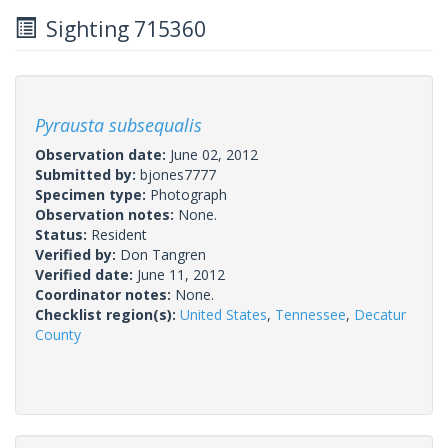
Sighting 715360
Pyrausta subsequalis
Observation date:
June 02, 2012
Submitted by:
bjones7777
Specimen type:
Photograph
Observation notes:
None.
Status:
Resident
Verified by:
Don Tangren
Verified date:
June 11, 2012
Coordinator notes:
None.
Checklist region(s):
United States
,
Tennessee
,
Decatur
County