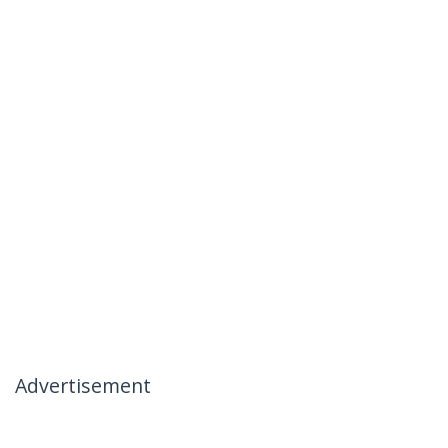
Advertisement