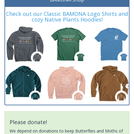
Check out our Classic BAMONA Logo Shirts and
cozy Native Plants Hoodies!
Please donate!
We depend on donations to keep Butterflies and Moths of