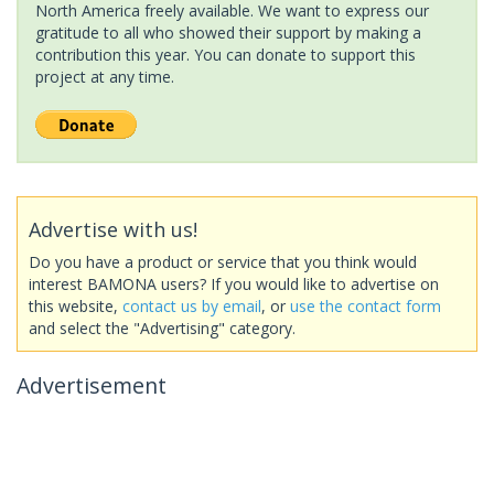
North America freely available. We want to express our
gratitude to all who showed their support by making a
contribution this year. You can donate to support this
project at any time.
Advertise with us!
Do you have a product or service that you think would
interest BAMONA users? If you would like to advertise on
this website,
contact us by email
, or
use the contact form
and select the "Advertising" category.
Advertisement