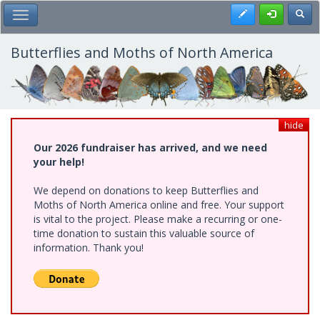
Skip
Register
Toggl
Toggle Main Menu
to
main
content
Butterflies and Moths of North America
hide
Our 2026 fundraiser has arrived, and we need
your help!
We depend on donations to keep Butterflies and
Moths of North America online and free. Your support
is vital to the project. Please make a recurring or one-
time donation to sustain this valuable source of
information. Thank you!