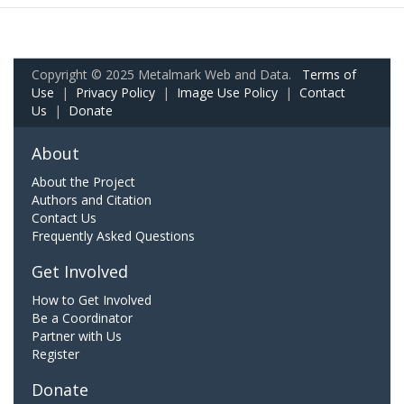
Copyright © 2025 Metalmark Web and Data.
Terms of
Use
|
Privacy Policy
|
Image Use Policy
|
Contact
Us
|
Donate
About
About the Project
Authors and Citation
Contact Us
Frequently Asked Questions
Get Involved
How to Get Involved
Be a Coordinator
Partner with Us
Register
Donate