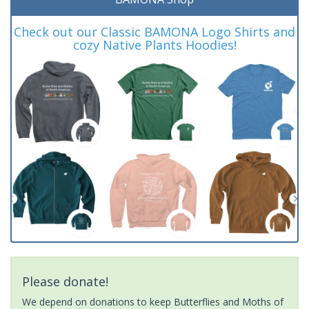
Check out our Classic BAMONA Logo Shirts and
cozy Native Plants Hoodies!
Please donate!
We depend on donations to keep Butterflies and Moths of