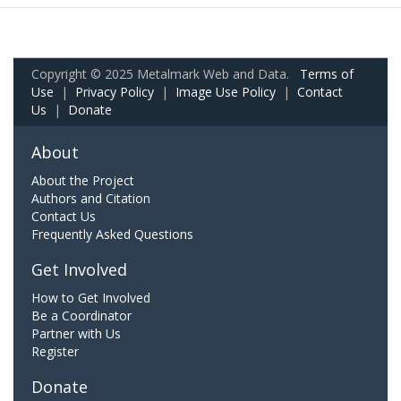
Copyright © 2025 Metalmark Web and Data.
Terms of
Use
|
Privacy Policy
|
Image Use Policy
|
Contact
Us
|
Donate
About
About the Project
Authors and Citation
Contact Us
Frequently Asked Questions
Get Involved
How to Get Involved
Be a Coordinator
Partner with Us
Register
Donate