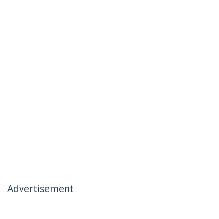
Advertisement