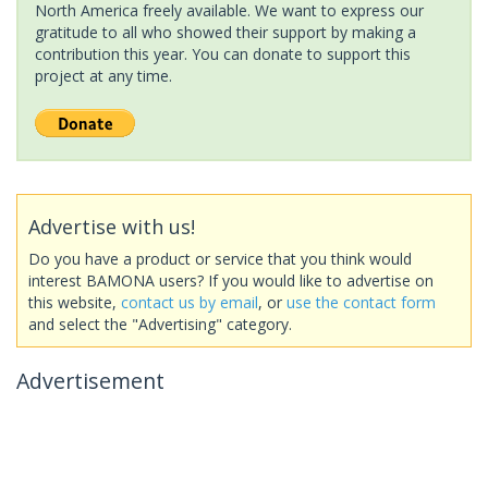
North America freely available. We want to express our
gratitude to all who showed their support by making a
contribution this year. You can donate to support this
project at any time.
Advertise with us!
Do you have a product or service that you think would
interest BAMONA users? If you would like to advertise on
this website,
contact us by email
, or
use the contact form
and select the "Advertising" category.
Advertisement