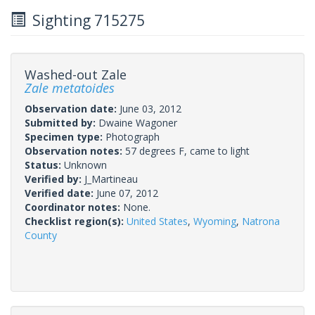
Sighting 715275
Washed-out Zale
Zale metatoides
Observation date:
June 03, 2012
Submitted by:
Dwaine Wagoner
Specimen type:
Photograph
Observation notes:
57 degrees F, came to light
Status:
Unknown
Verified by:
J_Martineau
Verified date:
June 07, 2012
Coordinator notes:
None.
Checklist region(s):
United States
,
Wyoming
,
Natrona
County