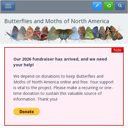
Skip
Register
Toggl
Toggle Main Menu
to
main
content
Butterflies and Moths of North America
hide
Our 2026 fundraiser has arrived, and we need
your help!
We depend on donations to keep Butterflies and
Moths of North America online and free. Your support
is vital to the project. Please make a recurring or one-
time donation to sustain this valuable source of
information. Thank you!