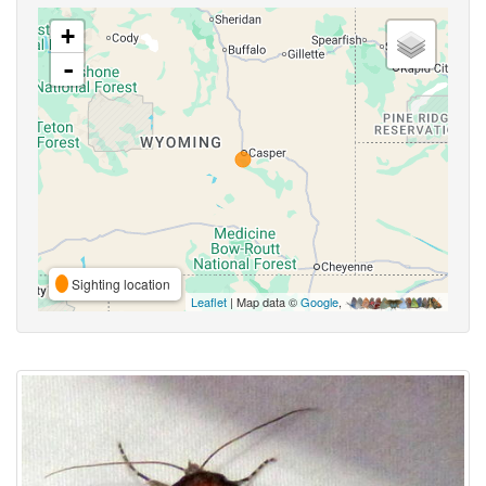
+
-
Sighting location
Leaflet
| Map data ©
Google
,