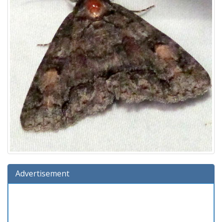
Advertisement