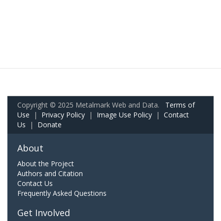
Copyright © 2025 Metalmark Web and Data.
Terms of
Use
|
Privacy Policy
|
Image Use Policy
|
Contact
Us
|
Donate
About
About the Project
Authors and Citation
Contact Us
Frequently Asked Questions
Get Involved