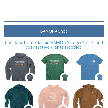
BAMONA Shop
Check out our Classic BAMONA Logo Shirts and
cozy Native Plants Hoodies!