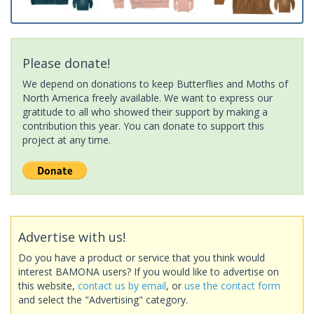
Please donate!
We depend on donations to keep Butterflies and Moths of
North America freely available. We want to express our
gratitude to all who showed their support by making a
contribution this year. You can donate to support this
project at any time.
Advertise with us!
Do you have a product or service that you think would
interest BAMONA users? If you would like to advertise on
this website,
contact us by email
, or
use the contact form
and select the "Advertising" category.