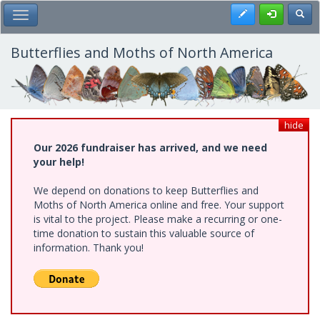
Skip
Register
Toggl
Toggle Main Menu
to
main
content
Butterflies and Moths of North America
hide
Our 2026 fundraiser has arrived, and we need
your help!
We depend on donations to keep Butterflies and
Moths of North America online and free. Your support
is vital to the project. Please make a recurring or one-
time donation to sustain this valuable source of
information. Thank you!