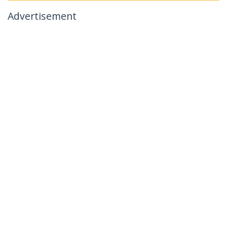
Advertisement