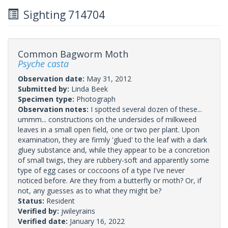
Sighting 714704
Common Bagworm Moth
Psyche casta
Observation date:
May 31, 2012
Submitted by:
Linda Beek
Specimen type:
Photograph
Observation notes:
I spotted several dozen of these...
ummm... constructions on the undersides of milkweed
leaves in a small open field, one or two per plant. Upon
examination, they are firmly 'glued' to the leaf with a dark
gluey substance and, while they appear to be a concretion
of small twigs, they are rubbery-soft and apparently some
type of egg cases or coccoons of a type I've never
noticed before. Are they from a butterfly or moth? Or, if
not, any guesses as to what they might be?
Status:
Resident
Verified by:
jwileyrains
Verified date:
January 16, 2022