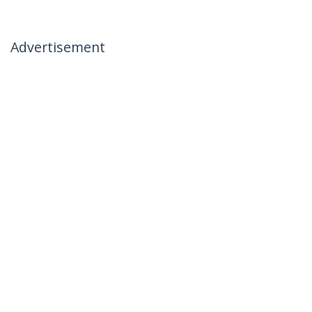
Advertisement