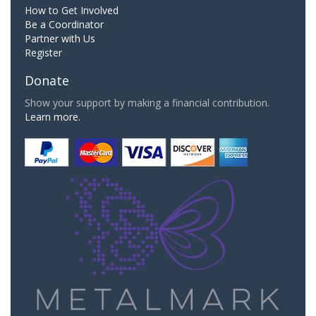
How to Get Involved
Be a Coordinator
Partner with Us
Register
Donate
Show your support by making a financial contribution.
Learn more.