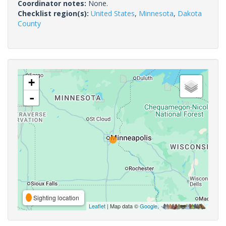
Coordinator notes:
None.
Checklist region(s):
United States
,
Minnesota
,
Dakota
County
+
-
Sighting location
Leaflet
| Map data ©
Google
,