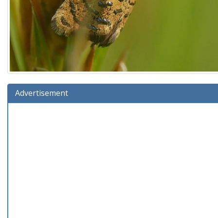
Advertisement