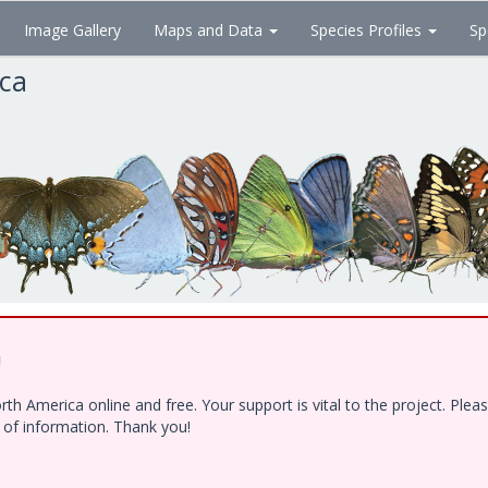
Image Gallery
Maps and Data
Species Profiles
Sp
ica
!
h America online and free. Your support is vital to the project. Ple
e of information. Thank you!