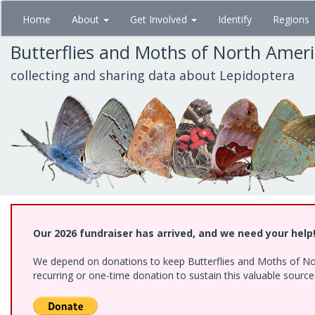
Skip
Home
About
Get Involved
Identify
Regions
to
main
Butterflies and Moths of North Amer
content
collecting and sharing data about Lepidoptera
Our 2026 fundraiser has arrived, and we need your help
We depend on donations to keep Butterflies and Moths of Nort
recurring or one-time donation to sustain this valuable sourc