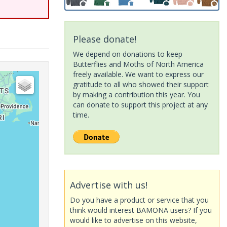
Please donate!
We depend on donations to keep
Butterflies and Moths of North America
freely available. We want to express our
gratitude to all who showed their support
by making a contribution this year. You
can donate to support this project at any
time.
Advertise with us!
Do you have a product or service that you
think would interest BAMONA users? If you
would like to advertise on this website,