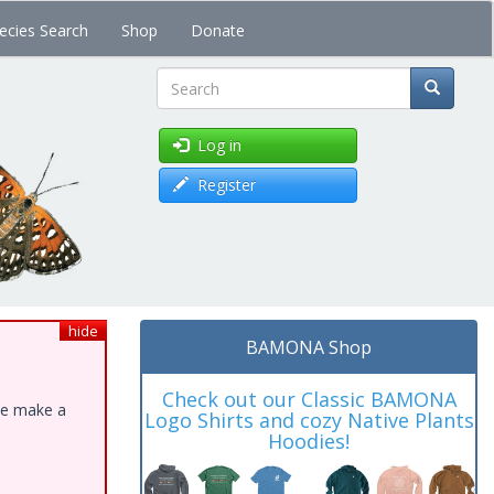
ecies Search
Shop
Donate
Search
Log in
Register
hide
BAMONA Shop
Check out our Classic BAMONA
ase make a
Logo Shirts and cozy Native Plants
Hoodies!