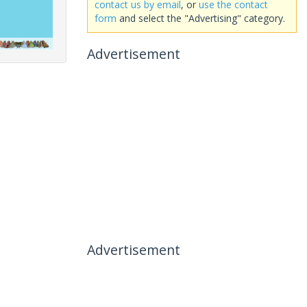
contact us by email
, or
use the contact
form
and select the "Advertising" category.
Advertisement
Advertisement