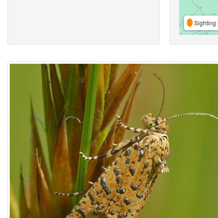
Sighting 