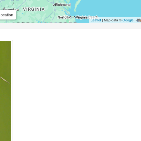
location
Leaflet
| Map data ©
Google
,