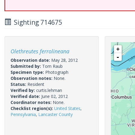
Sighting 714675
+
Olethreutes ferrolineana
-
Observation date:
May 28, 2012
Submitted by:
Tom Raub
Specimen type:
Photograph
Observation notes:
None.
Status:
Resident
Verified by:
curtis.lehman
Verified date:
June 02, 2012
Coordinator notes:
None.
Checklist region(s):
United States
,
Pennsylvania
,
Lancaster County