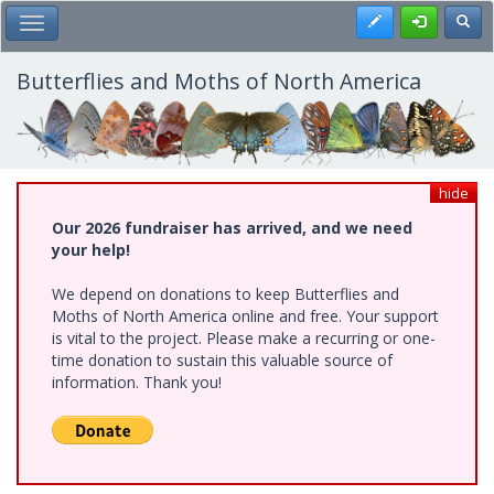
Skip
Register
Toggl
Toggle Main Menu
to
main
content
Butterflies and Moths of North America
hide
Our 2026 fundraiser has arrived, and we need
your help!
We depend on donations to keep Butterflies and
Moths of North America online and free. Your support
is vital to the project. Please make a recurring or one-
time donation to sustain this valuable source of
information. Thank you!