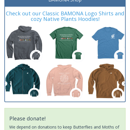
Check out our Classic BAMONA Logo Shirts and
cozy Native Plants Hoodies!
Please donate!
We depend on donations to keep Butterflies and Moths of