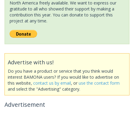
North America freely available. We want to express our
gratitude to all who showed their support by making a
contribution this year. You can donate to support this
project at any time.
Advertise with us!
Do you have a product or service that you think would
interest BAMONA users? If you would like to advertise on
this website,
contact us by email
, or
use the contact form
and select the "Advertising" category.
Advertisement