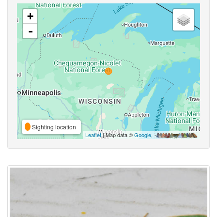
+
-
Sighting location
Leaflet
| Map data ©
Google
,