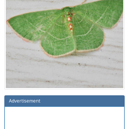
Advertisement