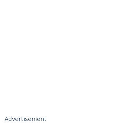
Advertisement