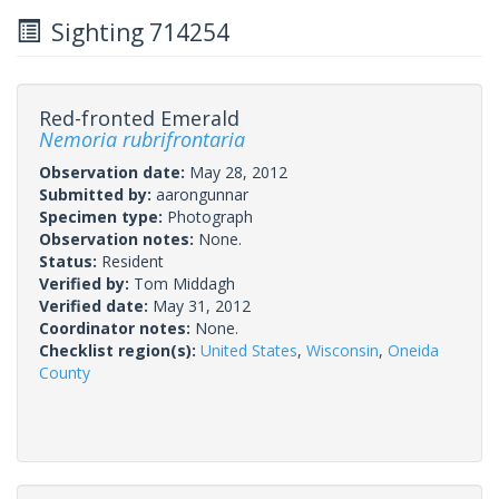
Sighting 714254
Red-fronted Emerald
Nemoria rubrifrontaria
Observation date:
May 28, 2012
Submitted by:
aarongunnar
Specimen type:
Photograph
Observation notes:
None.
Status:
Resident
Verified by:
Tom Middagh
Verified date:
May 31, 2012
Coordinator notes:
None.
Checklist region(s):
United States
,
Wisconsin
,
Oneida
County