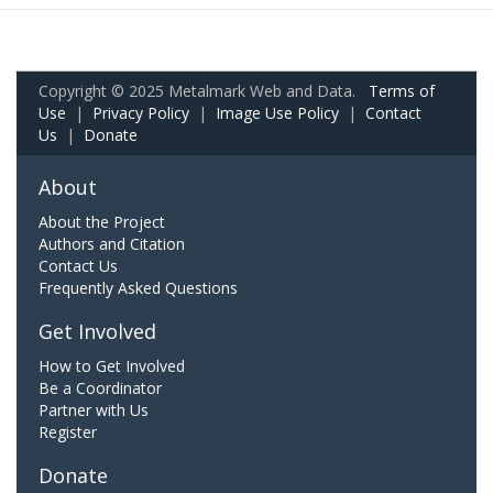
Copyright © 2025 Metalmark Web and Data.
Terms of
Use
|
Privacy Policy
|
Image Use Policy
|
Contact
Us
|
Donate
About
About the Project
Authors and Citation
Contact Us
Frequently Asked Questions
Get Involved
How to Get Involved
Be a Coordinator
Partner with Us
Register
Donate