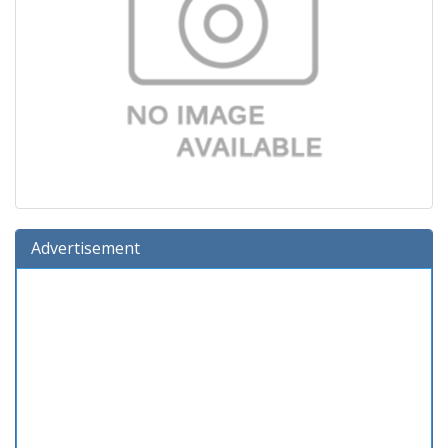
Advertisement