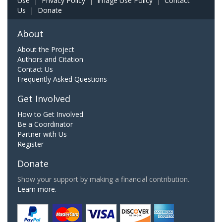
Use
|
Privacy Policy
|
Image Use Policy
|
Contact
Us
|
Donate
About
About the Project
Authors and Citation
Contact Us
Frequently Asked Questions
Get Involved
How to Get Involved
Be a Coordinator
Partner with Us
Register
Donate
Show your support by making a financial contribution.
Learn more.