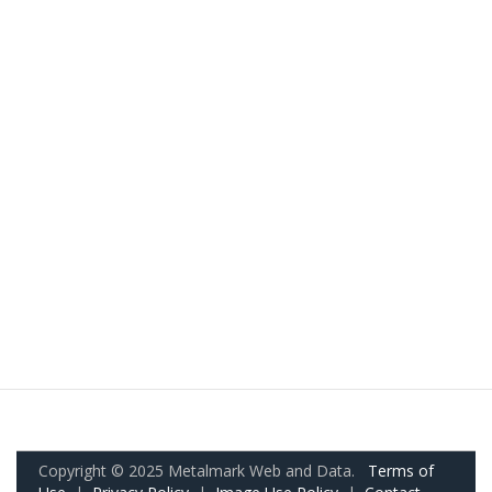
Copyright © 2025 Metalmark Web and Data.
Terms of