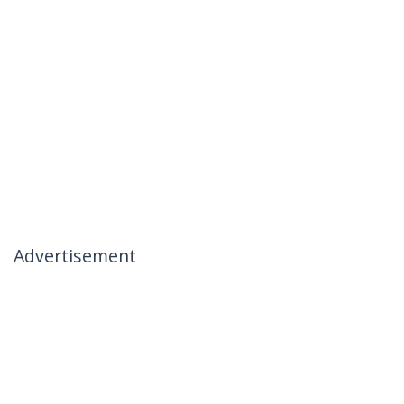
Advertisement