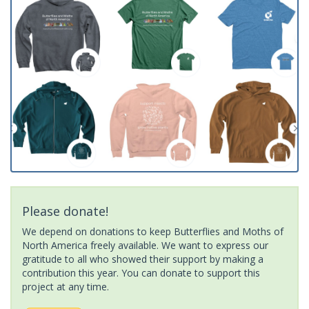
Please donate!
We depend on donations to keep Butterflies and Moths of
North America freely available. We want to express our
gratitude to all who showed their support by making a
contribution this year. You can donate to support this
project at any time.