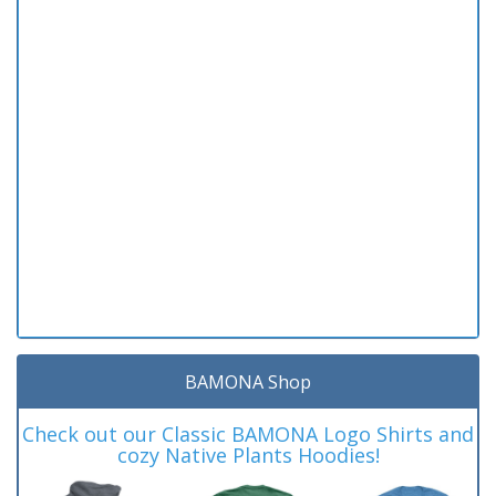
BAMONA Shop
Check out our Classic BAMONA Logo Shirts and
cozy Native Plants Hoodies!