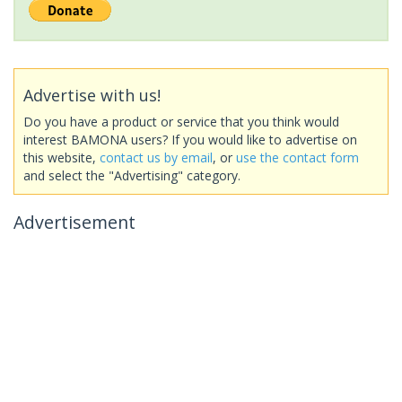
Advertise with us!
Do you have a product or service that you think would
interest BAMONA users? If you would like to advertise on
this website,
contact us by email
, or
use the contact form
and select the "Advertising" category.
Advertisement