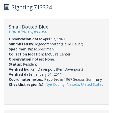
Sighting 713324
Small Dotted-Blue
Philotiella speciosa
Observation date:
April 17, 1967
Submitted by:
legacy.reporter
(David Bauer)
Specimen type:
Specimen
Collection location:
McGuire Center
Observation notes:
None.
Status:
Resident
Verified by:
Ken Davenport
(Ken Davenport)
Verified date:
January 01, 2011
Coordinator notes:
Reported in 1967 Season Summary
Checklist region(s):
Nye County
,
Nevada
,
United States