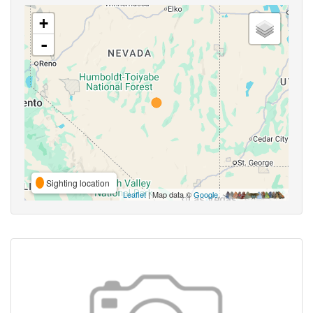
+
-
Sighting location
Leaflet
| Map data ©
Google
,