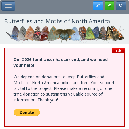
Skip
Register
Toggl
Toggle Main Menu
to
main
content
Butterflies and Moths of North America
hide
Our 2026 fundraiser has arrived, and we need
your help!
We depend on donations to keep Butterflies and
Moths of North America online and free. Your support
is vital to the project. Please make a recurring or one-
time donation to sustain this valuable source of
information. Thank you!